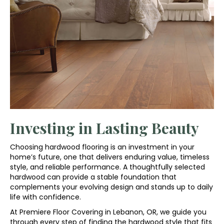
Investing in Lasting Beauty
Choosing hardwood flooring is an investment in your
home’s future, one that delivers enduring value, timeless
style, and reliable performance. A thoughtfully selected
hardwood can provide a stable foundation that
complements your evolving design and stands up to daily
life with confidence.
At Premiere Floor Covering in Lebanon, OR, we guide you
through every step of finding the hardwood style that fits