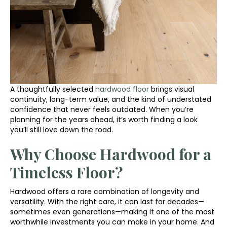
A thoughtfully selected
hardwood floor
brings visual
continuity, long-term value, and the kind of understated
confidence that never feels outdated. When you’re
planning for the years ahead, it’s worth finding a look
you’ll still love down the road.
Why Choose Hardwood for a
Timeless Floor?
Hardwood offers a rare combination of longevity and
versatility. With the right care, it can last for decades—
sometimes even generations—making it one of the most
worthwhile investments you can make in your home. And