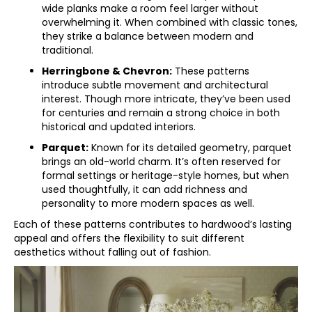
wide planks make a room feel larger without
overwhelming it. When combined with classic tones,
they strike a balance between modern and
traditional.
Herringbone & Chevron:
These patterns
introduce subtle movement and architectural
interest. Though more intricate, they’ve been used
for centuries and remain a strong choice in both
historical and updated interiors.
Parquet:
Known for its detailed geometry, parquet
brings an old-world charm. It’s often reserved for
formal settings or heritage-style homes, but when
used thoughtfully, it can add richness and
personality to more modern spaces as well.
Each of these patterns contributes to hardwood’s lasting
appeal and offers the flexibility to suit different
aesthetics without falling out of fashion.