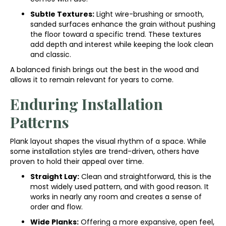
Subtle Textures:
Light wire-brushing or smooth,
sanded surfaces enhance the grain without pushing
the floor toward a specific trend. These textures
add depth and interest while keeping the look clean
and classic.
A balanced finish brings out the best in the wood and
allows it to remain relevant for years to come.
Enduring Installation
Patterns
Plank layout shapes the visual rhythm of a space. While
some installation styles are trend-driven, others have
proven to hold their appeal over time.
Straight Lay:
Clean and straightforward, this is the
most widely used pattern, and with good reason. It
works in nearly any room and creates a sense of
order and flow.
Wide Planks:
Offering a more expansive, open feel,