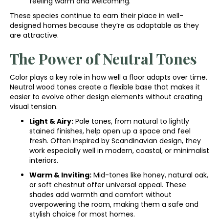
feeling warm and welcoming.
These species continue to earn their place in well-
designed homes because they’re as adaptable as they
are attractive.
The Power of Neutral Tones
Color plays a key role in how well a floor adapts over time.
Neutral wood tones create a flexible base that makes it
easier to evolve other design elements without creating
visual tension.
Light & Airy:
Pale tones, from natural to lightly
stained finishes, help open up a space and feel
fresh. Often inspired by Scandinavian design, they
work especially well in modern, coastal, or minimalist
interiors.
Warm & Inviting:
Mid-tones like honey, natural oak,
or soft chestnut offer universal appeal. These
shades add warmth and comfort without
overpowering the room, making them a safe and
stylish choice for most homes.