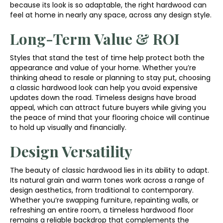
because its look is so adaptable, the right hardwood can
feel at home in nearly any space, across any design style.
Long-Term Value & ROI
Styles that stand the test of time help protect both the
appearance and value of your home. Whether you’re
thinking ahead to resale or planning to stay put, choosing
a classic hardwood look can help you avoid expensive
updates down the road. Timeless designs have broad
appeal, which can attract future buyers while giving you
the peace of mind that your flooring choice will continue
to hold up visually and financially.
Design Versatility
The beauty of classic hardwood lies in its ability to adapt.
Its natural grain and warm tones work across a range of
design aesthetics, from traditional to contemporary.
Whether you’re swapping furniture, repainting walls, or
refreshing an entire room, a timeless hardwood floor
remains a reliable backdrop that complements the