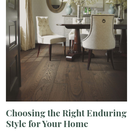
Choosing the Right Enduring
Style for Your Home