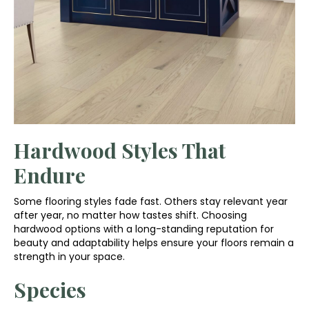
Hardwood Styles That
Endure
Some flooring styles fade fast. Others stay relevant year
after year, no matter how tastes shift. Choosing
hardwood options with a long-standing reputation for
beauty and adaptability helps ensure your floors remain a
strength in your space.
Species