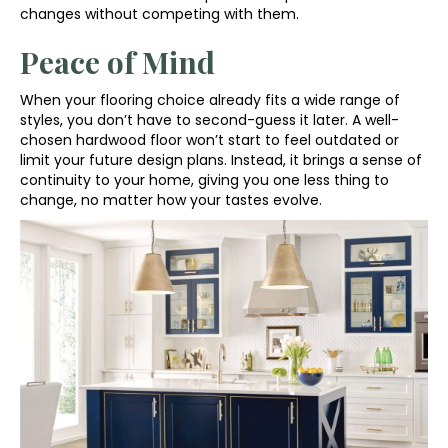
changes without competing with them.
Peace of Mind
When your flooring choice already fits a wide range of
styles, you don’t have to second-guess it later. A well-
chosen hardwood floor won’t start to feel outdated or
limit your future design plans. Instead, it brings a sense of
continuity to your home, giving you one less thing to
change, no matter how your tastes evolve.