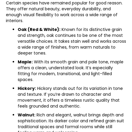
Certain species have remained popular for good reason.
They offer natural beauty, everyday durability, and
enough visual flexibility to work across a wide range of
interiors.
Oak (Red & White):
Known for its distinctive grain
and strength, oak continues to be one of the most
versatile choices. It takes stain well and works across
a wide range of finishes, from warm naturals to
deeper tones.
Maple:
With its smooth grain and pale tone, maple
offers a clean, understated look. It’s especially
fitting for modern, transitional, and light-filled
spaces.
Hickory:
Hickory stands out for its variation in tone
and texture. If you’re drawn to character and
movement, it offers a timeless rustic quality that
feels grounded and authentic.
Walnut:
Rich and elegant, walnut brings depth and
sophistication. Its darker color and refined grain suit
traditional spaces and formal rooms while still