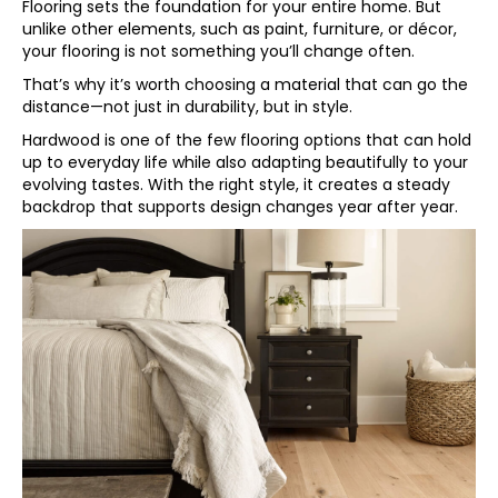
Flooring sets the foundation for your entire home. But
unlike other elements, such as paint, furniture, or décor,
your flooring is not something you’ll change often.
That’s why it’s worth choosing a material that can go the
distance—not just in durability, but in style.
Hardwood is one of the few flooring options that can hold
up to everyday life while also adapting beautifully to your
evolving tastes. With the right style, it creates a steady
backdrop that supports design changes year after year.