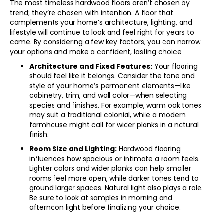
The most timeless hardwood floors aren’t chosen by
trend; they’re chosen with intention. A floor that
complements your home’s architecture, lighting, and
lifestyle will continue to look and feel right for years to
come. By considering a few key factors, you can narrow
your options and make a confident, lasting choice.
Architecture and Fixed Features:
Your flooring
should feel like it belongs. Consider the tone and
style of your home’s permanent elements—like
cabinetry, trim, and wall color—when selecting
species and finishes. For example, warm oak tones
may suit a traditional colonial, while a modern
farmhouse might call for wider planks in a natural
finish.
Room Size and Lighting:
Hardwood flooring
influences how spacious or intimate a room feels.
Lighter colors and wider planks can help smaller
rooms feel more open, while darker tones tend to
ground larger spaces. Natural light also plays a role.
Be sure to look at samples in morning and
afternoon light before finalizing your choice.