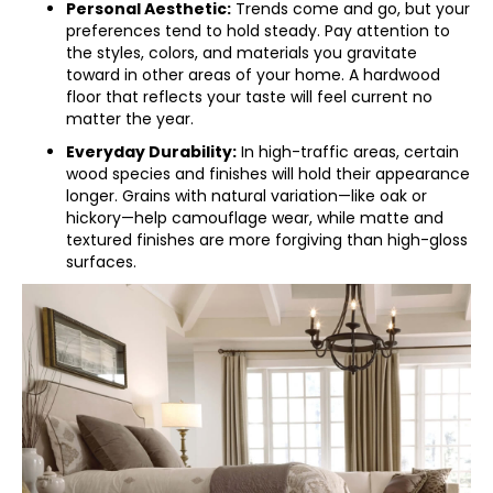
Personal Aesthetic:
Trends come and go, but your
preferences tend to hold steady. Pay attention to
the styles, colors, and materials you gravitate
toward in other areas of your home. A hardwood
floor that reflects your taste will feel current no
matter the year.
Everyday Durability:
In high-traffic areas, certain
wood species and finishes will hold their appearance
longer. Grains with natural variation—like oak or
hickory—help camouflage wear, while matte and
textured finishes are more forgiving than high-gloss
surfaces.