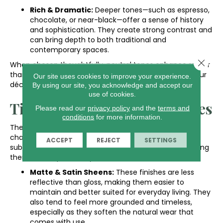
Rich & Dramatic:
Deeper tones—such as espresso,
chocolate, or near-black—offer a sense of history
and sophistication. They create strong contrast and
can bring depth to both traditional and
contemporary spaces.
Close 
When chosen thoughtfully, neutral tones enhance rather
than define a space, giving you freedom to update your
Our site uses cookies to improve your experience.
décor as needed.
By using our site, you acknowledge and accept our
use of cookies.
Timeless Finishes & Textures
Please read our
privacy policy
and the
terms and
conditions
for more information.
The right finish should highlight the wood’s natural
character, not compete with it. Low-luster sheens and
ACCEPT
REJECT
SETTINGS
subtle textures help floors age gracefully, without locking
them into a specific style era.
Matte & Satin Sheens:
These finishes are less
reflective than gloss, making them easier to
maintain and better suited for everyday living. They
also tend to feel more grounded and timeless,
especially as they soften the natural wear that
comes with use.