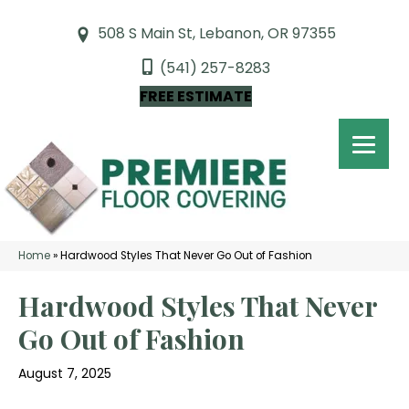
508 S Main St, Lebanon, OR 97355
(541) 257-8283
FREE ESTIMATE
Home
»
Hardwood Styles That Never Go Out of Fashion
Hardwood Styles That Never
Go Out of Fashion
August 7, 2025