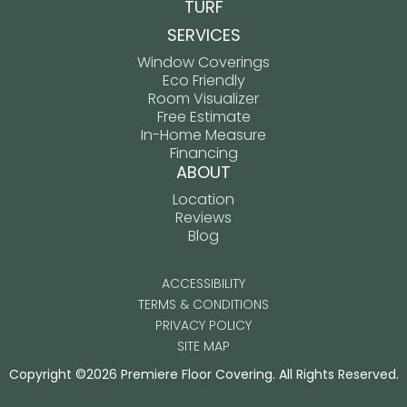
TURF
SERVICES
Window Coverings
Eco Friendly
Room Visualizer
Free Estimate
In-Home Measure
Financing
ABOUT
Location
Reviews
Blog
ACCESSIBILITY
TERMS & CONDITIONS
PRIVACY POLICY
SITE MAP
Copyright ©2026 Premiere Floor Covering. All Rights Reserved.