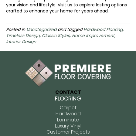
your vision and lifestyle. Visit us to explore lasting options
crafted to enhance your home for years ahead.
Posted in
Uncategorized
and tagged
Hardwood Flooring,
Timeless Design, Classic Styles, Home Improvement,
Interior Design
CONTACT
FLOORING
Carpet
Hardwood
Laminate
Luxury Vinyl
Customer Projects