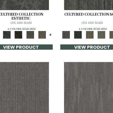
CULTURED COLLECTION
CULTURED COLLECTION 
ESTHETIC
5TH AND MAIN
5TH AND MAIN
6 COLORS AVAILABLE
6 COLORS AVAILABLE
+
VIEW PRODUCT
VIEW PRODUCT