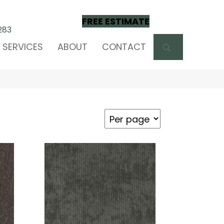
FREE ESTIMATE
283
SEARCH
SERVICES
ABOUT
CONTACT