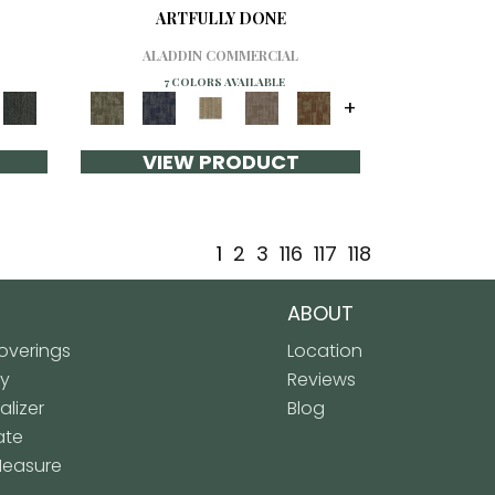
ARTFULLY DONE
ALADDIN COMMERCIAL
7 COLORS AVAILABLE
+
VIEW PRODUCT
1
2
3
116
117
118
ABOUT
verings
Location
ly
Reviews
lizer
Blog
ate
Measure