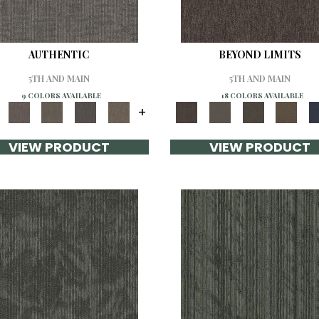
AUTHENTIC
BEYOND LIMITS
5TH AND MAIN
5TH AND MAIN
9 COLORS AVAILABLE
18 COLORS AVAILABLE
+
VIEW PRODUCT
VIEW PRODUCT