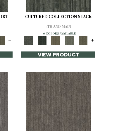
SORT
CULTURED COLLECTION STACK
5TH AND MAIN
6 COLORS AVAILABLE
+
+
VIEW PRODUCT