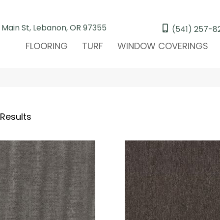
 Main St, Lebanon, OR 97355
(541) 257-8
FLOORING
TURF
WINDOW COVERINGS
 Results