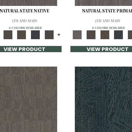
NATURAL STATE NATIVE
NATURAL STATE PRIMA
5TH AND MAIN
5TH AND MAIN
6 COLORS AVAILABLE
6 COLORS AVAILABLE
+
VIEW PRODUCT
VIEW PRODUCT