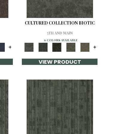
CULTURED COLLECTION BIOTIC
5TH AND MAIN
6 COLORS AVAILABLE
+
+
VIEW PRODUCT