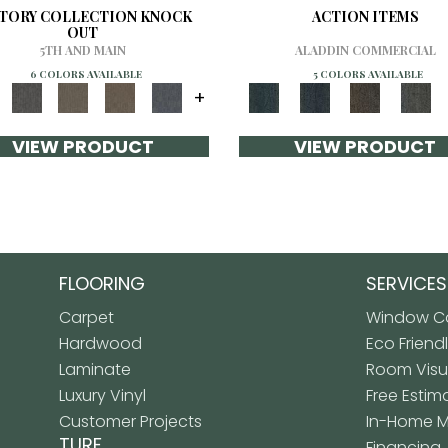
CTORY COLLECTION KNOCK
ACTION ITEMS
OUT
5TH AND MAIN
ALADDIN COMMERCIAL
6 COLORS AVAILABLE
5 COLORS AVAILABLE
+
VIEW PRODUCT
VIEW PRODUCT
FLOORING
SERVICES
Carpet
Window Co
Hardwood
Eco Friend
Laminate
Room Visua
Luxury Vinyl
Free Estim
Customer Projects
In-Home 
TURF
Financing