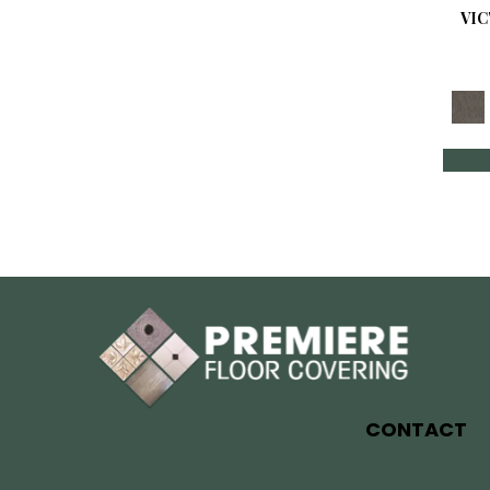
VI
CONTACT