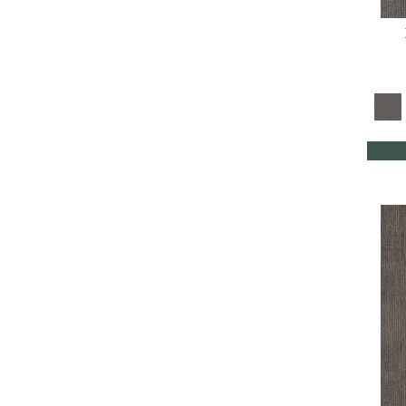
Turquoises/Aquas
(8)
Whites
(350)
Yellow
(4)
Yellow^Gold
(4)
Yellows/Golds
(88)