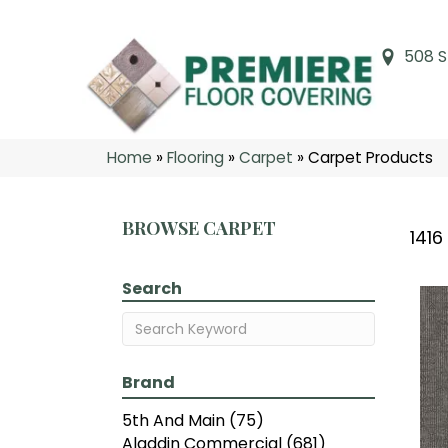
508 S
Home
»
Flooring
»
Carpet
»
Carpet Products
BROWSE CARPET
1416
Search
Brand
5th And Main
(75)
Aladdin Commercial
(681)