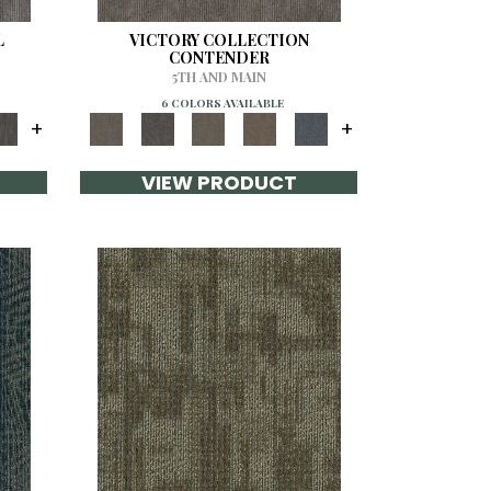
L
VICTORY COLLECTION
CONTENDER
5TH AND MAIN
6 COLORS AVAILABLE
+
+
VIEW PRODUCT