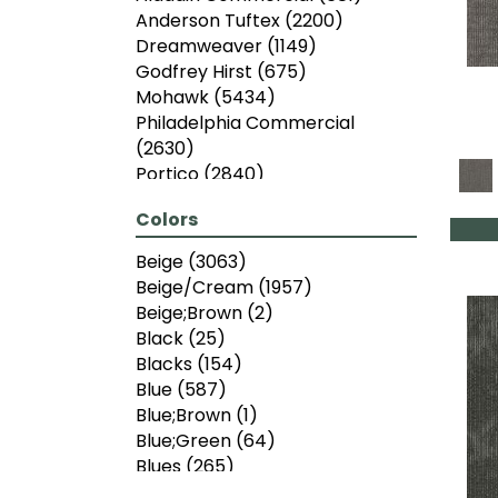
Anderson Tuftex
(2200)
Dreamweaver
(1149)
Godfrey Hirst
(675)
Mohawk
(5434)
Philadelphia Commercial
(2630)
Portico
(2840)
Shaw Floors
(6775)
Colors
Beige
(3063)
Beige/Cream
(1957)
Beige;Brown
(2)
Black
(25)
Blacks
(154)
Blue
(587)
Blue;Brown
(1)
Blue;Green
(64)
Blues
(265)
Brown
(2426)