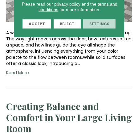
Please read our
privacy policy
and the
terms and
conditions
for more information.
ACCEPT
REJECT
SETTINGS
A well-designed room feels balanced from the ground up.
The way light moves across the floor, how textures soften
a space, and how lines guide the eye all shape the
atmosphere, influencing everything from your color
palette to the flow between rooms.While solid surfaces
offer a classic look, introducing a…
Read More
Creating Balance and
Comfort in Your Large Living
Room