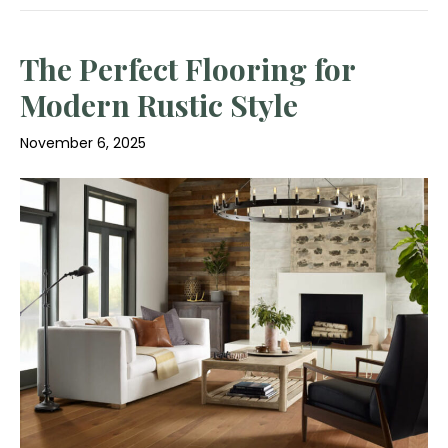
The Perfect Flooring for
Modern Rustic Style
November 6, 2025