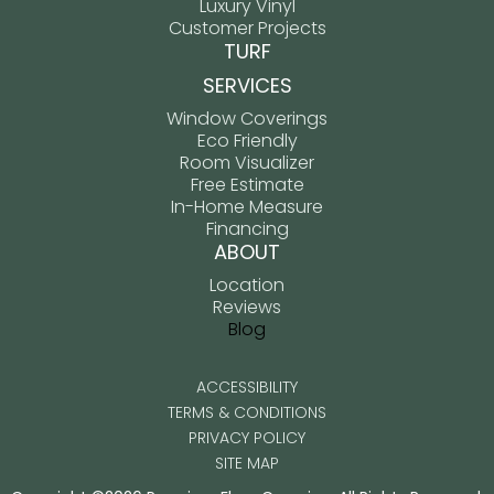
Luxury Vinyl
Customer Projects
TURF
SERVICES
Window Coverings
Eco Friendly
Room Visualizer
Free Estimate
In-Home Measure
Financing
ABOUT
Location
Reviews
Blog
ACCESSIBILITY
TERMS & CONDITIONS
PRIVACY POLICY
SITE MAP