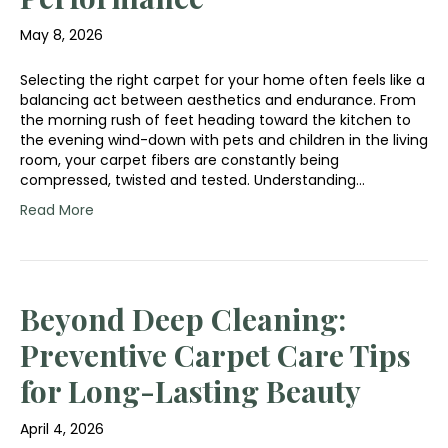
May 8, 2026
Selecting the right carpet for your home often feels like a
balancing act between aesthetics and endurance. From
the morning rush of feet heading toward the kitchen to
the evening wind-down with pets and children in the living
room, your carpet fibers are constantly being
compressed, twisted and tested. Understanding…
Read More
Beyond Deep Cleaning:
Preventive Carpet Care Tips
for Long-Lasting Beauty
April 4, 2026