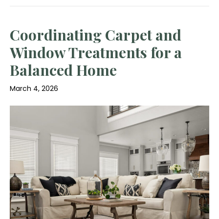
Coordinating Carpet and
Window Treatments for a
Balanced Home
March 4, 2026