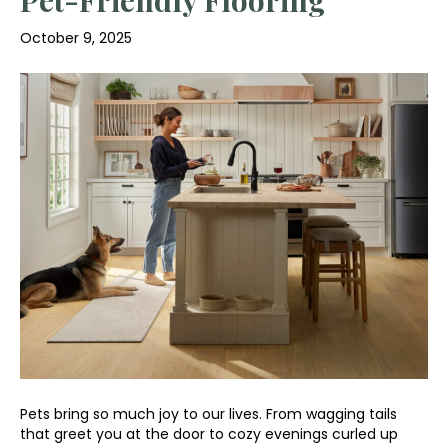
October 9, 2025
Pets bring so much joy to our lives. From wagging tails
that greet you at the door to cozy evenings curled up