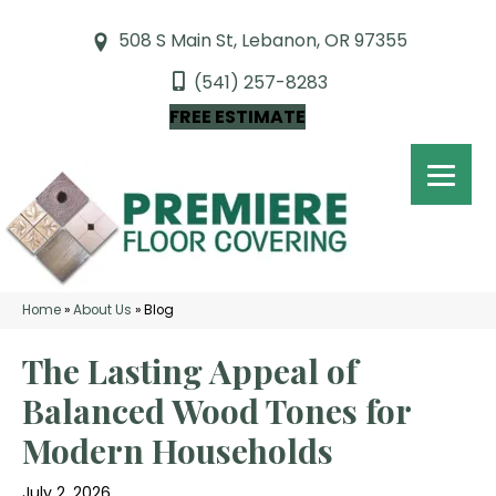
508 S Main St, Lebanon, OR 97355
(541) 257-8283
FREE ESTIMATE
Home
»
About Us
»
Blog
The Lasting Appeal of
Balanced Wood Tones for
Modern Households
July 2, 2026