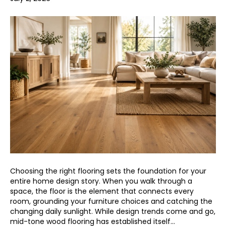
Choosing the right flooring sets the foundation for your
entire home design story. When you walk through a
space, the floor is the element that connects every
room, grounding your furniture choices and catching the
changing daily sunlight. While design trends come and go,
mid-tone wood flooring has established itself…