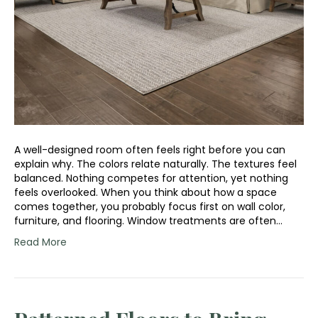
A well-designed room often feels right before you can
explain why. The colors relate naturally. The textures feel
balanced. Nothing competes for attention, yet nothing
feels overlooked. When you think about how a space
comes together, you probably focus first on wall color,
furniture, and flooring. Window treatments are often…
Read More