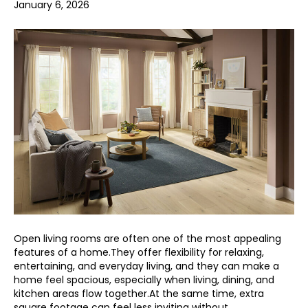
January 6, 2026
Open living rooms are often one of the most appealing
features of a home.They offer flexibility for relaxing,
entertaining, and everyday living, and they can make a
home feel spacious, especially when living, dining, and
kitchen areas flow together.At the same time, extra
square footage can feel less inviting without…