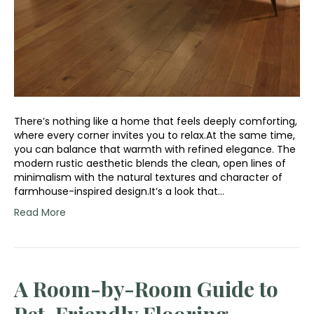
There’s nothing like a home that feels deeply comforting,
where every corner invites you to relax.At the same time,
you can balance that warmth with refined elegance. The
modern rustic aesthetic blends the clean, open lines of
minimalism with the natural textures and character of
farmhouse-inspired design.It’s a look that…
Read More
A Room-by-Room Guide to
Pet-Friendly Flooring