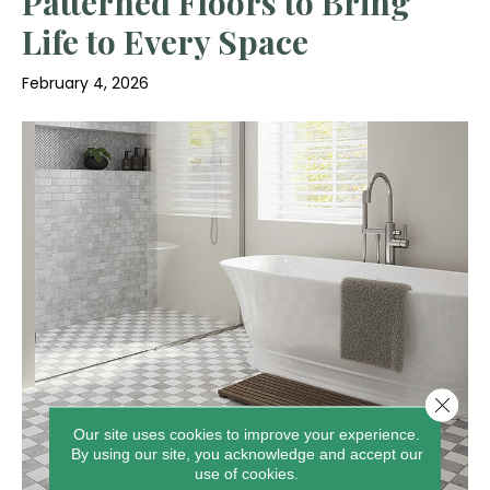
Patterned Floors to Bring
Life to Every Space
February 4, 2026
Close 
Our site uses cookies to improve your experience.
By using our site, you acknowledge and accept our
use of cookies.