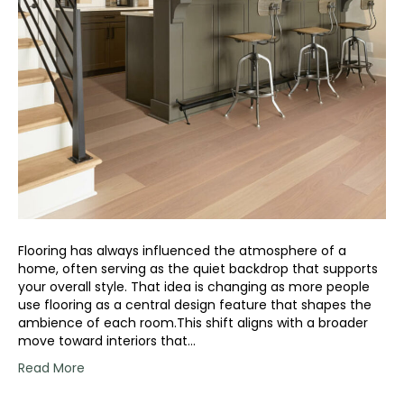
Flooring has always influenced the atmosphere of a
home, often serving as the quiet backdrop that supports
your overall style. That idea is changing as more people
use flooring as a central design feature that shapes the
ambience of each room.This shift aligns with a broader
move toward interiors that…
Read More