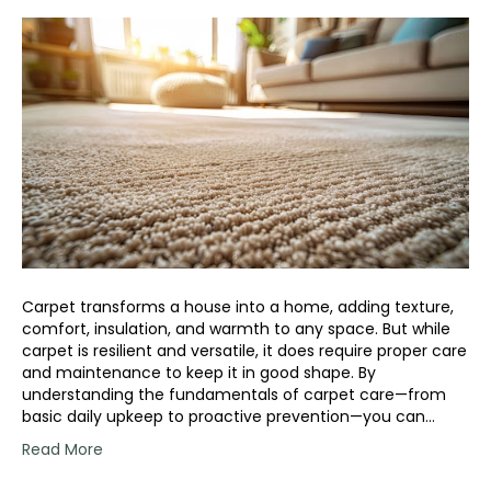
Carpet transforms a house into a home, adding texture,
comfort, insulation, and warmth to any space. But while
carpet is resilient and versatile, it does require proper care
and maintenance to keep it in good shape. By
understanding the fundamentals of carpet care—from
basic daily upkeep to proactive prevention—you can…
Read More