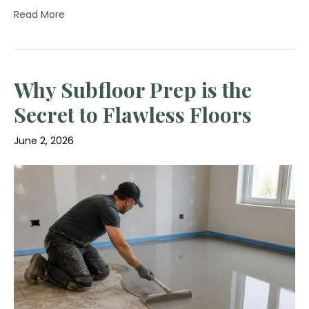
Read More
Why Subfloor Prep is the
Secret to Flawless Floors
June 2, 2026