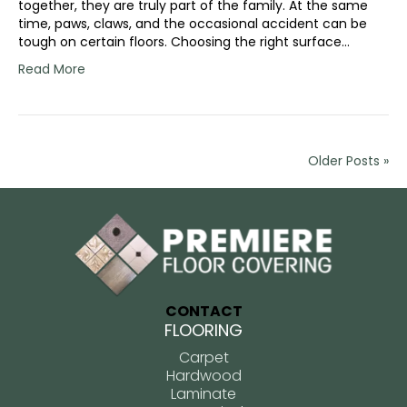
together, they are truly part of the family. At the same
time, paws, claws, and the occasional accident can be
tough on certain floors. Choosing the right surface…
Read More
Older Posts »
CONTACT
FLOORING
Carpet
Hardwood
Laminate