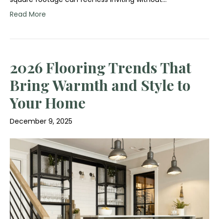
Read More
2026 Flooring Trends That
Bring Warmth and Style to
Your Home
December 9, 2025