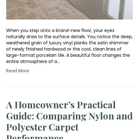
When you step onto a brand-new floor, your eyes
naturally draw to the surface details. You notice the deep,
weathered grain of luxury vinyl planks the satin shimmer
of newly finished hardwood or the cool, clean lines of
large-format porcelain tile. A beautiful floor changes the
entire atmosphere of a…
Read More
A Homeowner’s Practical
Guide: Comparing Nylon and
Polyester Carpet
Performance