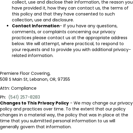
collect, use and disclose their information, the reason you
have provided it, how they can contact us, the terms of
this policy and that they have consented to such
collection, use and disclosure.
Contact Information
- If you have any questions,
comments, or complaints concerning our privacy
practices please contact us at the appropriate address
below. We will attempt, where practical, to respond to
your requests and to provide you with additional privacy-
related information.
Premiere Floor Covering
,
508 S Main St
,
Lebanon
,
OR
,
97355
Attn: Compliance
Ph:
(541) 257-8283
Changes to This Privacy Policy
- We may change our privacy
policy and practices over time. To the extent that our policy
changes in a material way, the policy that was in place at the
time that you submitted personal information to us will
generally govern that information.