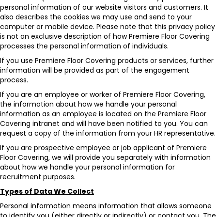
personal information of our website visitors and customers. It
also describes the cookies we may use and send to your
computer or mobile device. Please note that this privacy policy
is not an exclusive description of how Premiere Floor Covering
processes the personal information of individuals.
If you use Premiere Floor Covering products or services, further
information will be provided as part of the engagement
process.
If you are an employee or worker of Premiere Floor Covering,
the information about how we handle your personal
information as an employee is located on the Premiere Floor
Covering intranet and will have been notified to you. You can
request a copy of the information from your HR representative.
If you are prospective employee or job applicant of Premiere
Floor Covering, we will provide you separately with information
about how we handle your personal information for
recruitment purposes.
Types of Data We Collect
Personal information means information that allows someone
to identify you (either directly or indirectly) or contact you. The