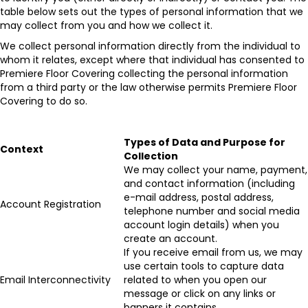
table below sets out the types of personal information that we
may collect from you and how we collect it.
We collect personal information directly from the individual to
whom it relates, except where that individual has consented to
Premiere Floor Covering collecting the personal information
from a third party or the law otherwise permits Premiere Floor
Covering to do so.
Types of Data and Purpose for
Context
Collection
We may collect your name, payment,
and contact information (including
e-mail address, postal address,
Account Registration
telephone number and social media
account login details) when you
create an account.
If you receive email from us, we may
use certain tools to capture data
Email Interconnectivity
related to when you open our
message or click on any links or
banners it contains.