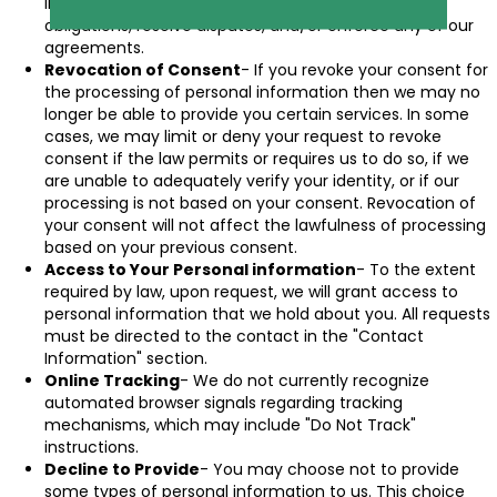
information as needed to comply with our legal
obligations, resolve disputes, and/or enforce any of our
agreements.
Revocation of Consent
- If you revoke your consent for
the processing of personal information then we may no
longer be able to provide you certain services. In some
cases, we may limit or deny your request to revoke
consent if the law permits or requires us to do so, if we
are unable to adequately verify your identity, or if our
processing is not based on your consent. Revocation of
your consent will not affect the lawfulness of processing
based on your previous consent.
Access to Your Personal information
- To the extent
required by law, upon request, we will grant access to
personal information that we hold about you. All requests
must be directed to the contact in the "Contact
Information" section.
Online Tracking
- We do not currently recognize
automated browser signals regarding tracking
mechanisms, which may include "Do Not Track"
instructions.
Decline to Provide
- You may choose not to provide
some types of personal information to us. This choice