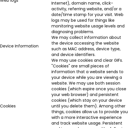
Web logs
Internet), domain name, click-
activity, referring website, and/or a
date/time stamp for your visit. Web
logs may be used for things like
monitoring website usage levels and
diagnosing problems.
We may collect information about
the device accessing the website
Device Information
such as MAC address, device type,
and device identifiers.
We may use cookies and clear GIFs.
"Cookies" are small pieces of
information that a website sends to
your device while you are viewing a
website. We may use both session
cookies (which expire once you close
your web browser) and persistent
cookies (which stay on your device
Cookies
until you delete them). Among other
things, cookies allow us to provide you
with a more interactive experience
and track website usage. Persistent