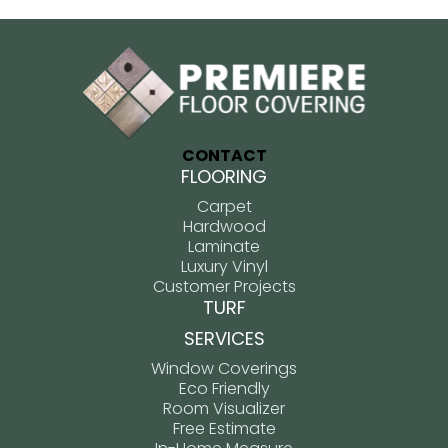
CONTACT
FLOORING
Carpet
Hardwood
Laminate
Luxury Vinyl
Customer Projects
TURF
SERVICES
Window Coverings
Eco Friendly
Room Visualizer
Free Estimate