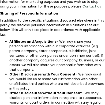
information for marketing purposes and you wish us to stop
using your information for these purposes, please
Contact us
Sharing of Personal Information
In addition to the specific situations discussed elsewhere in this
policy, we disclose personal information in situations set out
below. This will only take place in accordance with applicable
law.
Affiliates and Acquisitions
- We may share your
personal information with our corporate affiliates (e.g.,
parent company, sister companies, subsidiaries, joint
ventures, or other companies under common control). If
another company acquires our company, business, or our
assets, we will also share your personal information with
that company.
Other Disclosures with Your Consent
- We may ask if
you would like us to share your information with other
unaffiliated third parties who are not described elsewhere
in this policy.
Other Disclosures without Your Consent
- We may
disclose personal information in response to subpoenas,
warrants, or court orders, in connection with any legal or