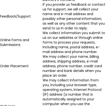
If you provide us feedback or contact
us for support, we will collect your
name and e-mail address and
Feedback/Support
possibly other personal information,
as well as any other content that you
send to us in order to reply.
We collect information you submit to
us on our websites or through online
Online Forms and
forms to process your requests,
Submissions
including name, postal address, e-
mail address and phone number.
We may collect your name, billing
address, shipping address, e-mail
Order Placement
address, phone number, credit card
number and bank details when you
place an order.
We may collect information from
you, including your browser type,
operating system, Internet Protocol
(IP) address (a number that is
automatically assigned to your
computer when you use the