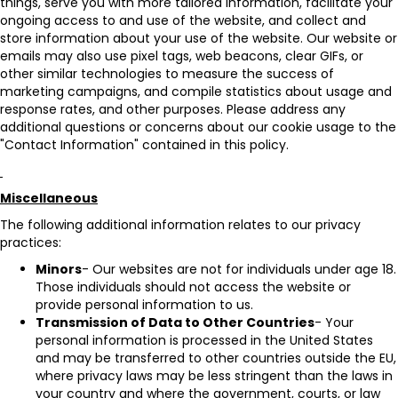
things, serve you with more tailored information, facilitate your
ongoing access to and use of the website, and collect and
store information about your use of the website. Our website or
emails may also use pixel tags, web beacons, clear GIFs, or
other similar technologies to measure the success of
marketing campaigns, and compile statistics about usage and
response rates, and other purposes. Please address any
additional questions or concerns about our cookie usage to the
"Contact Information" contained in this policy.
Miscellaneous
The following additional information relates to our privacy
practices:
Minors
- Our websites are not for individuals under age 18.
Those individuals should not access the website or
provide personal information to us.
Transmission of Data to Other Countries
- Your
personal information is processed in the United States
and may be transferred to other countries outside the EU,
where privacy laws may be less stringent than the laws in
your country and where the government, courts, or law