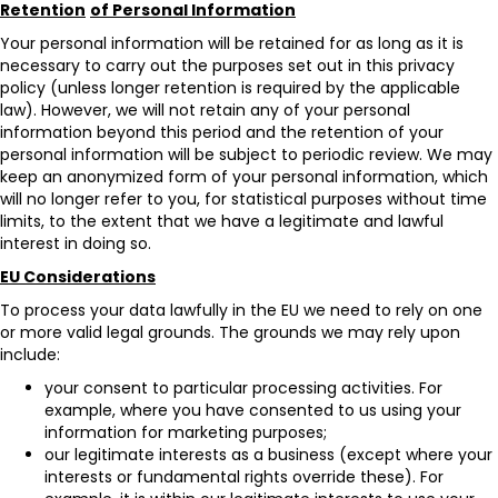
Retention
of Personal Information
Your personal information will be retained for as long as it is
necessary to carry out the purposes set out in this privacy
policy (unless longer retention is required by the applicable
law). However, we will not retain any of your personal
information beyond this period and the retention of your
personal information will be subject to periodic review. We may
keep an anonymized form of your personal information, which
will no longer refer to you, for statistical purposes without time
limits, to the extent that we have a legitimate and lawful
interest in doing so.
EU Considerations
To process your data lawfully in the EU we need to rely on one
or more valid legal grounds. The grounds we may rely upon
include:
your consent to particular processing activities. For
example, where you have consented to us using your
information for marketing purposes;
our legitimate interests as a business (except where your
interests or fundamental rights override these). For