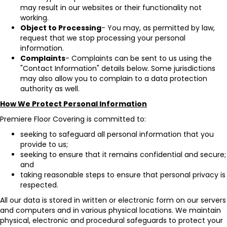
may result in our websites or their functionality not
working.
Object to Processing
- You may, as permitted by law,
request that we stop processing your personal
information.
Complaints
- Complaints can be sent to us using the
"Contact Information" details below. Some jurisdictions
may also allow you to complain to a data protection
authority as well.
How We Protect Personal Information
Premiere Floor Covering is committed to:
seeking to safeguard all personal information that you
provide to us;
seeking to ensure that it remains confidential and secure;
and
taking reasonable steps to ensure that personal privacy is
respected.
All our data is stored in written or electronic form on our servers
and computers and in various physical locations. We maintain
physical, electronic and procedural safeguards to protect your