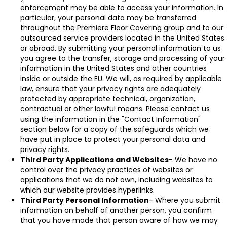
enforcement may be able to access your information. In
particular, your personal data may be transferred
throughout the Premiere Floor Covering group and to our
outsourced service providers located in the United States
or abroad. By submitting your personal information to us
you agree to the transfer, storage and processing of your
information in the United States and other countries
inside or outside the EU. We will, as required by applicable
law, ensure that your privacy rights are adequately
protected by appropriate technical, organization,
contractual or other lawful means. Please contact us
using the information in the "Contact Information"
section below for a copy of the safeguards which we
have put in place to protect your personal data and
privacy rights.
Third Party Applications and Websites
- We have no
control over the privacy practices of websites or
applications that we do not own, including websites to
which our website provides hyperlinks.
Third Party Personal Information
- Where you submit
information on behalf of another person, you confirm
that you have made that person aware of how we may