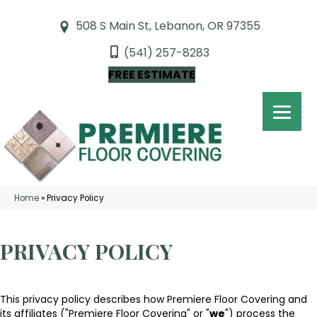
508 S Main St, Lebanon, OR 97355
(541) 257-8283
FREE ESTIMATE
Home
»
Privacy Policy
PRIVACY POLICY
This privacy policy describes how
Premiere Floor Covering
and
its affiliates ("Premiere Floor Covering" or "
we
") process the