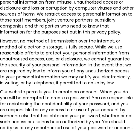
personal information from misuse, unauthorized access or
disclosure and loss or corruption by computer viruses and other
sources of harm. We restrict access to personal information to
those staff members, joint venture partners, subsidiary
companies and third parties who need to know that
information for the purposes set out in this privacy policy.
However, no method of transmission over the Internet, or
method of electronic storage, is fully secure. While we use
reasonable efforts to protect your personal information from
unauthorized access, use, or disclosure, we cannot guarantee
the security of your personal information. In the event that we
are required by law to inform you of any unauthorized access
to your personal information we may notify you electronically,
in writing, or by telephone, if permitted to do so by law.
Our website permits you to create an account. When you do
you will be prompted to create a password. You are responsible
for maintaining the confidentiality of your password, and you
are responsible for any access to or use of your account by
someone else that has obtained your password, whether or not
such access or use has been authorized by you. You should
notify us of any unauthorized use of your password or account.