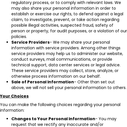
regulatory process, or to comply with relevant laws. We
may also share your personal information in order to
establish or exercise our rights, to defend against a legal
claim, to investigate, prevent, or take action regarding
possible illegal activities, suspected fraud, safety of
person or property, for audit purposes, or a violation of our
policies.
Service Providers
- We may share your personal
information with service providers. Among other things
service providers may help us to administer our website,
conduct surveys, mail communications, or provide
technical support, data center services or legal advice.
These service providers may collect, store, analyze, or
otherwise process information on our behalf.
Sale of Personal Information
- Other than set out
above, we will not sell your personal information to others.
Your Choices
You can make the following choices regarding your personal
information:
Changes to Your Personal Information
- You may
request that we rectify any inaccurate and/or