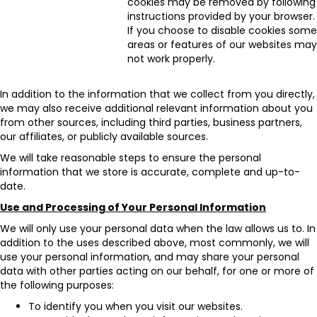
cookies may be removed by following
instructions provided by your browser.
If you choose to disable cookies some
areas or features of our websites may
not work properly.
In addition to the information that we collect from you directly,
we may also receive additional relevant information about you
from other sources, including third parties, business partners,
our affiliates, or publicly available sources.
We will take reasonable steps to ensure the personal
information that we store is accurate, complete and up-to-
date.
Use and Processing of Your Personal Information
We will only use your personal data when the law allows us to. In
addition to the uses described above, most commonly, we will
use your personal information, and may share your personal
data with other parties acting on our behalf, for one or more of
the following purposes:
To identify you when you visit our websites.