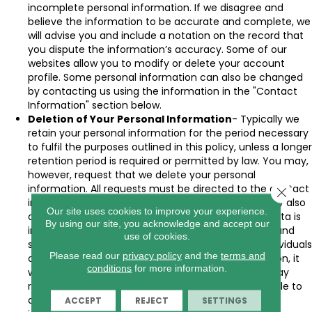
incomplete personal information. If we disagree and
believe the information to be accurate and complete, we
will advise you and include a notation on the record that
you dispute the information’s accuracy. Some of our
websites allow you to modify or delete your account
profile. Some personal information can also be changed
by contacting us using the information in the "Contact
Information" section below.
Deletion of Your Personal Information
- Typically we
retain your personal information for the period necessary
to fulfil the purposes outlined in this policy, unless a longer
retention period is required or permitted by law. You may,
however, request that we delete your personal
information. All requests must be directed to the contact
Close 
in the "Contact Information" section below. We may also
Our site uses cookies to improve your experience.
decide to delete your data if we believe that the data is
By using our site, you acknowledge and accept our
incomplete, inaccurate, or that our continued use and
use of cookies.
storage are contrary to our obligations to other individuals
Please read our
privacy policy
and the
terms and
or third parties. When we delete personal information, it
conditions
for more information.
will be removed from our active database, but it may
remain in archives where it is not practical or possible to
delete it. In addition, we may keep your personal
ACCEPT
REJECT
SETTINGS