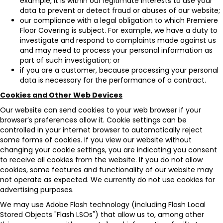
example, it is within our legitimate interests to use your
data to prevent or detect fraud or abuses of our website;
our compliance with a legal obligation to which Premiere
Floor Covering is subject. For example, we have a duty to
investigate and respond to complaints made against us
and may need to process your personal information as
part of such investigation; or
if you are a customer, because processing your personal
data is necessary for the performance of a contract.
Cookies and Other Web Devices
Our website can send cookies to your web browser if your
browser’s preferences allow it. Cookie settings can be
controlled in your internet browser to automatically reject
some forms of cookies. If you view our website without
changing your cookie settings, you are indicating you consent
to receive all cookies from the website. If you do not allow
cookies, some features and functionality of our website may
not operate as expected. We currently do not use cookies for
advertising purposes.
We may use Adobe Flash technology (including Flash Local
Stored Objects "Flash LSOs") that allow us to, among other