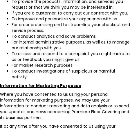
To provide the products, information, and services you
request or that we think you may be interested in.
If you are a customer, to carry out our contract with you.
To improve and personalize your experience with us.
For order processing and to streamline your checkout and
service process.
To conduct analytics and solve problems.
For internal administrative purposes, as well as to manage
our relationship with you.
To assess and respond to a complaint you might make to
us or feedback you might give us.
For market research purposes.
To conduct investigations of suspicious or harmful
activity.
Information for Marketing Purposes
Where you have consented to us using your personal
information for marketing purposes, we may use your
information to conduct marketing and data analysis or to send
you updates and news concerning Premiere Floor Covering and
its business partners.
If at any time after you have consented to us using your