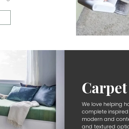
Carpet
We love helping h
complete inspire
modern and contem
and textured opti