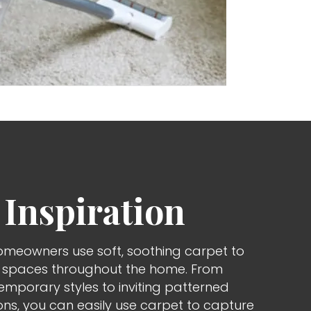
 Inspiration
omeowners use soft, soothing carpet to
d spaces throughout the home. From
porary styles to inviting patterned
ons, you can easily use carpet to capture