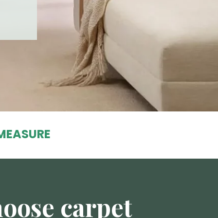
MEASURE
oose carpet