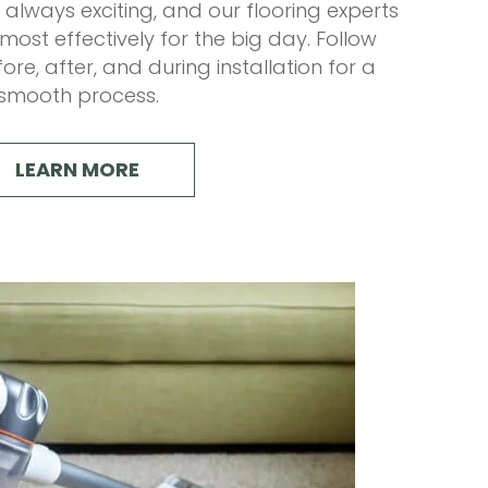
s always exciting, and our flooring experts
ost effectively for the big day. Follow
ore, after, and during installation for a
smooth process.
LEARN MORE