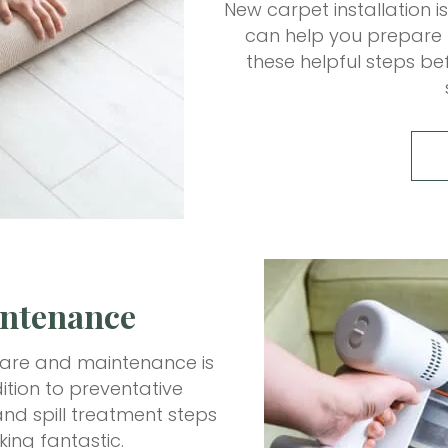
New carpet installation i
can help you prepare m
these helpful steps bef
intenance
t care and maintenance is
tion to preventative
nd spill treatment steps
king fantastic.