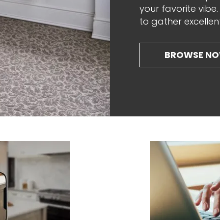
your favorite vibe
to gather excellen
BROWSE N