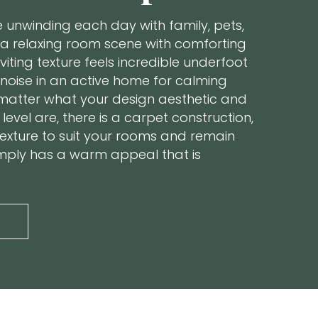
ke unwinding each day with family, pets,
 a relaxing room scene with comforting
nviting texture feels incredible underfoot
noise in an active home for calming
matter what your design aesthetic and
level are, there is a carpet construction,
texture to suit your rooms and remain
simply has a warm appeal that is