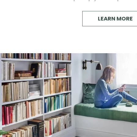
LEARN MORE