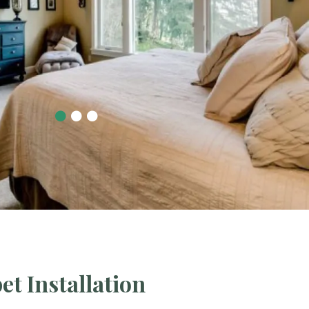
et Installation