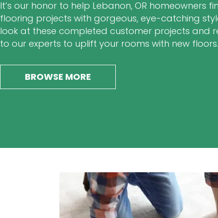
It’s our honor to help Lebanon, OR homeowners fini
flooring projects with gorgeous, eye-catching styl
look at these completed customer projects and 
to our experts to uplift your rooms with new floors
BROWSE MORE