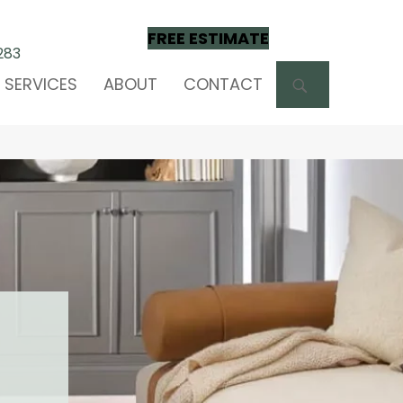
FREE ESTIMATE
283
SEARCH
SERVICES
ABOUT
CONTACT