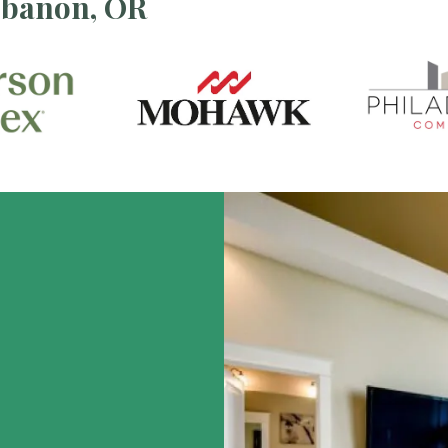
ebanon, OR