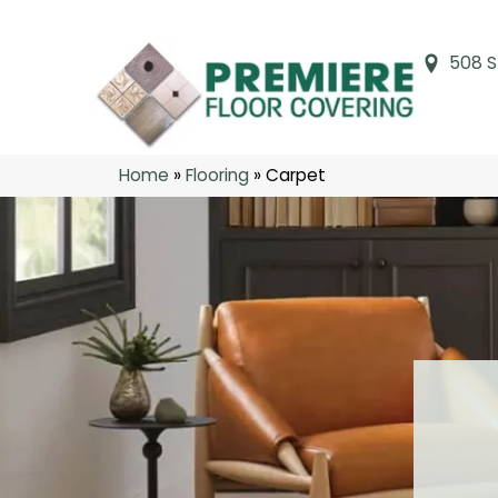
508 S
Home
»
Flooring
»
Carpet