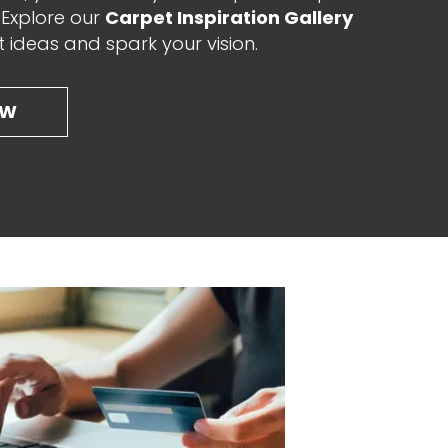
. Explore our
Carpet Inspiration Gallery
t ideas and spark your vision.
OW