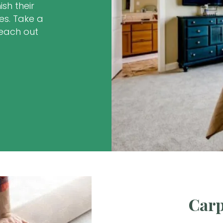
sh their
es. Take a
reach out
.
Carp