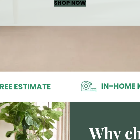
SHOP NOW
IN-HOME 
REE ESTIMATE
Why ch