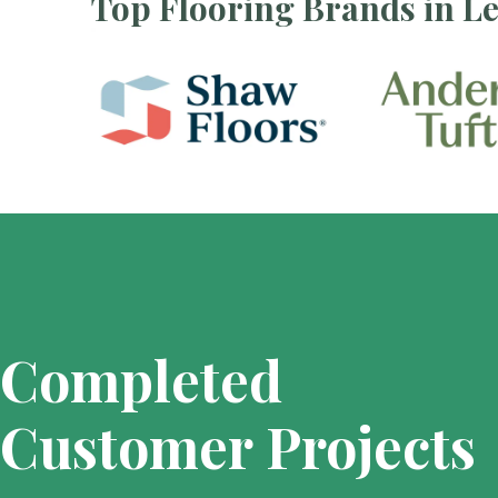
Top Flooring Brands in L
Completed
Customer Projects