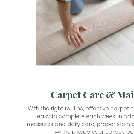
Carpet Care & Ma
With the right routine, effective carpe
easy to complete each week. In addi
measures and daily care, proper stain a
will help keep your carpet loo