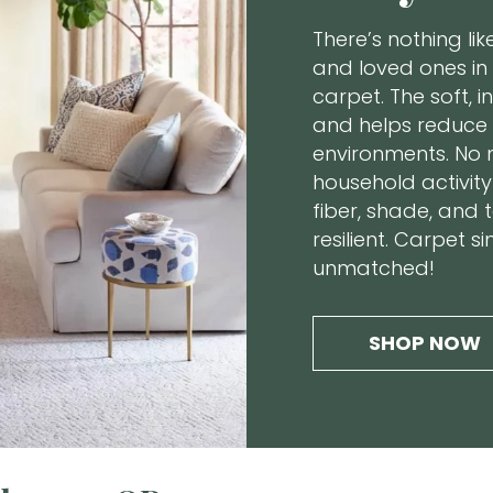
There’s nothing li
and loved ones in
carpet. The soft, i
and helps reduce 
environments. No 
household activity 
fiber, shade, and 
resilient. Carpet 
unmatched!
SHOP NOW