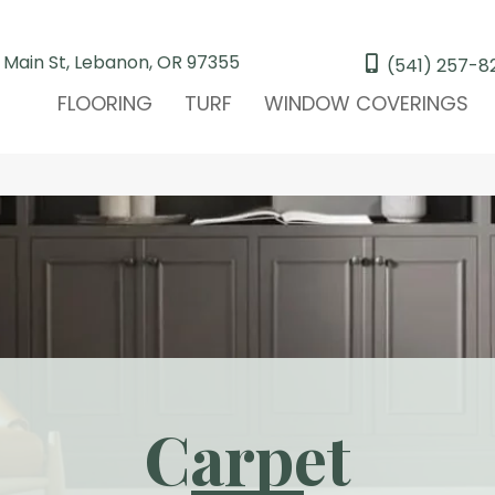
 Main St, Lebanon, OR 97355
(541) 257-8
FLOORING
TURF
WINDOW COVERINGS
Carpet