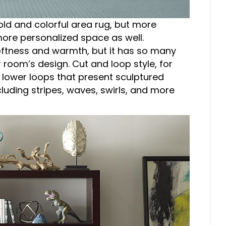
old and colorful area rug, but more
more personalized space as well.
oftness and warmth, but it has so many
 room’s design. Cut and loop style, for
d lower loops that present sculptured
luding stripes, waves, swirls, and more