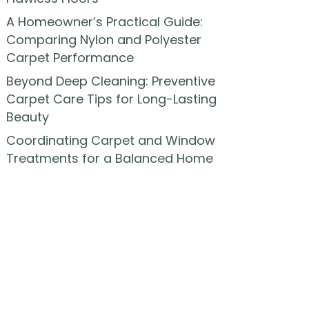
A Homeowner’s Practical Guide:
Comparing Nylon and Polyester
Carpet Performance
Beyond Deep Cleaning: Preventive
Carpet Care Tips for Long-Lasting
Beauty
Coordinating Carpet and Window
Treatments for a Balanced Home