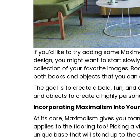
If you’d like to try adding some Maxim
design, you might want to start slowly
collection of your favorite images. B
both books and objects that you can s
The goal is to create a bold, fun, and 
and objects to create a highly personal
Incorporating Maximalism Into Your
At its core, Maximalism gives you man
applies to the flooring too! Picking a
unique base that will stand up to the 