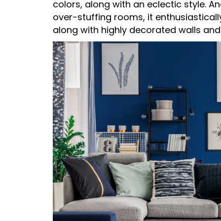
colors, along with an eclectic style.
over-stuffing rooms, it enthusiastical
along with highly decorated walls and 