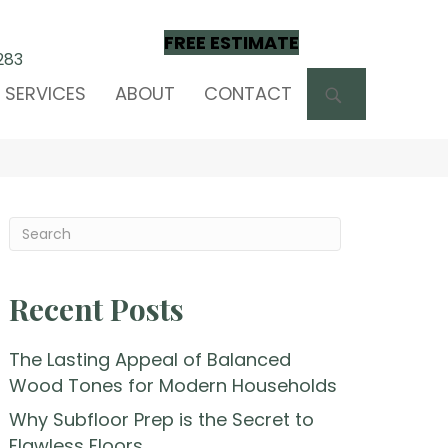
FREE ESTIMATE
283
SEARCH
SERVICES
ABOUT
CONTACT
Recent Posts
The Lasting Appeal of Balanced
Wood Tones for Modern Households
Why Subfloor Prep is the Secret to
Flawless Floors