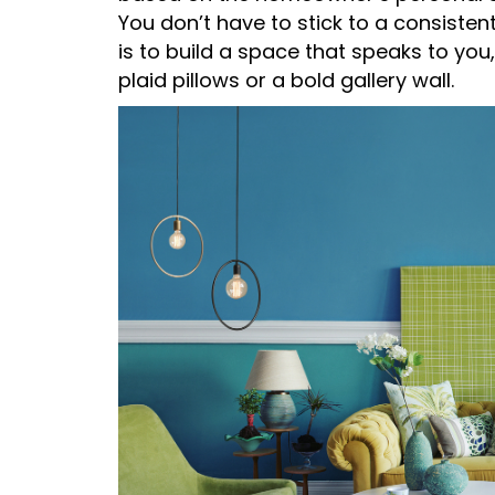
You don’t have to stick to a consistent
is to build a space that speaks to you,
plaid pillows or a bold gallery wall.