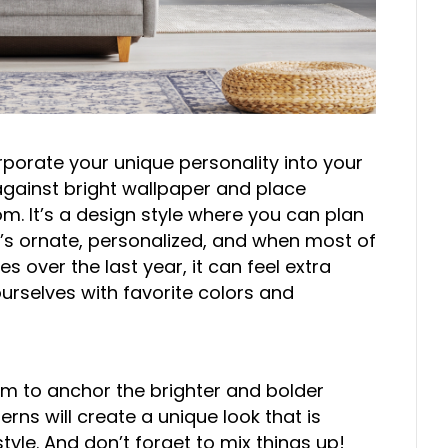
rporate your unique personality into your
 against bright wallpaper and place
. It’s a design style where you can plan
It’s ornate, personalized, and when most of
s over the last year, it can feel extra
urselves with favorite colors and
om to anchor the brighter and bolder
rns will create a unique look that is
le. And don’t forget to mix things up!