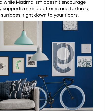
 And while Maximalism doesn’t encourage
ly supports mixing patterns and textures,
surfaces, right down to your floors.