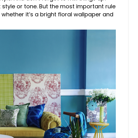
 style or tone. But the most important rule
 whether it’s a bright floral wallpaper and