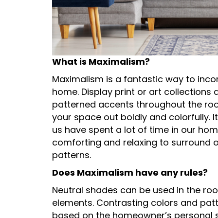
What is Maximalism?
Maximalism is a fantastic way to inco
home. Display print or art collections
patterned accents throughout the room
your space out boldly and colorfully. 
us have spent a lot of time in our home
comforting and relaxing to surround o
patterns.
Does Maximalism have any rules?
Neutral shades can be used in the ro
elements. Contrasting colors and patte
based on the homeowner’s personal sty