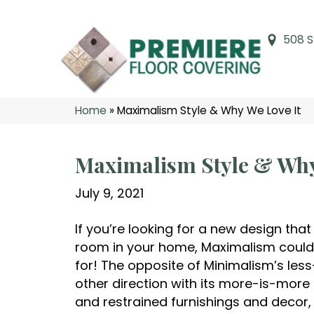
508 S
Home
»
Maximalism Style & Why We Love It
Maximalism Style & Why
July 9, 2021
If you’re looking for a new design that
room in your home, Maximalism could 
for! The opposite of Minimalism’s les
other direction with its more-is-more s
and restrained furnishings and decor