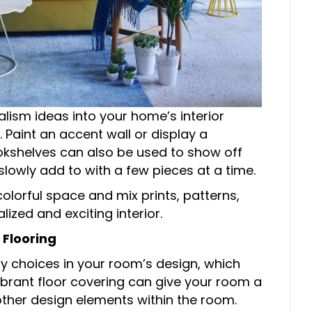
alism ideas into your home’s interior
. Paint an accent wall or display a
ookshelves can also be used to show off
lowly add to with a few pieces at a time.
colorful space and mix prints, patterns,
ized and exciting interior.
 Flooring
y choices in your room’s design, which
 vibrant floor covering can give your room a
other design elements within the room.