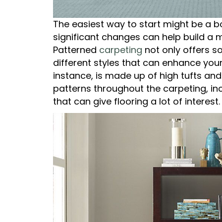
The easiest way to start might be a b
significant changes can help build a 
Patterned
carpeting
not only offers s
different styles that can enhance your
instance, is made up of high tufts an
patterns throughout the carpeting, inc
that can give flooring a lot of interest.