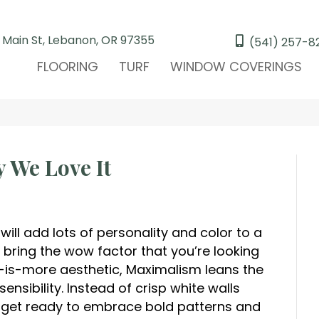
 Main St, Lebanon, OR 97355
(541) 257-8
FLOORING
TURF
WINDOW COVERINGS
 We Love It
 will add lots of personality and color to a
bring the wow factor that you’re looking
s-is-more aesthetic, Maximalism leans the
ensibility. Instead of crisp white walls
, get ready to embrace bold patterns and