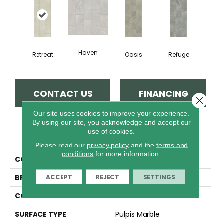
Haven
Retreat
Oasis
Refuge
CONTACT US
FINANCING
Close 
Our site uses cookies to improve your experience.
By using our site, you acknowledge and accept our
use of cookies.
PRODUCT ATTRIBUTES
Please read our
privacy policy
and the
terms and
conditions
for more information.
COLLECTION
Sfn MIRAGE 12X24
ACCEPT
REJECT
SETTINGS
BRAND
Shaw Floors
CONSTRUCTION
Porcelain
SURFACE TYPE
Pulpis Marble