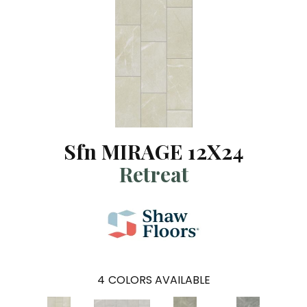
Sfn MIRAGE 12X24
Retreat
4
COLORS AVAILABLE