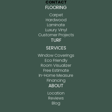
CONTACT
FLOORING
Carpet
Hardwood
Laminate
Luxury Vinyl
Customer Projects
TURF
SERVICES
Window Coverings
Eco Friendly
Room Visualizer
Free Estimate
In-Home Measure
Financing
ABOUT
Location
Reviews
Blog