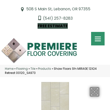
508 S Main St, Lebanon, OR 97355
(541) 257-8283
FREE ESTIMATE
Home
»
Flooring
»
Tile
»
Products
»
Shaw Floors Sfn MIRAGE 12X24
Retreat 00120_SA973