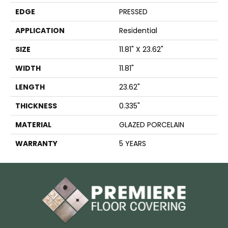
EDGE
PRESSED
APPLICATION
Residential
SIZE
11.81" X 23.62"
WIDTH
11.81"
LENGTH
23.62"
THICKNESS
0.335"
MATERIAL
GLAZED PORCELAIN
WARRANTY
5 YEARS