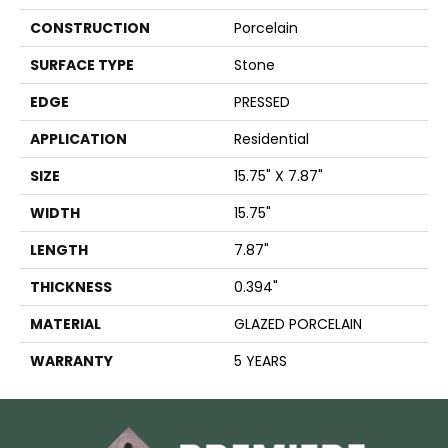
CONSTRUCTION
Porcelain
SURFACE TYPE
Stone
EDGE
PRESSED
APPLICATION
Residential
SIZE
15.75" X 7.87"
WIDTH
15.75"
LENGTH
7.87"
THICKNESS
0.394"
MATERIAL
GLAZED PORCELAIN
WARRANTY
5 YEARS