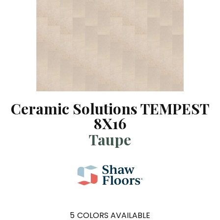
Ceramic Solutions TEMPEST
8X16
Taupe
5
COLORS AVAILABLE