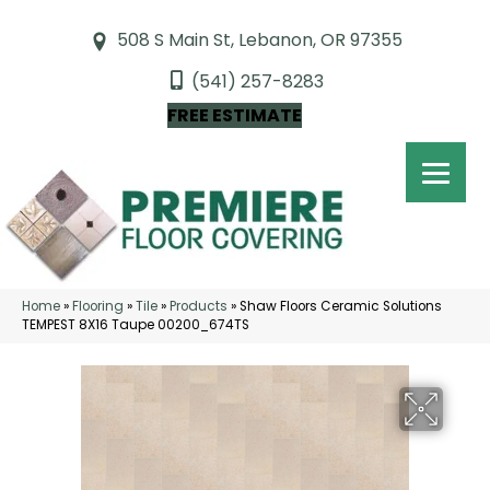
508 S Main St, Lebanon, OR 97355
(541) 257-8283
FREE ESTIMATE
Home
»
Flooring
»
Tile
»
Products
»
Shaw Floors Ceramic Solutions
TEMPEST 8X16 Taupe 00200_674TS