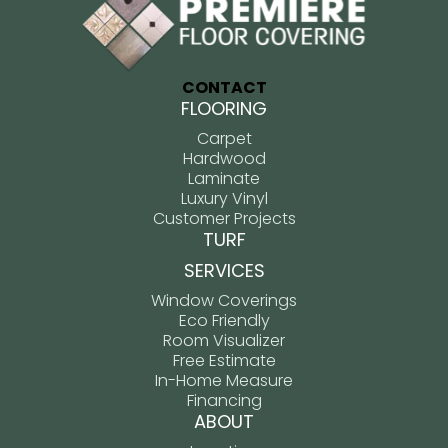
CONTACT
FLOORING
Carpet
Hardwood
Laminate
Luxury Vinyl
Customer Projects
TURF
SERVICES
Window Coverings
Eco Friendly
Room Visualizer
Free Estimate
In-Home Measure
Financing
ABOUT