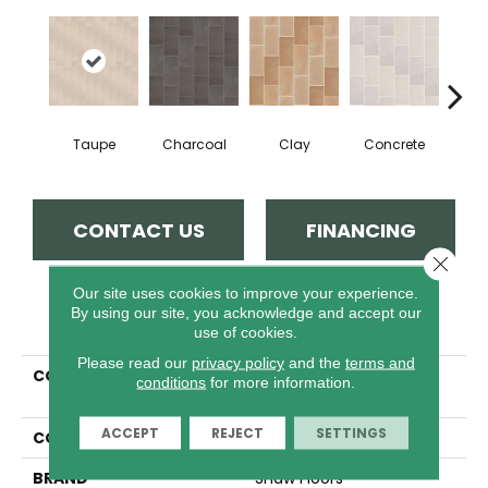
Taupe
Charcoal
Clay
Concrete
R
CONTACT US
FINANCING
Close 
Our site uses cookies to improve your experience.
By using our site, you acknowledge and accept our
PRODUCT ATTRIBUTES
use of cookies.
Please read our
privacy policy
and the
terms and
COLLECTION
Ceramic Solutions
conditions
for more information.
TEMPEST 8X16
ACCEPT
REJECT
SETTINGS
COLOR
Beige
BRAND
Shaw Floors