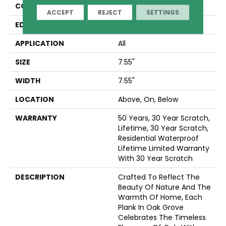
CONSTRUCTION
LOCK N PLACE
ACCEPT
REJECT
SETTINGS
EDGE
LACQUERED BEVEL
APPLICATION
All
SIZE
7.55"
WIDTH
7.55"
LOCATION
Above, On, Below
WARRANTY
50 Years, 30 Year Scratch,
Lifetime, 30 Year Scratch,
Residential Waterproof
Lifetime Limited Warranty
With 30 Year Scratch
DESCRIPTION
Crafted To Reflect The
Beauty Of Nature And The
Warmth Of Home, Each
Plank In Oak Grove
Celebrates The Timeless