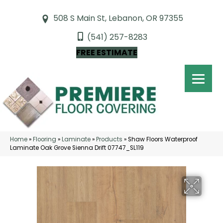
508 S Main St, Lebanon, OR 97355
(541) 257-8283
FREE ESTIMATE
Home
»
Flooring
»
Laminate
»
Products
»
Shaw Floors Waterproof
Laminate Oak Grove Sienna Drift 07747_SL119