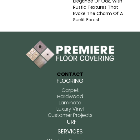
Elegance Of Oak, With
Rustic Textures That
Evoke The Charm Of A
Sunlit Forest.
CONTACT
FLOORING
Carpet
Hardwood
Laminate
Luxury Vinyl
Customer Projects
TURF
SERVICES