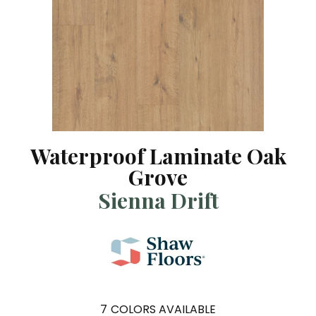
Waterproof Laminate Oak
Grove
Sienna Drift
7
COLORS AVAILABLE