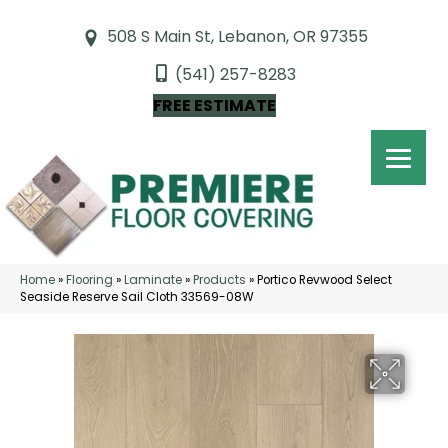
508 S Main St, Lebanon, OR 97355
(541) 257-8283
FREE ESTIMATE
Home
»
Flooring
»
Laminate
»
Products
»
Portico Revwood Select
Seaside Reserve Sail Cloth 33569-08W