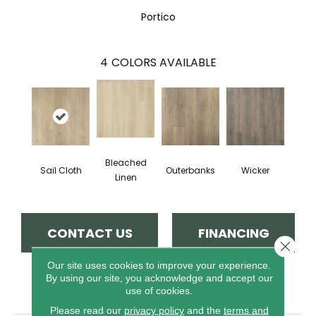
Portico
4
COLORS AVAILABLE
Bleached
Sail Cloth
Outerbanks
Wicker
Linen
CONTACT US
FINANCING
Close 
Our site uses cookies to improve your experience.
By using our site, you acknowledge and accept our
PRODUCT ATTRIBUTES
use of cookies.
Please read our
privacy policy
and the
terms and