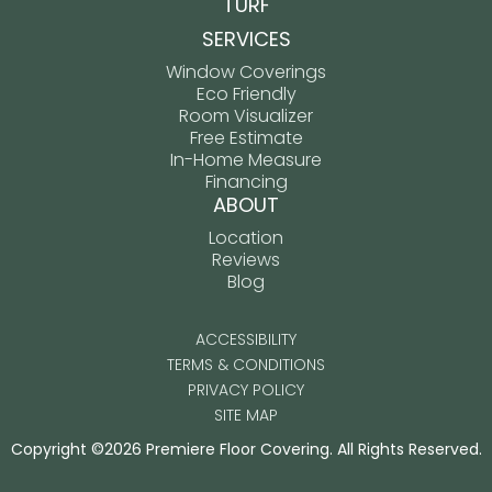
TURF
SERVICES
Window Coverings
Eco Friendly
Room Visualizer
Free Estimate
In-Home Measure
Financing
ABOUT
Location
Reviews
Blog
ACCESSIBILITY
TERMS & CONDITIONS
PRIVACY POLICY
SITE MAP
Copyright ©2026 Premiere Floor Covering. All Rights Reserved.