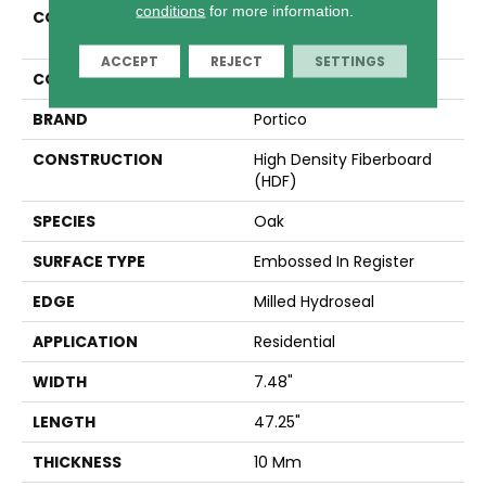
conditions
for more information.
COLLECTION
Revwood Select Seaside
Reserve
ACCEPT
REJECT
SETTINGS
COLOR
Beige
BRAND
Portico
CONSTRUCTION
High Density Fiberboard
(HDF)
SPECIES
Oak
SURFACE TYPE
Embossed In Register
EDGE
Milled Hydroseal
APPLICATION
Residential
WIDTH
7.48"
LENGTH
47.25"
THICKNESS
10 Mm