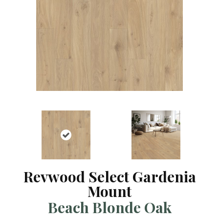
Revwood Select Gardenia
Mount
Beach Blonde Oak