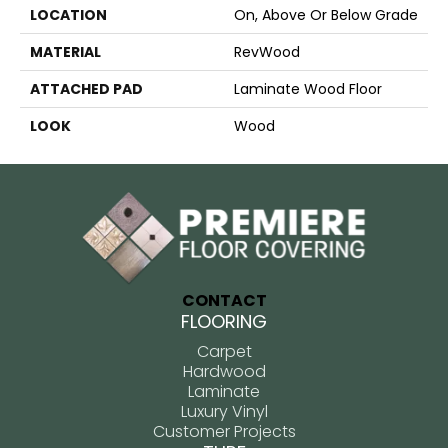
LOCATION
On, Above Or Below Grade
MATERIAL
RevWood
ATTACHED PAD
Laminate Wood Floor
LOOK
Wood
CONTACT
FLOORING
Carpet
Hardwood
Laminate
Luxury Vinyl
Customer Projects