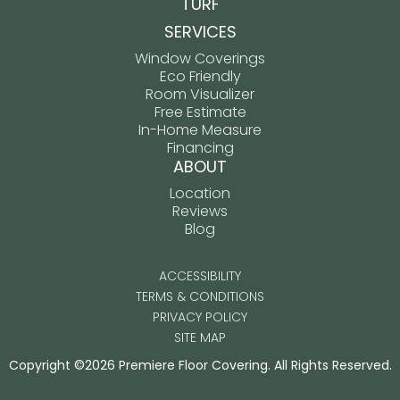
TURF
SERVICES
Window Coverings
Eco Friendly
Room Visualizer
Free Estimate
In-Home Measure
Financing
ABOUT
Location
Reviews
Blog
ACCESSIBILITY
TERMS & CONDITIONS
PRIVACY POLICY
SITE MAP
Copyright ©2026 Premiere Floor Covering. All Rights Reserved.