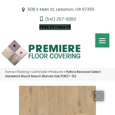
508 S Main St, Lebanon, OR 97355
(541) 257-8283
FREE ESTIMATE
Home
»
Flooring
»
Laminate
»
Products
»
Portico Revwood Select
Gardenia Mount Beach Blonde Oak POR27-132