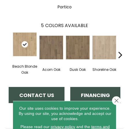
Portico
5
COLORS AVAILABLE
Beach Blonde
Acorn Oak
Dusk Oak
Shoreline Oak
Sandp
Oak
CONTACT US
FINANCING
Close 
Our site uses cookies to improve your experience.
By using our site, you acknowledge and accept our
PRODUCT ATTRIBUTES
use of cookies.
Please read our
privacy policy
and the
terms and