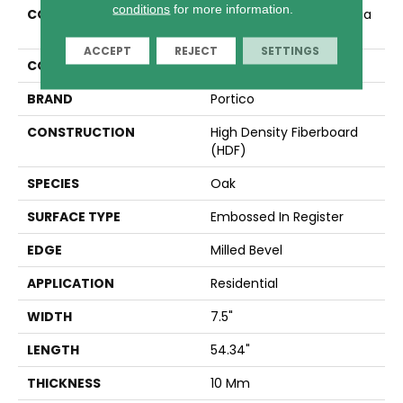
conditions
for more information.
COLLECTION
Revwood Select Gardenia
Mount
ACCEPT
REJECT
SETTINGS
COLOR
Yellow
BRAND
Portico
CONSTRUCTION
High Density Fiberboard
(HDF)
SPECIES
Oak
SURFACE TYPE
Embossed In Register
EDGE
Milled Bevel
APPLICATION
Residential
WIDTH
7.5"
LENGTH
54.34"
THICKNESS
10 Mm