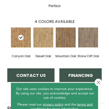
Portico
4
COLORS AVAILABLE
Canyon Oak
Desert Oak
Mountain Oak
Stone Cliff Oak
CONTACT US
FINANCING
Close 
Our site uses cookies to improve your experience.
By using our site, you acknowledge and accept our
PRODUCT ATTRIBUTES
use of cookies.
Please read our
privacy policy
and the
terms and
COLLECTION
Revwood Select Birkhall
conditions
for more information.