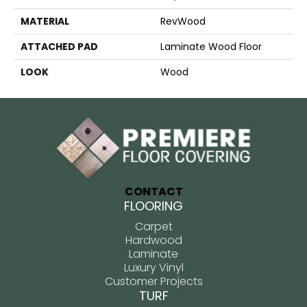
MATERIAL
RevWood
ATTACHED PAD
Laminate Wood Floor
LOOK
Wood
CONTACT
FLOORING
Carpet
Hardwood
Laminate
Luxury Vinyl
Customer Projects
TURF