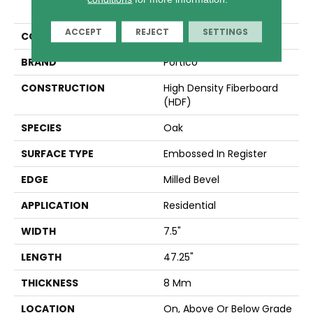
Den Ap
ACCEPT
REJECT
SETTINGS
COLOR
Yellow
BRAND
Portico
CONSTRUCTION
High Density Fiberboard
(HDF)
SPECIES
Oak
SURFACE TYPE
Embossed In Register
EDGE
Milled Bevel
APPLICATION
Residential
WIDTH
7.5"
LENGTH
47.25"
THICKNESS
8 Mm
LOCATION
On, Above Or Below Grade