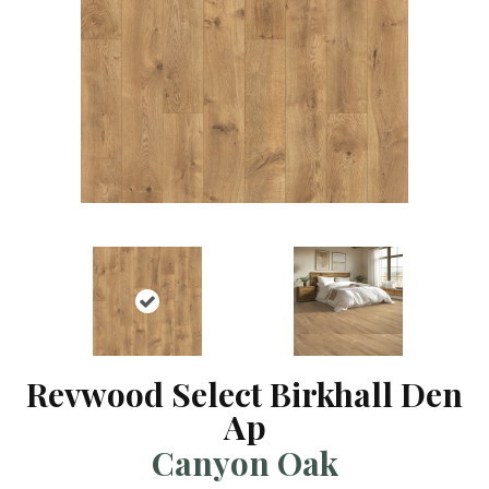
Revwood Select Birkhall Den
Ap
Canyon Oak