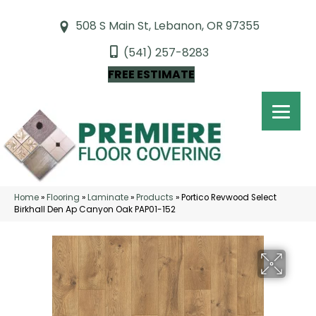
508 S Main St, Lebanon, OR 97355
(541) 257-8283
FREE ESTIMATE
Home
»
Flooring
»
Laminate
»
Products
»
Portico Revwood Select
Birkhall Den Ap Canyon Oak PAP01-152