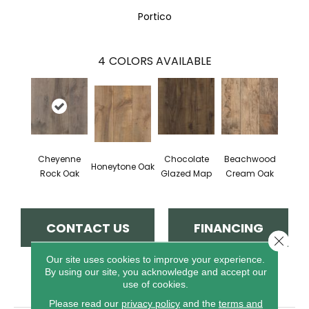
Portico
4
COLORS AVAILABLE
Cheyenne
Chocolate
Beachwood
Honeytone Oak
Rock Oak
Glazed Map
Cream Oak
CONTACT US
FINANCING
Close 
Our site uses cookies to improve your experience.
By using our site, you acknowledge and accept our
PRODUCT ATTRIBUTES
use of cookies.
Please read our
privacy policy
and the
terms and