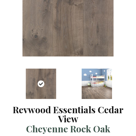
Revwood Essentials Cedar
View
Cheyenne Rock Oak