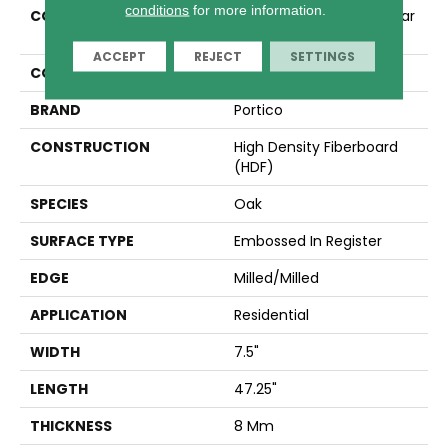
conditions
for more information.
COLLECTION
Revwood Essentials Cedar
View
ACCEPT
REJECT
SETTINGS
COLOR
Brown
BRAND
Portico
CONSTRUCTION
High Density Fiberboard
(HDF)
SPECIES
Oak
SURFACE TYPE
Embossed In Register
EDGE
Milled/Milled
APPLICATION
Residential
WIDTH
7.5"
LENGTH
47.25"
THICKNESS
8 Mm