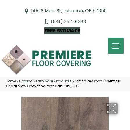
508 S Main St, Lebanon, OR 97355
(541) 257-8283
FREE ESTIMATE
Home
»
Flooring
»
Laminate
»
Products
»
Portico Revwood Essentials
Cedar View Cheyenne Rock Oak POR19-05