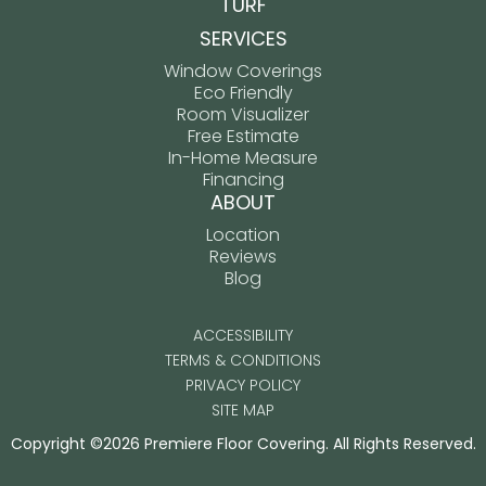
TURF
SERVICES
Window Coverings
Eco Friendly
Room Visualizer
Free Estimate
In-Home Measure
Financing
ABOUT
Location
Reviews
Blog
ACCESSIBILITY
TERMS & CONDITIONS
PRIVACY POLICY
SITE MAP
Copyright ©2026 Premiere Floor Covering. All Rights Reserved.