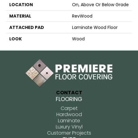
LOCATION
On, Above Or Below Grade
MATERIAL
RevWood
ATTACHED PAD
Laminate Wood Floor
LOOK
Wood
CONTACT
FLOORING
Carpet
Hardwood
Laminate
Luxury Vinyl
Customer Projects