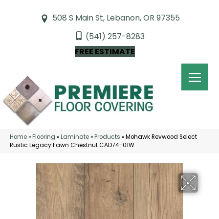
508 S Main St, Lebanon, OR 97355
(541) 257-8283
FREE ESTIMATE
Home
»
Flooring
»
Laminate
»
Products
»
Mohawk Revwood Select
Rustic Legacy Fawn Chestnut CAD74-01W