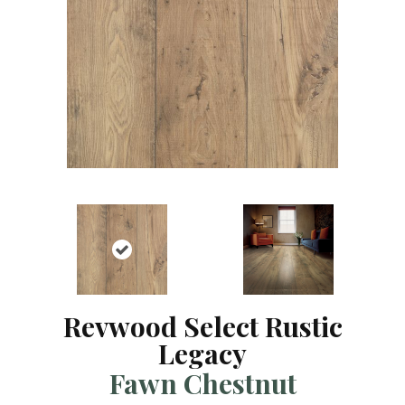
Revwood Select Rustic
Legacy
Fawn Chestnut