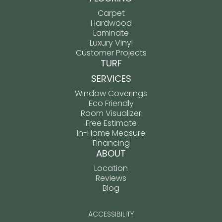
Carpet
Hardwood
Laminate
Luxury Vinyl
Customer Projects
TURF
SERVICES
Window Coverings
Eco Friendly
Room Visualizer
Free Estimate
In-Home Measure
Financing
ABOUT
Location
Reviews
Blog
ACCESSIBILITY