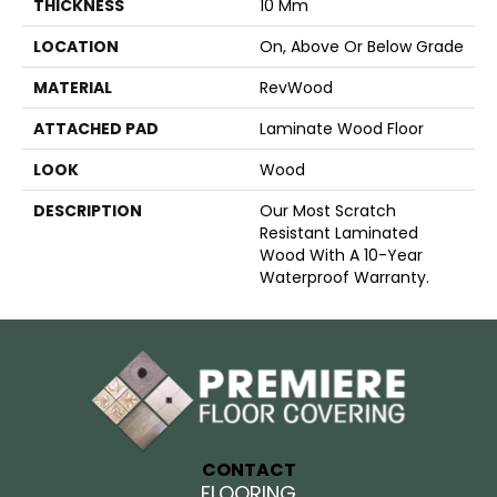
THICKNESS
10 Mm
LOCATION
On, Above Or Below Grade
MATERIAL
RevWood
ATTACHED PAD
Laminate Wood Floor
LOOK
Wood
DESCRIPTION
Our Most Scratch
Resistant Laminated
Wood With A 10-Year
Waterproof Warranty.
CONTACT
FLOORING