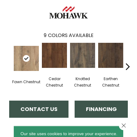
9
COLORS AVAILABLE
Cedar
Knotted
Earthen
Sand
Fawn Chestnut
Chestnut
Chestnut
Chestnut
CONTACT US
FINANCING
Close 
PRODUCT ATTRIBUTES
Our site uses cookies to improve your experience.