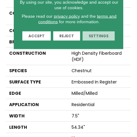
By using our site, you acknowledge and accept our
use of cookies.
COLLECTION
Revwood Select Rustic
Please read our
privacy policy
and the
terms and
Legacy
conditions
for more information.
COLOR
Brown
ACCEPT
REJECT
SETTINGS
BRAND
Mohawk
CONSTRUCTION
High Density Fiberboard
(HDF)
SPECIES
Chestnut
SURFACE TYPE
Embossed In Register
EDGE
Milled/Milled
APPLICATION
Residential
WIDTH
7.5"
LENGTH
54.34"