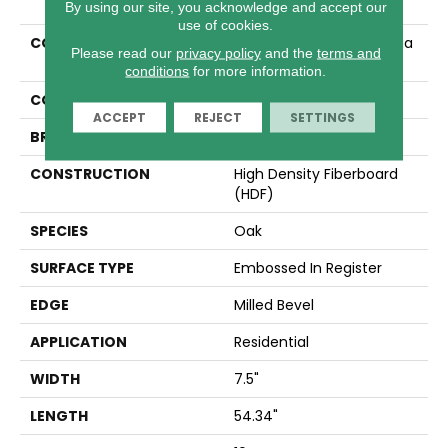
By using our site, you acknowledge and accept our
use of cookies.
COLLECTION
Revwood Select Gardenia
Please read our
privacy policy
and the
terms and
Lake
conditions
for more information.
COLOR
Brown
ACCEPT
REJECT
SETTINGS
BRAND
Mohawk
CONSTRUCTION
High Density Fiberboard
(HDF)
SPECIES
Oak
SURFACE TYPE
Embossed In Register
EDGE
Milled Bevel
APPLICATION
Residential
WIDTH
7.5"
LENGTH
54.34"