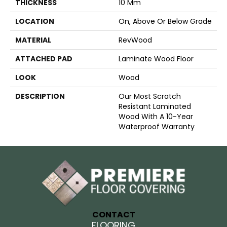
THICKNESS
10 Mm
LOCATION
On, Above Or Below Grade
MATERIAL
RevWood
ATTACHED PAD
Laminate Wood Floor
LOOK
Wood
DESCRIPTION
Our Most Scratch
Resistant Laminated
Wood With A 10-Year
Waterproof Warranty
CONTACT
FLOORING