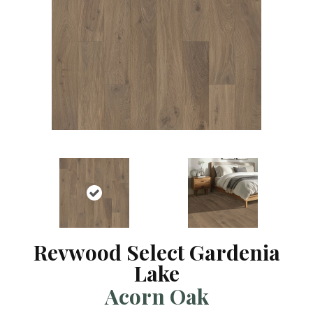
Revwood Select Gardenia
Lake
Acorn Oak