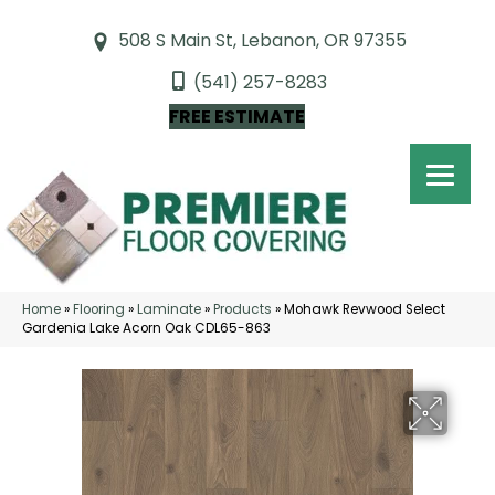
508 S Main St, Lebanon, OR 97355
(541) 257-8283
FREE ESTIMATE
Home
»
Flooring
»
Laminate
»
Products
»
Mohawk Revwood Select
Gardenia Lake Acorn Oak CDL65-863