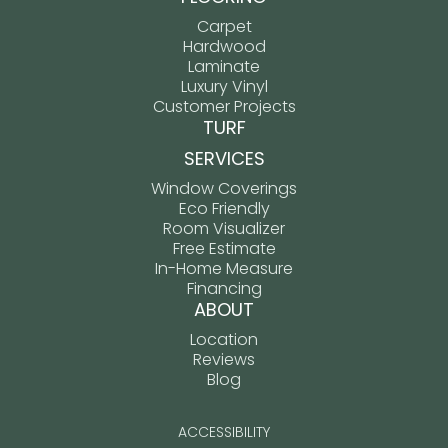
Carpet
Hardwood
Laminate
Luxury Vinyl
Customer Projects
TURF
SERVICES
Window Coverings
Eco Friendly
Room Visualizer
Free Estimate
In-Home Measure
Financing
ABOUT
Location
Reviews
Blog
ACCESSIBILITY