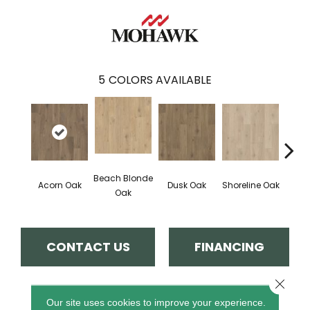
5
COLORS AVAILABLE
Beach Blonde
Acorn Oak
Dusk Oak
Shoreline Oak
Sandp
Oak
CONTACT US
FINANCING
Close 
PRODUCT ATTRIBUTES
Our site uses cookies to improve your experience.