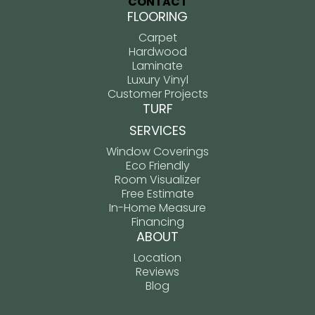
CONTACT
FLOORING
Carpet
Hardwood
Laminate
Luxury Vinyl
Customer Projects
TURF
SERVICES
Window Coverings
Eco Friendly
Room Visualizer
Free Estimate
In-Home Measure
Financing
ABOUT
Location
Reviews
Blog