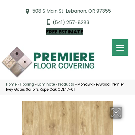
508 S Main St, Lebanon, OR 97355
(541) 257-8283
FREE ESTIMATE
Home
»
Flooring
»
Laminate
»
Products
»
Mohawk Revwood Premier
Ivey Gates Sailor’s Rope Oak CDL47-01