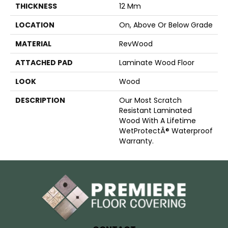
THICKNESS
12 Mm
LOCATION
On, Above Or Below Grade
MATERIAL
RevWood
ATTACHED PAD
Laminate Wood Floor
LOOK
Wood
DESCRIPTION
Our Most Scratch
Resistant Laminated
Wood With A Lifetime
WetProtectÂ® Waterproof
Warranty.