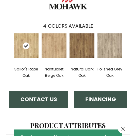
4
COLORS AVAILABLE
Sailor's Rope
Nantucket
Natural Bark
Polished Grey
Oak
Beige Oak
Oak
Oak
CONTACT US
FINANCING
PRODUCT ATTRIBUTES
Close 