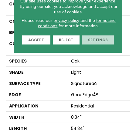
Our site uses cookies to improve your experience.
COLLECTION
Revwood Premier Ivey
By using our site, you acknowledge and accept our
Gates
use of cookies.
Please read our
privacy policy
and the
terms and
COLOR
Beige
conditions
for more information.
BRAND
Mohawk
ACCEPT
REJECT
SETTINGS
CONSTRUCTION
High Density Fiberboard
(HDF)
SPECIES
Oak
SHADE
Light
SURFACE TYPE
Signatureâ¢
EDGE
GenuEdgeÂ®
APPLICATION
Residential
WIDTH
8.34"
LENGTH
54.34"