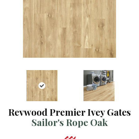
Revwood Premier Ivey Gates
Sailor's Rope Oak