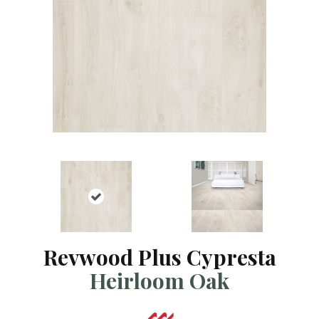
Revwood Plus Cypresta
Heirloom Oak