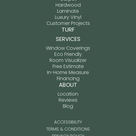
Hardwood
Laminate
Luxury Vinyl
Customer Projects
TURF
SERVICES
Window Coverings
Eco Friendly
Room Visualizer
Free Estimate
In-Home Measure
Financing
ABOUT
Location
Reviews
Blog
ACCESSIBILITY
TERMS & CONDITIONS