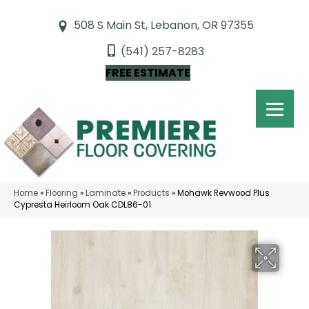
508 S Main St, Lebanon, OR 97355
(541) 257-8283
FREE ESTIMATE
Home
»
Flooring
»
Laminate
»
Products
»
Mohawk Revwood Plus
Cypresta Heirloom Oak CDL86-01