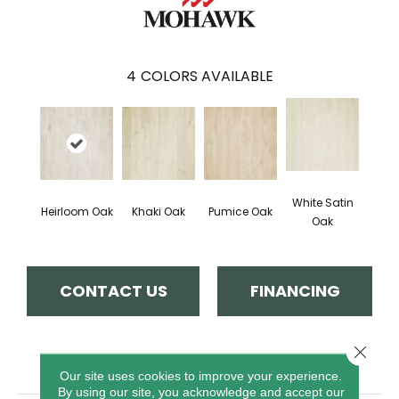
4
COLORS AVAILABLE
White Satin
Heirloom Oak
Khaki Oak
Pumice Oak
Oak
CONTACT US
FINANCING
Close 
PRODUCT ATTRIBUTES
Our site uses cookies to improve your experience.
By using our site, you acknowledge and accept our