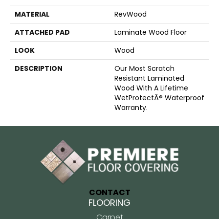
MATERIAL
RevWood
ATTACHED PAD
Laminate Wood Floor
LOOK
Wood
DESCRIPTION
Our Most Scratch
Resistant Laminated
Wood With A Lifetime
WetProtectÂ® Waterproof
Warranty.
CONTACT
FLOORING
Carpet