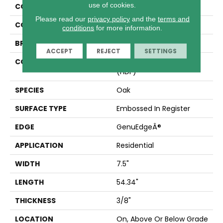
use of cookies.
COLLECTION
Revwood Plus Cypresta
Please read our
privacy policy
and the
terms and
COLOR
Beige
conditions
for more information.
BRAND
Mohawk
ACCEPT
REJECT
SETTINGS
CONSTRUCTION
High Density Fiberboard
(HDF)
SPECIES
Oak
SURFACE TYPE
Embossed In Register
EDGE
GenuEdgeÂ®
APPLICATION
Residential
WIDTH
7.5"
LENGTH
54.34"
THICKNESS
3/8"
LOCATION
On, Above Or Below Grade