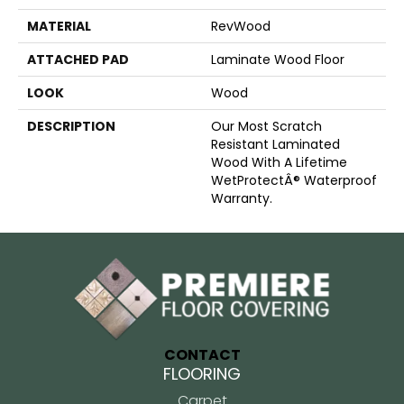
MATERIAL
RevWood
ATTACHED PAD
Laminate Wood Floor
LOOK
Wood
DESCRIPTION
Our Most Scratch
Resistant Laminated
Wood With A Lifetime
WetProtectÂ® Waterproof
Warranty.
CONTACT
FLOORING
Carpet