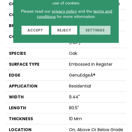
use of cookies.
COLLECTION
Revwood Plus Castlebriar
Please read our
privacy policy
and the
terms and
COLOR
Beige
conditions
for more information.
BRAND
Mohawk
ACCEPT
REJECT
SETTINGS
CONSTRUCTION
High Density Fiberboard
(HDF)
SPECIES
Oak
SURFACE TYPE
Embossed In Register
EDGE
GenuEdgeÂ®
APPLICATION
Residential
WIDTH
9.44"
LENGTH
80.5"
THICKNESS
10 Mm
LOCATION
On, Above Or Below Grade