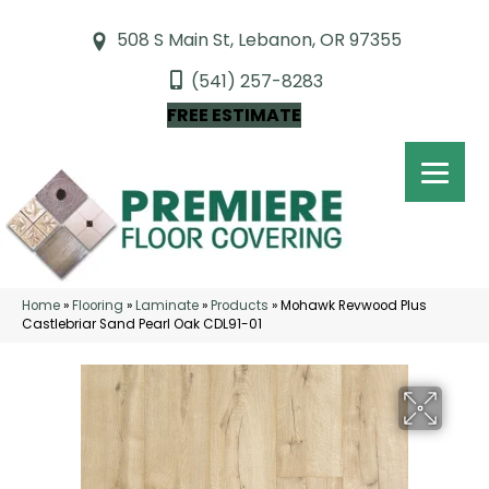
508 S Main St, Lebanon, OR 97355
(541) 257-8283
FREE ESTIMATE
Home
»
Flooring
»
Laminate
»
Products
»
Mohawk Revwood Plus
Castlebriar Sand Pearl Oak CDL91-01