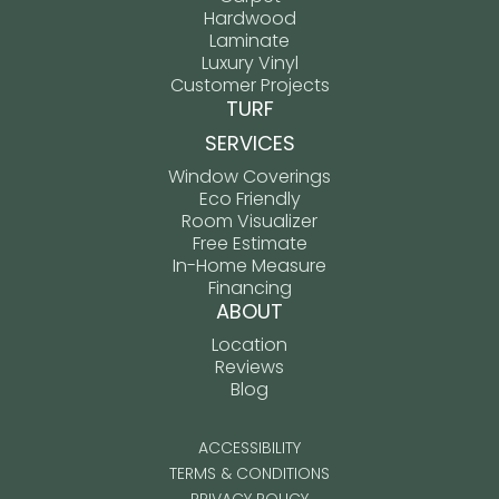
Hardwood
Laminate
Luxury Vinyl
Customer Projects
TURF
SERVICES
Window Coverings
Eco Friendly
Room Visualizer
Free Estimate
In-Home Measure
Financing
ABOUT
Location
Reviews
Blog
ACCESSIBILITY
TERMS & CONDITIONS