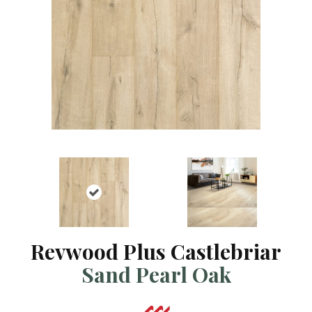
Revwood Plus Castlebriar
Sand Pearl Oak