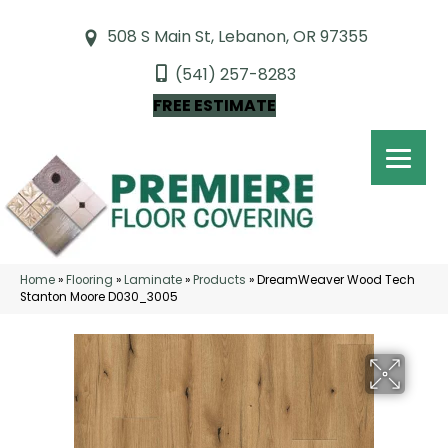
508 S Main St, Lebanon, OR 97355
(541) 257-8283
FREE ESTIMATE
Home
»
Flooring
»
Laminate
»
Products
»
DreamWeaver Wood Tech
Stanton Moore D030_3005