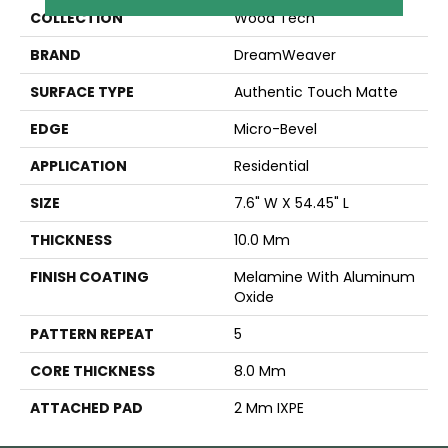
COLLECTION
Wood Tech
BRAND
DreamWeaver
SURFACE TYPE
Authentic Touch Matte
EDGE
Micro-Bevel
APPLICATION
Residential
SIZE
7.6" W X 54.45" L
THICKNESS
10.0 Mm
FINISH COATING
Melamine With Aluminum
Oxide
PATTERN REPEAT
5
CORE THICKNESS
8.0 Mm
ATTACHED PAD
2 Mm IXPE