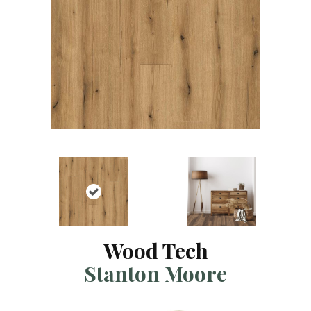
Wood Tech
Stanton Moore