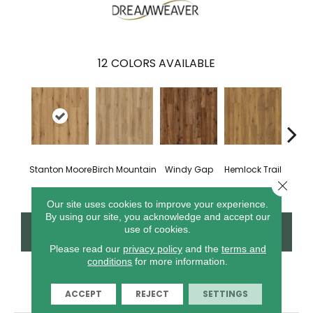
12
COLORS AVAILABLE
Stanton Moore
Birch Mountain
Windy Gap
Hemlock Trail
Cannon
Close 
Our site uses cookies to improve your experience.
By using our site, you acknowledge and accept our
CONTACT US
FINANCING
use of cookies.
Please read our
privacy policy
and the
terms and
conditions
for more information.
PRODUCT ATTRIBUTES
ACCEPT
REJECT
SETTINGS