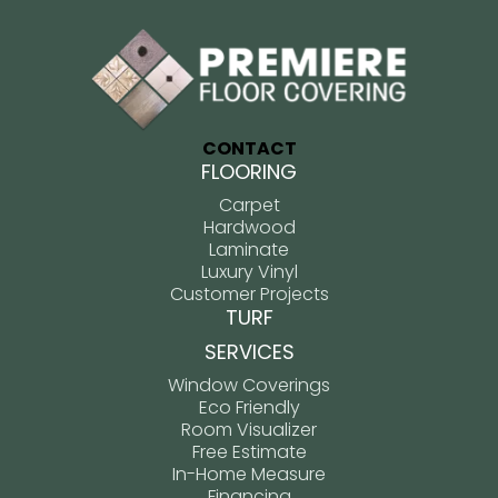
CONTACT
FLOORING
Carpet
Hardwood
Laminate
Luxury Vinyl
Customer Projects
TURF
SERVICES
Window Coverings
Eco Friendly
Room Visualizer
Free Estimate
In-Home Measure
Financing