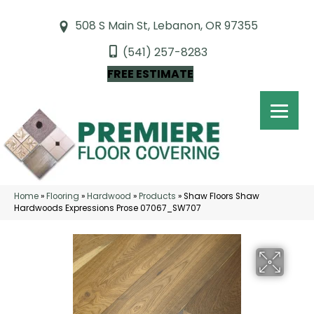
508 S Main St, Lebanon, OR 97355
(541) 257-8283
FREE ESTIMATE
Home
»
Flooring
»
Hardwood
»
Products
»
Shaw Floors Shaw
Hardwoods Expressions Prose 07067_SW707