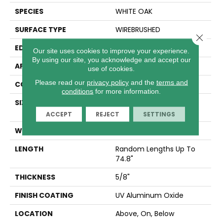
SPECIES
WHITE OAK
SURFACE TYPE
WIREBRUSHED
Close 
EDGE
MICRO BEVEL
Our site uses cookies to improve your experience.
By using our site, you acknowledge and accept our
APPLICATION
Residential
use of cookies.
Please read our
privacy policy
and the
terms and
CORE
WOOD
conditions
for more information.
SIZE
Random Lengths Up To
74.8"
ACCEPT
REJECT
SETTINGS
WIDTH
7.5"
LENGTH
Random Lengths Up To
74.8"
THICKNESS
5/8"
FINISH COATING
UV Aluminum Oxide
LOCATION
Above, On, Below