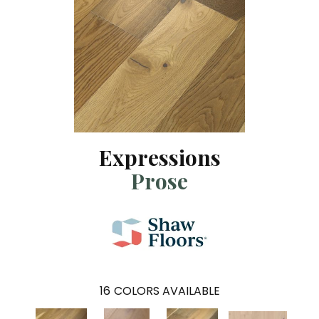
Expressions
Prose
16
COLORS AVAILABLE