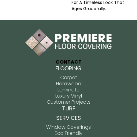
For A Timeless Look That
Ages Gracefully.
CONTACT
FLOORING
Carpet
Hardwood
Laminate
Luxury Vinyl
Customer Projects
TURF
SERVICES
Window Coverings
Eco Friendly