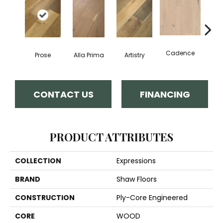
Cadence
Prose
Alla Prima
Artistry
C
CONTACT US
FINANCING
PRODUCT ATTRIBUTES
COLLECTION
Expressions
BRAND
Shaw Floors
CONSTRUCTION
Ply-Core Engineered
CORE
WOOD