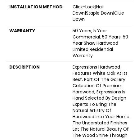
INSTALLATION METHOD
Click-Lock|Nail
Down|Staple Down|Glue
Down
WARRANTY
50 Years, 5 Year
Commercial, 50 Years, 50
Year Shaw Hardwood
Limited Residential
Warranty
DESCRIPTION
Expressions Hardwood
Features White Oak At Its
Best. Part Of The Gallery
Collection Of Premium
Hardwood, Expressions Is
Hand Selected By Design
Experts To Bring The
Natural Artistry Of
Hardwood Into Your Home.
The Understated Finishes
Let The Natural Beauty Of
The Wood Shine Through