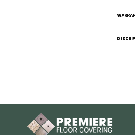
WARRA
DESCRI