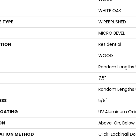
WHITE OAK
E TYPE
WIREBRUSHED
MICRO BEVEL
ATION
Residential
WOOD
Random Lengths 
7.5"
Random Lengths 
ESS
5/8"
COATING
UV Aluminum Oxi
ON
Above, On, Below
LATION METHOD
Click-Lock|Nail 