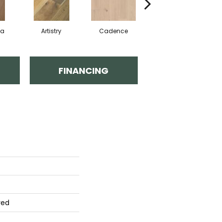
ma
Artistry
Cadence
Coda
FINANCING
red