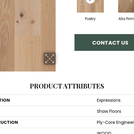
Poetry
Alla Pri
CONTACT US
PRODUCT ATTRIBUTES
TION
Expressions
Shaw Floors
UCTION
Ply-Core Enginee
WOOD