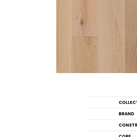
COLLEC
BRAND
CONSTR
CORE