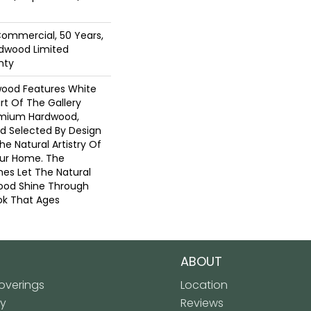
Commercial, 50 Years,
dwood Limited
nty
wood Features White
art Of The Gallery
emium Hardwood,
nd Selected By Design
he Natural Artistry Of
ur Home. The
hes Let The Natural
ood Shine Through
ok That Ages
ABOUT
verings
Location
ly
Reviews