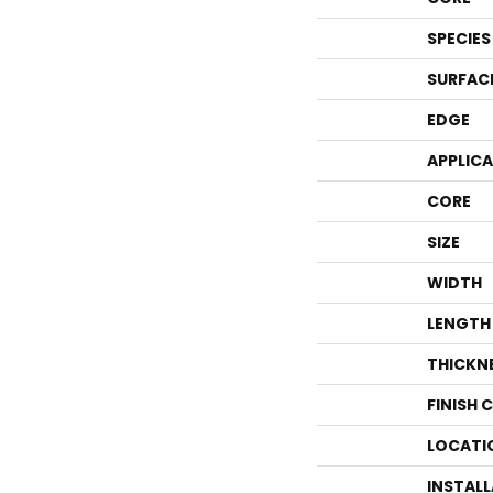
SPECIES
SURFAC
EDGE
APPLIC
CORE
SIZE
WIDTH
LENGTH
THICKN
FINISH 
LOCATI
INSTAL