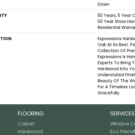
Down
NTY
50 Years, 5 Year 
50 Year Shaw Har
Residential Warra
PTION
Expressions Hard
Oak At Its Best. P
Collection Of Pr
Expressions Is Ha
Experts To Bring T
Hardwood Into Yo
Understated Finis
Beauty Of The W
For A Timeless Lo
Gracefully.
FLOORING
SERVICES
Carpet
Window Co
Hardwood
Eco Friend