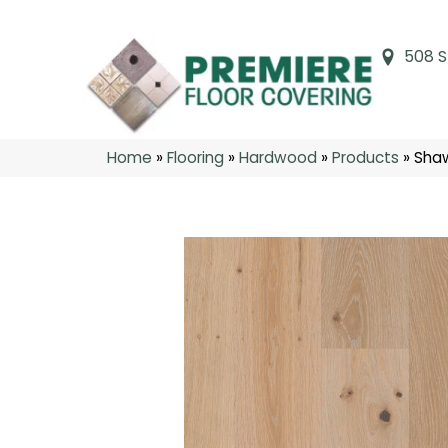
508 S
Home
»
Flooring
»
Hardwood
»
Products
»
Shaw