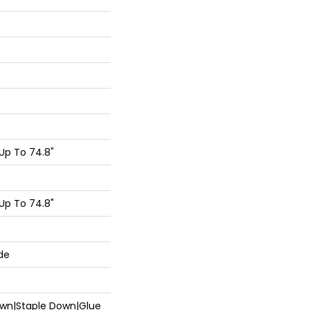
Up To 74.8"
Up To 74.8"
de
Down|Staple Down|Glue