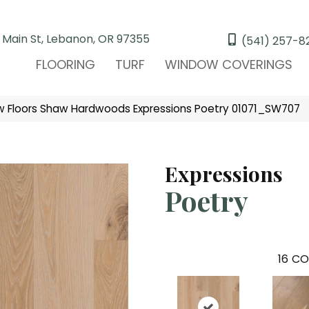
 Main St, Lebanon, OR 97355
(541) 257-8
FLOORING
TURF
WINDOW COVERINGS
 Floors Shaw Hardwoods Expressions Poetry 01071_SW707
Expressions
Poetry
16
CO