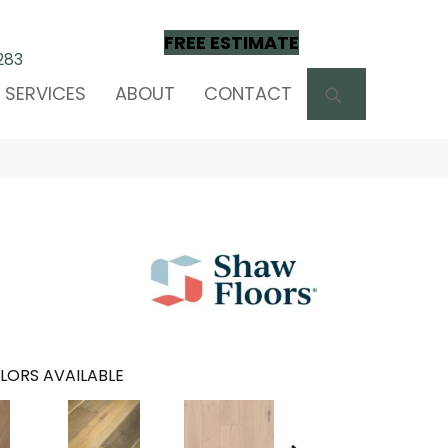
FREE ESTIMATE
283
SEARCH
SERVICES
ABOUT
CONTACT
LORS AVAILABLE