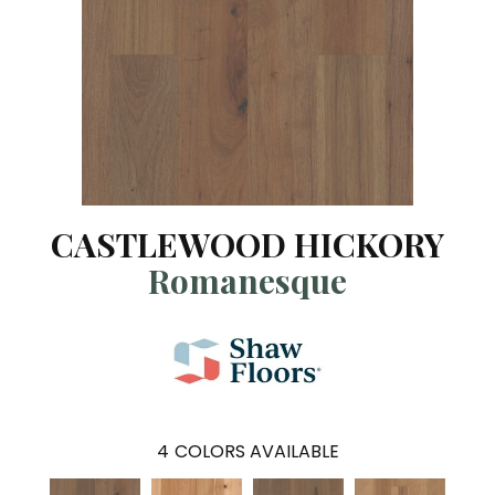
CASTLEWOOD HICKORY
Romanesque
4
COLORS AVAILABLE