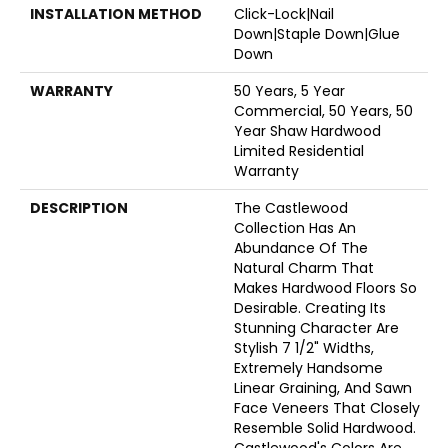
INSTALLATION METHOD
Click-Lock|Nail
Down|Staple Down|Glue
Down
WARRANTY
50 Years, 5 Year
Commercial, 50 Years, 50
Year Shaw Hardwood
Limited Residential
Warranty
DESCRIPTION
The Castlewood
Collection Has An
Abundance Of The
Natural Charm That
Makes Hardwood Floors So
Desirable. Creating Its
Stunning Character Are
Stylish 7 1/2" Widths,
Extremely Handsome
Linear Graining, And Sawn
Face Veneers That Closely
Resemble Solid Hardwood.