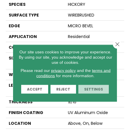
SPECIES
HICKORY
SURFACE TYPE
WIREBRUSHED
EDGE
MICRO BEVEL
APPLICATION
Residential
Close 
CORE
WOOD
Our site uses cookies to improve your experience.
By using our site, you acknowledge and accept our
SIZE
Random Lengths Up To
use of cookies.
74.8"
Please read our
privacy policy
and the
terms and
WIDTH
7.48"
conditions
for more information.
LENGTH
Random Lengths Up To
ACCEPT
REJECT
SETTINGS
74.8"
THICKNESS
9/16"
FINISH COATING
UV Aluminum Oxide
LOCATION
Above, On, Below