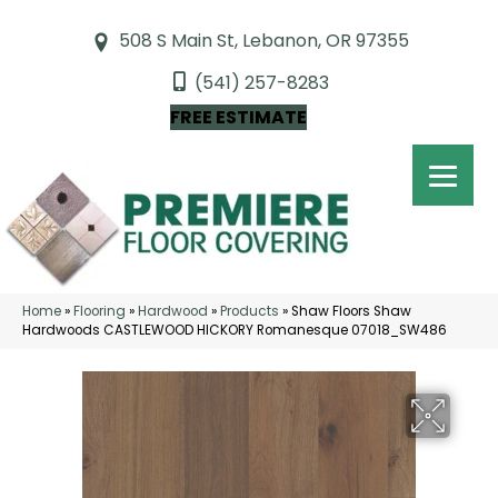
508 S Main St, Lebanon, OR 97355
(541) 257-8283
FREE ESTIMATE
Home
»
Flooring
»
Hardwood
»
Products
»
Shaw Floors Shaw
Hardwoods CASTLEWOOD HICKORY Romanesque 07018_SW486