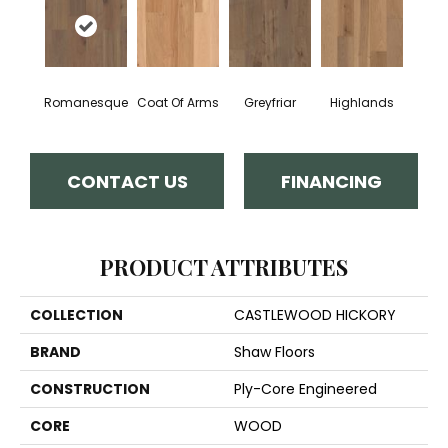
Romanesque
Coat Of Arms
Greyfriar
Highlands
CONTACT US
FINANCING
PRODUCT ATTRIBUTES
COLLECTION
CASTLEWOOD HICKORY
BRAND
Shaw Floors
CONSTRUCTION
Ply-Core Engineered
CORE
WOOD