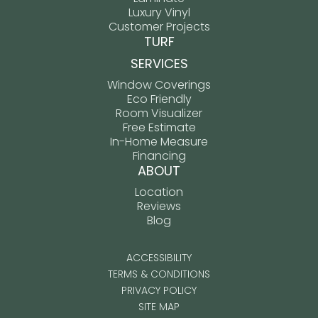
Luxury Vinyl
Customer Projects
TURF
SERVICES
Window Coverings
Eco Friendly
Room Visualizer
Free Estimate
In-Home Measure
Financing
ABOUT
Location
Reviews
Blog
ACCESSIBILITY
TERMS & CONDITIONS
PRIVACY POLICY
SITE MAP