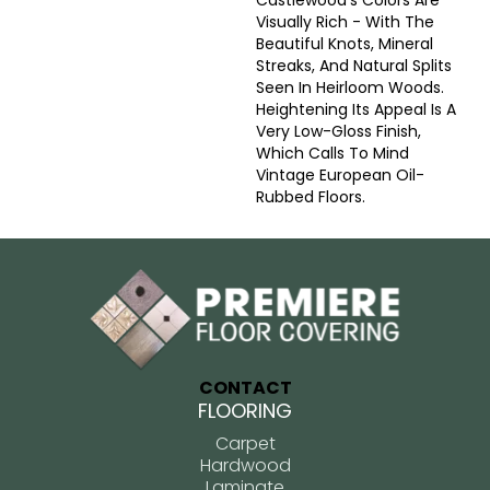
Castlewood's Colors Are
Visually Rich - With The
Beautiful Knots, Mineral
Streaks, And Natural Splits
Seen In Heirloom Woods.
Heightening Its Appeal Is A
Very Low-Gloss Finish,
Which Calls To Mind
Vintage European Oil-
Rubbed Floors.
CONTACT
FLOORING
Carpet
Hardwood
Laminate