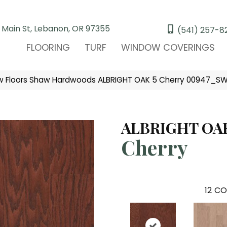
 Main St, Lebanon, OR 97355
(541) 257-8
FLOORING
TURF
WINDOW COVERINGS
w Floors Shaw Hardwoods ALBRIGHT OAK 5 Cherry 00947_S
ALBRIGHT OAK
Cherry
12
CO