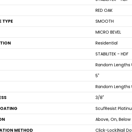
RED OAK
E TYPE
SMOOTH
MICRO BEVEL
ATION
Residential
STABILITEK - HDF
Random Lengths U
5"
Random Lengths U
ESS
3/8"
COATING
ScufResist Platin
ON
Above, On, Below
LATION METHOD
Click-Lock|Nail 