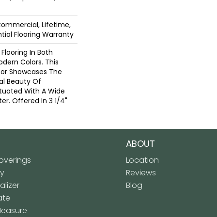
Commercial, Lifetime,
ial Flooring Warranty
Flooring In Both
odern Colors. This
oor Showcases The
l Beauty Of
tuated With A Wide
r. Offered In 3 1/4"
ABOUT
verings
Location
ly
Reviews
lizer
Blog
ate
Measure