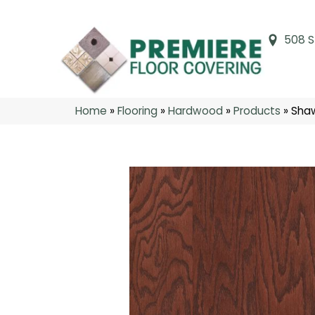
508 S
Home
»
Flooring
»
Hardwood
»
Products
»
Sha