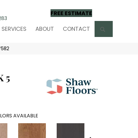
FREE ESTIMATE
283
SEARCH
SERVICES
ABOUT
CONTACT
W582
 5
LORS AVAILABLE