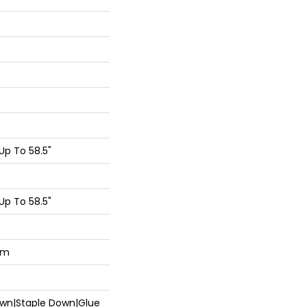
p To 58.5"
p To 58.5"
um
Down|Staple Down|Glue