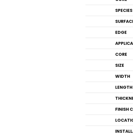
SPECIES
SURFAC
EDGE
APPLIC
CORE
SIZE
WIDTH
LENGTH
THICKN
FINISH 
LOCATI
INSTAL