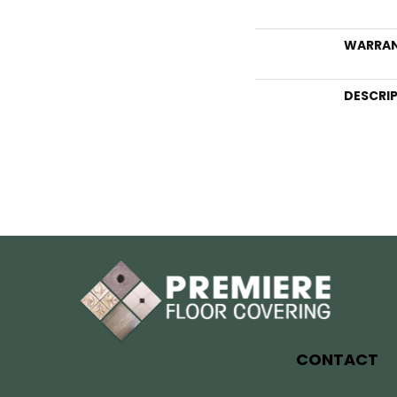
WARRA
DESCRI
CONTACT