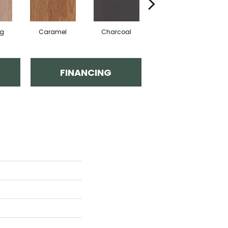
Lg
Caramel
Charcoal
Chocolate
C
FINANCING