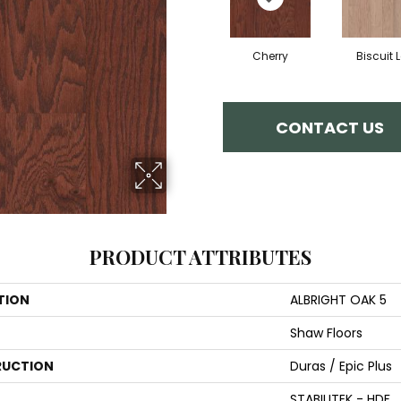
Cherry
Biscuit 
CONTACT US
PRODUCT ATTRIBUTES
TION
ALBRIGHT OAK 5
Shaw Floors
UCTION
Duras / Epic Plus
STABILITEK - HDF