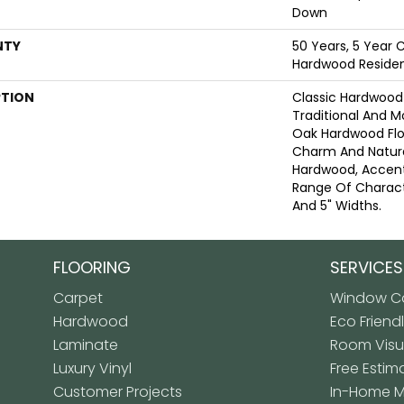
Down
NTY
50 Years, 5 Year 
Hardwood Resident
PTION
Classic Hardwood 
Traditional And M
Oak Hardwood Fl
Charm And Natura
Hardwood, Accen
Range Of Characte
And 5" Widths.
FLOORING
SERVICES
Carpet
Window Co
Hardwood
Eco Friend
Laminate
Room Visua
Luxury Vinyl
Free Estim
Customer Projects
In-Home 