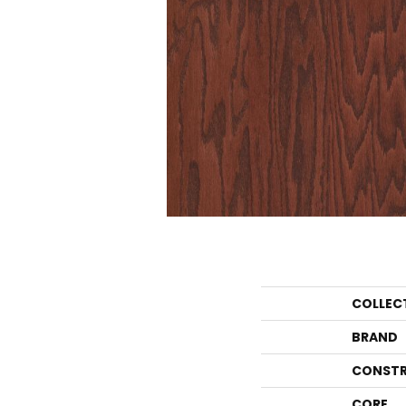
COLLEC
BRAND
CONSTR
CORE