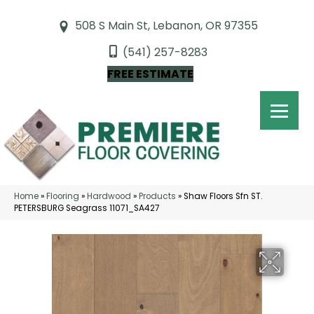
508 S Main St, Lebanon, OR 97355
(541) 257-8283
FREE ESTIMATE
Home
»
Flooring
»
Hardwood
»
Products
»
Shaw Floors Sfn ST.
PETERSBURG Seagrass 11071_SA427