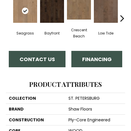
Crescent
Seagrass
Bayfront
Low Tide
Par
Beach
CONTACT US
FINANCING
PRODUCT ATTRIBUTES
COLLECTION
ST. PETERSBURG
BRAND
Shaw Floors
CONSTRUCTION
Ply-Core Engineered
CORE
WOOD