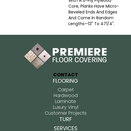
With A 6-Ply Plywood
Core, Planks Have Micro-
Beveled Ends And Edges
And Come In Random
Lengths—13" To 471/4".
CONTACT
FLOORING
Carpet
Hardwood
Laminate
Luxury Vinyl
Customer Projects
TURF
SERVICES