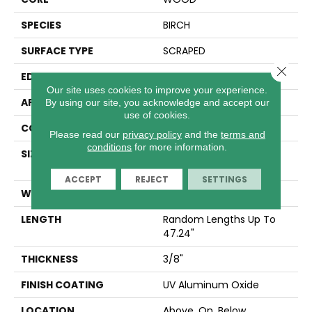
SPECIES
BIRCH
SURFACE TYPE
SCRAPED
Close 
EDGE
MICRO BEVEL
Our site uses cookies to improve your experience.
APPLICATION
Residential
By using our site, you acknowledge and accept our
use of cookies.
CORE
WOOD
Please read our
privacy policy
and the
terms and
conditions
for more information.
SIZE
Random Lengths Up To
47.24"
ACCEPT
REJECT
SETTINGS
WIDTH
5"
LENGTH
Random Lengths Up To
47.24"
THICKNESS
3/8"
FINISH COATING
UV Aluminum Oxide
LOCATION
Above, On, Below