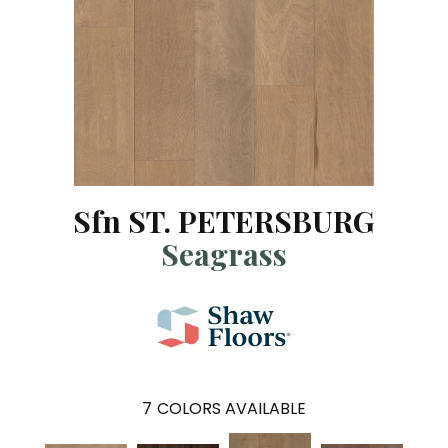
Sfn ST. PETERSBURG
Seagrass
7
COLORS AVAILABLE