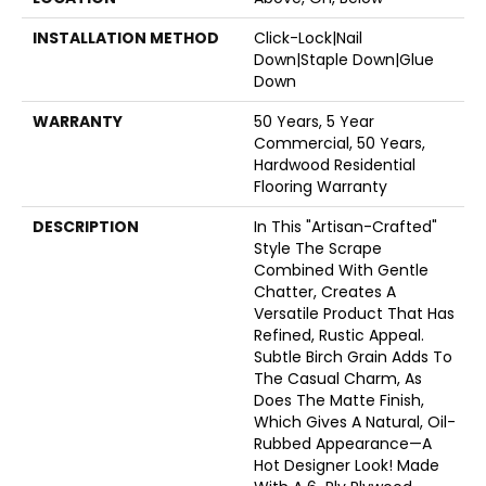
INSTALLATION METHOD
Click-Lock|Nail
Down|Staple Down|Glue
Down
WARRANTY
50 Years, 5 Year
Commercial, 50 Years,
Hardwood Residential
Flooring Warranty
DESCRIPTION
In This "artisan-Crafted"
Style The Scrape
Combined With Gentle
Chatter, Creates A
Versatile Product That Has
Refined, Rustic Appeal.
Subtle Birch Grain Adds To
The Casual Charm, As
Does The Matte Finish,
Which Gives A Natural, Oil-
Rubbed Appearance—A
Hot Designer Look! Made