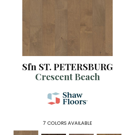
Sfn ST. PETERSBURG
Crescent Beach
7
COLORS AVAILABLE