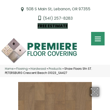
508 S Main St, Lebanon, OR 97355
(541) 257-8283
FREE ESTIMATE
Home
»
Flooring
»
Hardwood
»
Products
»
Shaw Floors Sfn ST.
PETERSBURG Crescent Beach 01023_SA427