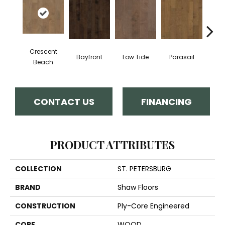
Crescent
Bayfront
Low Tide
Parasail
R
Beach
CONTACT US
FINANCING
PRODUCT ATTRIBUTES
COLLECTION
ST. PETERSBURG
BRAND
Shaw Floors
CONSTRUCTION
Ply-Core Engineered
CORE
WOOD