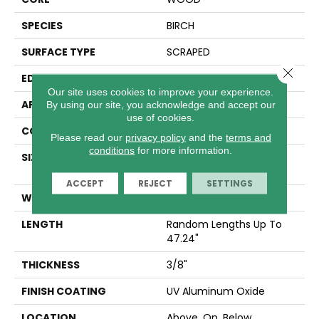
SPECIES
BIRCH
SURFACE TYPE
SCRAPED
Close 
EDGE
MICRO BEVEL
Our site uses cookies to improve your experience.
APPLICATION
Residential
By using our site, you acknowledge and accept our
use of cookies.
CORE
WOOD
Please read our
privacy policy
and the
terms and
conditions
for more information.
SIZE
Random Lengths Up To
47.24"
ACCEPT
REJECT
SETTINGS
WIDTH
5"
LENGTH
Random Lengths Up To
47.24"
THICKNESS
3/8"
FINISH COATING
UV Aluminum Oxide
LOCATION
Above, On, Below