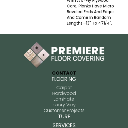
With A 6-Ply Plywood
Core, Planks Have Micro-
Beveled Ends And Edges
And Come In Random
Lengths—13" To 471/4".
CONTACT
FLOORING
Carpet
Hardwood
Laminate
Luxury Vinyl
Customer Projects
TURF
SERVICES