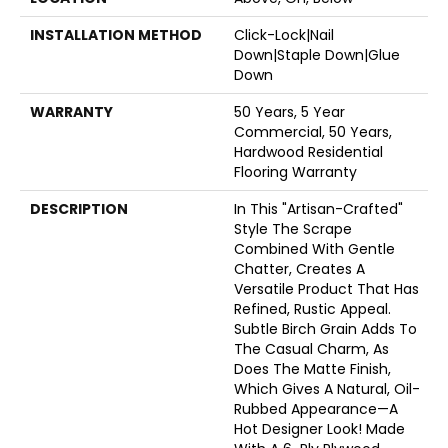
INSTALLATION METHOD
Click-Lock|Nail
Down|Staple Down|Glue
Down
WARRANTY
50 Years, 5 Year
Commercial, 50 Years,
Hardwood Residential
Flooring Warranty
DESCRIPTION
In This "artisan-Crafted"
Style The Scrape
Combined With Gentle
Chatter, Creates A
Versatile Product That Has
Refined, Rustic Appeal.
Subtle Birch Grain Adds To
The Casual Charm, As
Does The Matte Finish,
Which Gives A Natural, Oil-
Rubbed Appearance—A
Hot Designer Look! Made