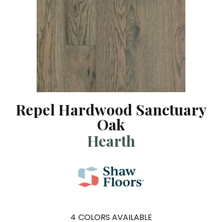
Repel Hardwood Sanctuary
Oak
Hearth
4
COLORS AVAILABLE