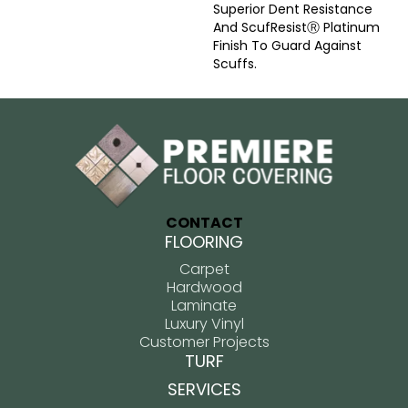
Superior Dent Resistance
And ScufResistⓇ Platinum
Finish To Guard Against
Scuffs.
CONTACT
FLOORING
Carpet
Hardwood
Laminate
Luxury Vinyl
Customer Projects
TURF
SERVICES