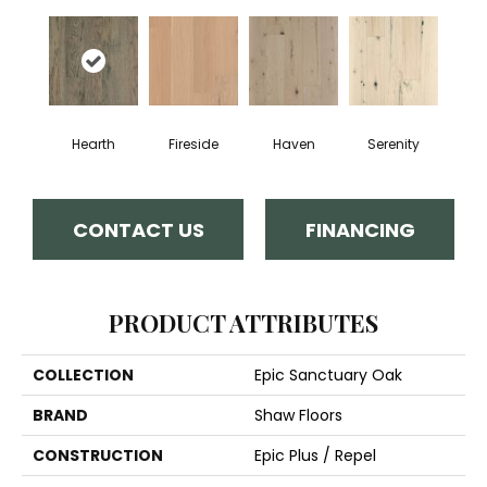
Hearth
Fireside
Haven
Serenity
CONTACT US
FINANCING
PRODUCT ATTRIBUTES
COLLECTION
Epic Sanctuary Oak
BRAND
Shaw Floors
CONSTRUCTION
Epic Plus / Repel