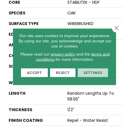
CORE
STABILITEK - HDF
SPECIES
OAK
SURFACE TYPE
WIREBRUSHED
Close 
EDGE
MICRO BEVEL
Our site uses cookies to improve your experience.
By using our site, you acknowledge and accept our
APPLICATION
Residential
use of cookies.
Please read our
privacy policy
and the
terms and
CORE
STABILITEK - HDF
conditions
for more information.
SIZE
Random Lengths Up To
58.56"
ACCEPT
REJECT
SETTINGS
WIDTH
6.38"
LENGTH
Random Lengths Up To
58.56"
THICKNESS
1/2"
FINISH COATING
Repel - Water Resist