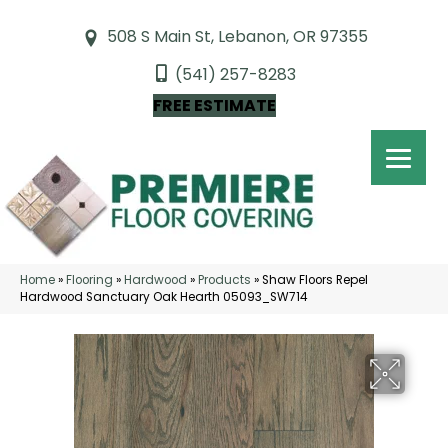
508 S Main St, Lebanon, OR 97355
(541) 257-8283
FREE ESTIMATE
Home
»
Flooring
»
Hardwood
»
Products
»
Shaw Floors Repel
Hardwood Sanctuary Oak Hearth 05093_SW714