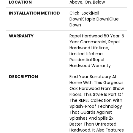
LOCATION
Above, On, Below
INSTALLATION METHOD
Click-Lock|Nail
Down|Staple Down|Glue
Down
WARRANTY
Repel Hardwood 50 Year, 5
Year Commercial, Repel
Hardwood Lifetime,
Limited Lifetime
Residential Repel
Hardwood Warranty
DESCRIPTION
Find Your Sanctuary At
Home With This Gorgeous
Oak Hardwood From Shaw
Floors. This Style Is Part Of
The REPEL Collection With
Splash-Proof Technology
That Guards Against
Splashes And Spills 2x
Better Than Untreated
Hardwood. It Also Features