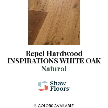
Repel Hardwood
INSPIRATIONS WHITE OAK
Natural
5
COLORS AVAILABLE