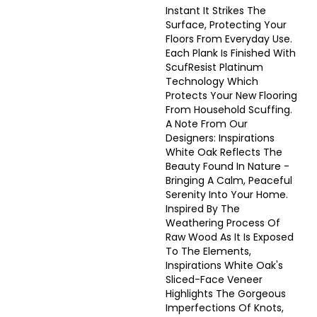
Instant It Strikes The
Surface, Protecting Your
Floors From Everyday Use.
Each Plank Is Finished With
ScufResist Platinum
Technology Which
Protects Your New Flooring
From Household Scuffing.
A Note From Our
Designers: Inspirations
White Oak Reflects The
Beauty Found In Nature -
Bringing A Calm, Peaceful
Serenity Into Your Home.
Inspired By The
Weathering Process Of
Raw Wood As It Is Exposed
To The Elements,
Inspirations White Oak's
Sliced-Face Veneer
Highlights The Gorgeous
Imperfections Of Knots,