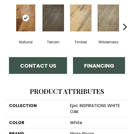
Natural
Terrain
Timber
Wilderness
Woo
CONTACT US
FINANCING
PRODUCT ATTRIBUTES
COLLECTION
Epic INSPIRATIONS WHITE
OAK
COLOR
White
BRAND
Shaw Floors