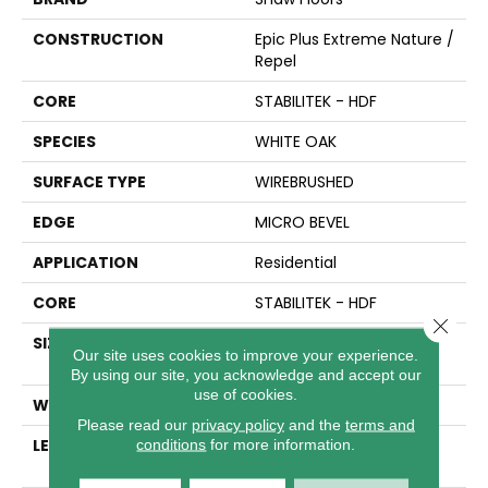
CONSTRUCTION
Epic Plus Extreme Nature /
Repel
CORE
STABILITEK - HDF
SPECIES
WHITE OAK
SURFACE TYPE
WIREBRUSHED
EDGE
MICRO BEVEL
APPLICATION
Residential
CORE
STABILITEK - HDF
Close 
SIZE
Random Lengths Up To
Our site uses cookies to improve your experience.
82.5"
By using our site, you acknowledge and accept our
use of cookies.
WIDTH
7"
Please read our
privacy policy
and the
terms and
LENGTH
Random Lengths Up To
conditions
for more information.
82.5"