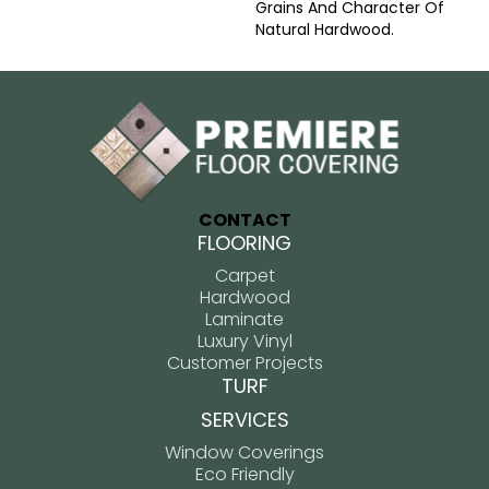
Grains And Character Of
Natural Hardwood.
CONTACT
FLOORING
Carpet
Hardwood
Laminate
Luxury Vinyl
Customer Projects
TURF
SERVICES
Window Coverings
Eco Friendly