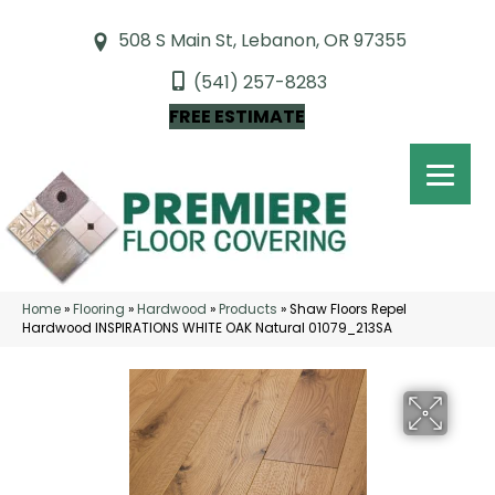
508 S Main St, Lebanon, OR 97355
(541) 257-8283
FREE ESTIMATE
Home
»
Flooring
»
Hardwood
»
Products
»
Shaw Floors Repel
Hardwood INSPIRATIONS WHITE OAK Natural 01079_213SA