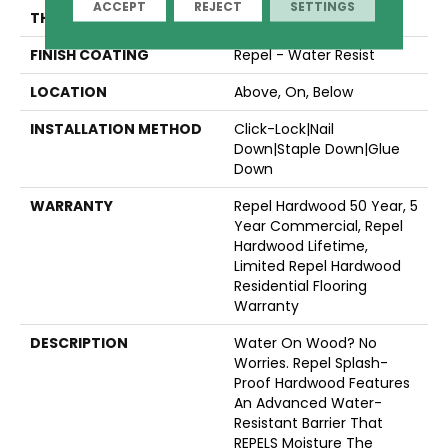
ACCEPT
REJECT
SETTINGS
THICKNESS
1/2"
FINISH COATING
Repel - Water Resist
LOCATION
Above, On, Below
INSTALLATION METHOD
Click-Lock|Nail
Down|Staple Down|Glue
Down
WARRANTY
Repel Hardwood 50 Year, 5
Year Commercial, Repel
Hardwood Lifetime,
Limited Repel Hardwood
Residential Flooring
Warranty
DESCRIPTION
Water On Wood? No
Worries. Repel Splash-
Proof Hardwood Features
An Advanced Water-
Resistant Barrier That
REPELS Moisture The