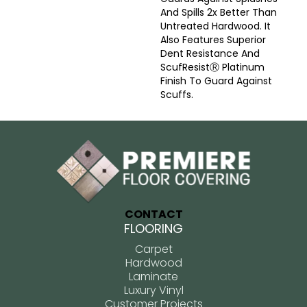
And Spills 2x Better Than
Untreated Hardwood. It
Also Features Superior
Dent Resistance And
ScufResistⓇ Platinum
Finish To Guard Against
Scuffs.
CONTACT
FLOORING
Carpet
Hardwood
Laminate
Luxury Vinyl
Customer Projects