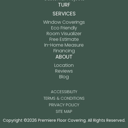
TURF
SERVICES
Window Coverings
Eco Friendly
Room Visualizer
Free Estimate
In-Home Measure
Financing
ABOUT
Location
Reviews
Blog
ACCESSIBILITY
TERMS & CONDITIONS
PRIVACY POLICY
SITE MAP
Copyright ©2026 Premiere Floor Covering. All Rights Reserved.