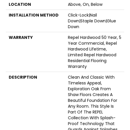
LOCATION
Above, On, Below
INSTALLATION METHOD
Click-Lock|Nail
Down|Staple Down|Glue
Down
WARRANTY
Repel Hardwood 50 Year, 5
Year Commercial, Repel
Hardwood Lifetime,
Limited Repel Hardwood
Residential Flooring
Warranty
DESCRIPTION
Clean And Classic With
Timeless Appeal,
Exploration Oak From
Shaw Floors Creates A
Beautiful Foundation For
Any Room. This Style Is
Part Of The REPEL
Collection With Splash-
Proof Technology That
Guards Against Splashes