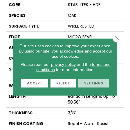
CORE
STABILITEK - HDF
SPECIES
OAK
SURFACE TYPE
WIREBRUSHED
EDGE
MICRO BEVEL
Close 
Our site uses cookies to improve your experience.
APPLICATION
Residential
By using our site, you acknowledge and accept our
use of cookies.
CORE
STABILITEK - HDF
Please read our
privacy policy
and the
terms and
SIZE
Random Lengths Up To
conditions
for more information.
58.56"
ACCEPT
REJECT
SETTINGS
WIDTH
6.38"
LENGTH
Random Lengths Up To
58.56"
THICKNESS
3/8"
FINISH COATING
Repel - Water Resist