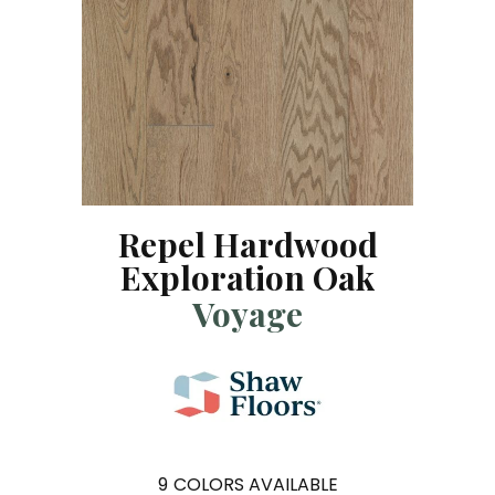
Repel Hardwood
Exploration Oak
Voyage
9
COLORS AVAILABLE