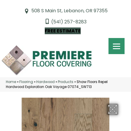
508 S Main St, Lebanon, OR 97355
(541) 257-8283
FREE ESTIMATE
Home
»
Flooring
»
Hardwood
»
Products
»
Shaw Floors Repel
Hardwood Exploration Oak Voyage 07074_SW713