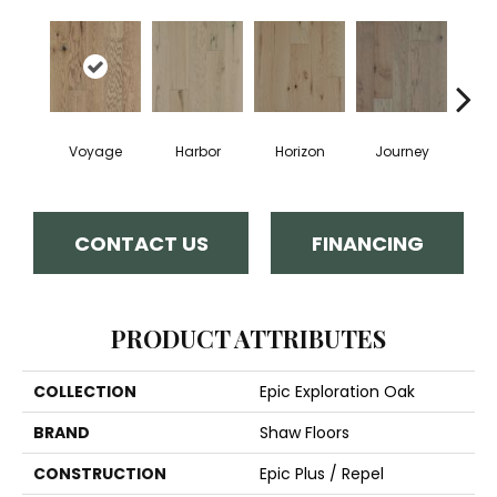
Voyage
Harbor
Horizon
Journey
Pa
CONTACT US
FINANCING
PRODUCT ATTRIBUTES
COLLECTION
Epic Exploration Oak
BRAND
Shaw Floors
CONSTRUCTION
Epic Plus / Repel