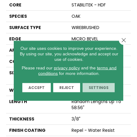
CORE
STABILITEK - HDF
SPECIES
OAK
SURFACE TYPE
WIREBRUSHED
EDGE
MICRO BEVEL
Close 
Our site uses cookies to improve your experience.
APPLICATION
Residential
By using our site, you acknowledge and accept our
use of cookies.
CORE
STABILITEK - HDF
Please read our
privacy policy
and the
terms and
SIZE
Random Lengths Up To
conditions
for more information.
58.56"
ACCEPT
REJECT
SETTINGS
WIDTH
6.38"
LENGTH
Random Lengths Up To
58.56"
THICKNESS
3/8"
FINISH COATING
Repel - Water Resist