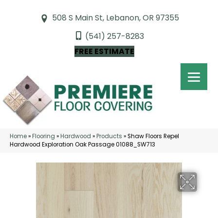
508 S Main St, Lebanon, OR 97355
(541) 257-8283
FREE ESTIMATE
Home
»
Flooring
»
Hardwood
»
Products
»
Shaw Floors Repel
Hardwood Exploration Oak Passage 01088_SW713