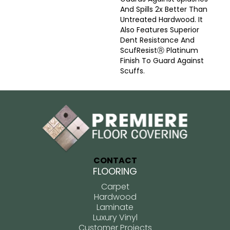
And Spills 2x Better Than
Untreated Hardwood. It
Also Features Superior
Dent Resistance And
ScufResistⓇ Platinum
Finish To Guard Against
Scuffs.
CONTACT
FLOORING
Carpet
Hardwood
Laminate
Luxury Vinyl
Customer Projects