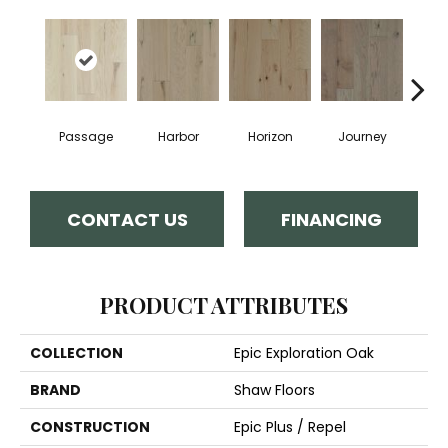
Passage
Harbor
Horizon
Journey
CONTACT US
FINANCING
PRODUCT ATTRIBUTES
COLLECTION
Epic Exploration Oak
BRAND
Shaw Floors
CONSTRUCTION
Epic Plus / Repel