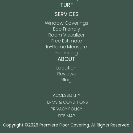
TURF
SERVICES
Window Coverings
Eco Friendly
Room Visualizer
Free Estimate
In-Home Measure
Financing
ABOUT
Location
Reviews
Blog
ACCESSIBILITY
TERMS & CONDITIONS
PRIVACY POLICY
SITE MAP
Copyright ©2026 Premiere Floor Covering. All Rights Reserved.