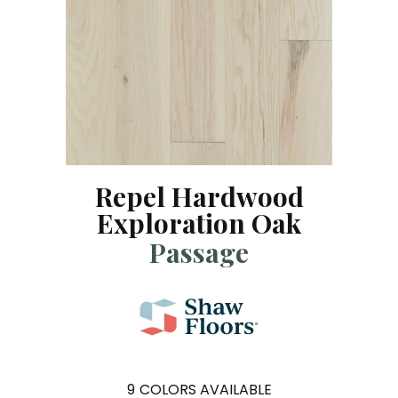
Repel Hardwood
Exploration Oak
Passage
9
COLORS AVAILABLE