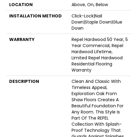
LOCATION
Above, On, Below
INSTALLATION METHOD
Click-Lock|Nail
Down|Staple Down|Glue
Down
WARRANTY
Repel Hardwood 50 Year, 5
Year Commercial, Repel
Hardwood Lifetime,
Limited Repel Hardwood
Residential Flooring
Warranty
DESCRIPTION
Clean And Classic With
Timeless Appeal,
Exploration Oak From
Shaw Floors Creates A
Beautiful Foundation For
Any Room. This Style Is
Part Of The REPEL
Collection With Splash-
Proof Technology That
Guards Against Splashes