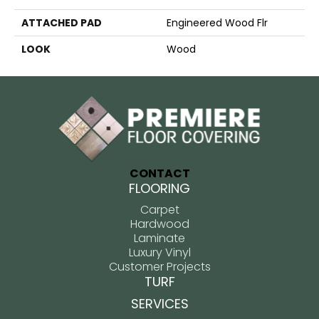
ATTACHED PAD
Engineered Wood Flr
LOOK
Wood
CONTACT
FLOORING
Carpet
Hardwood
Laminate
Luxury Vinyl
Customer Projects
TURF
SERVICES