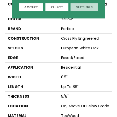
COLLECTION
Tecwood Plus Brentwood
ACCEPT
REJECT
SETTINGS
Gates
COLOR
Yellow
BRAND
Portico
CONSTRUCTION
Cross Ply Engineered
SPECIES
European White Oak
EDGE
Eased/Eased
APPLICATION
Residential
WIDTH
8.5"
LENGTH
Up To 86"
THICKNESS
5/8"
LOCATION
On, Above Or Below Grade
MATERIAL
TecWood