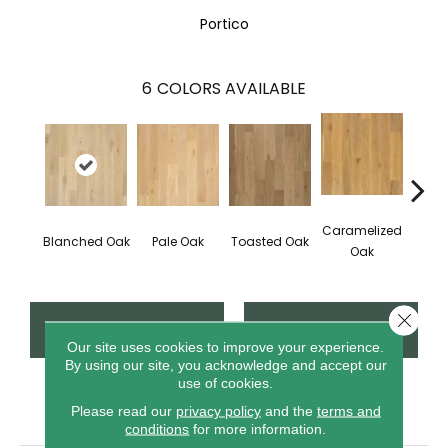
Portico
6
COLORS AVAILABLE
Caramelized
Blanched Oak
Pale Oak
Toasted Oak
Roas
Oak
Close 
CONTACT US
FINANCING
Our site uses cookies to improve your experience.
By using our site, you acknowledge and accept our
use of cookies.
PRODUCT ATTRIBUTES
Please read our
privacy policy
and the
terms and
conditions
for more information.