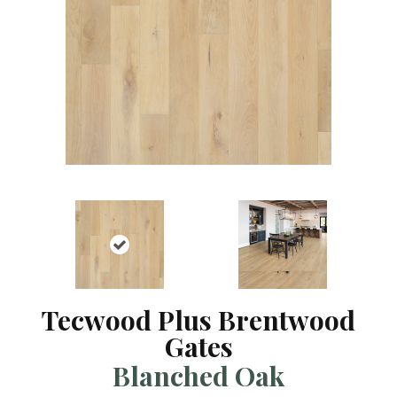
Tecwood Plus Brentwood
Gates
Blanched Oak