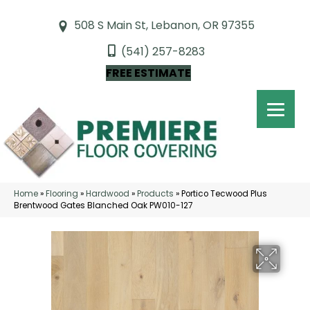
508 S Main St, Lebanon, OR 97355
(541) 257-8283
FREE ESTIMATE
Home
»
Flooring
»
Hardwood
»
Products
»
Portico Tecwood Plus
Brentwood Gates Blanched Oak PW010-127