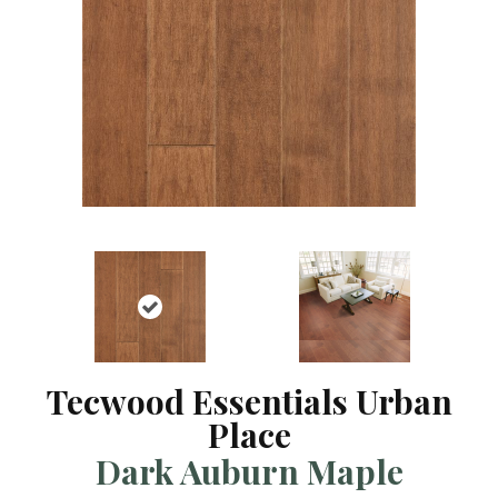
Tecwood Essentials Urban
Place
Dark Auburn Maple