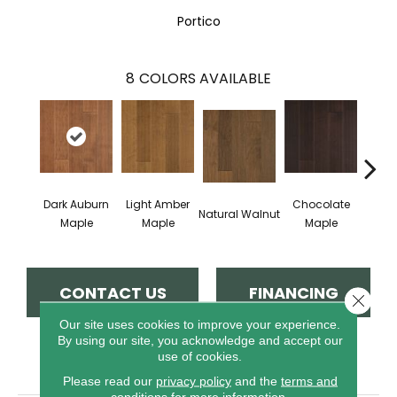
Portico
8
COLORS AVAILABLE
Dark Auburn
Light Amber
Chocolate
Natural Walnut
Moch
Maple
Maple
Maple
CONTACT US
FINANCING
Close 
Our site uses cookies to improve your experience.
By using our site, you acknowledge and accept our
use of cookies.
PRODUCT ATTRIBUTES
Please read our
privacy policy
and the
terms and
conditions
for more information.