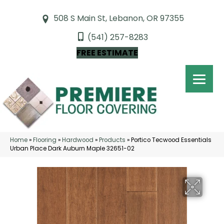
508 S Main St, Lebanon, OR 97355
(541) 257-8283
FREE ESTIMATE
Home
»
Flooring
»
Hardwood
»
Products
»
Portico Tecwood Essentials
Urban Place Dark Auburn Maple 32651-02