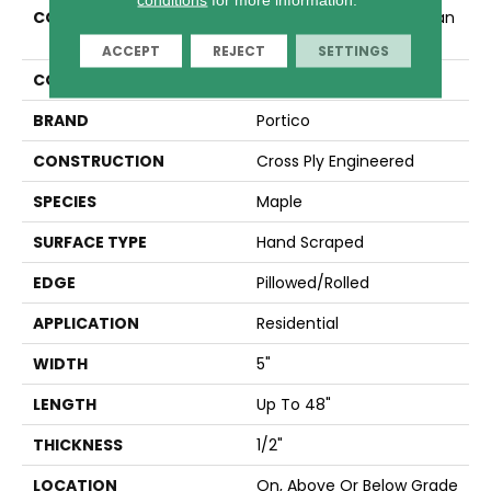
COLLECTION
Tecwood Essentials Urban
Place
ACCEPT
REJECT
SETTINGS
COLOR
Gold
BRAND
Portico
CONSTRUCTION
Cross Ply Engineered
SPECIES
Maple
SURFACE TYPE
Hand Scraped
EDGE
Pillowed/Rolled
APPLICATION
Residential
WIDTH
5"
LENGTH
Up To 48"
THICKNESS
1/2"
LOCATION
On, Above Or Below Grade