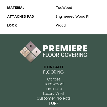
MATERIAL
TecWood
ATTACHED PAD
Engineered Wood Flr
LOOK
Wood
CONTACT
FLOORING
Carpet
Hardwood
Laminate
Luxury Vinyl
Customer Projects
TURF