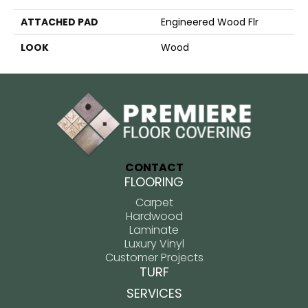
ATTACHED PAD
Engineered Wood Flr
LOOK
Wood
CONTACT
FLOORING
Carpet
Hardwood
Laminate
Luxury Vinyl
Customer Projects
TURF
SERVICES