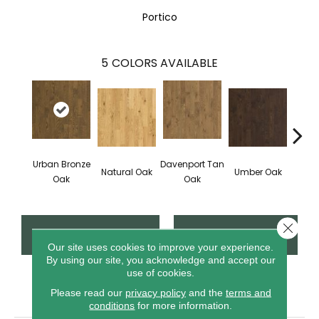
Portico
5
COLORS AVAILABLE
Urban Bronze
Davenport Tan
Natural Oak
Umber Oak
Tungs
Oak
Oak
Close 
CONTACT US
FINANCING
Our site uses cookies to improve your experience.
By using our site, you acknowledge and accept our
use of cookies.
PRODUCT ATTRIBUTES
Please read our
privacy policy
and the
terms and
conditions
for more information.