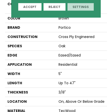
COLLECTION
Tecwood Essentials
ACCEPT
REJECT
SETTINGS
Restoration Opulence
COLOR
Brown
BRAND
Portico
CONSTRUCTION
Cross Ply Engineered
SPECIES
Oak
EDGE
Eased/Eased
APPLICATION
Residential
WIDTH
5"
LENGTH
Up To 47"
THICKNESS
3/8"
LOCATION
On, Above Or Below Grade
MATERIAL
TecWood