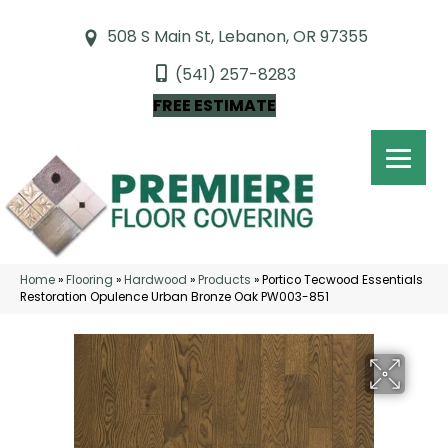
508 S Main St, Lebanon, OR 97355
(541) 257-8283
FREE ESTIMATE
Home
»
Flooring
»
Hardwood
»
Products
»
Portico Tecwood Essentials
Restoration Opulence Urban Bronze Oak PW003-851