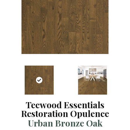
Tecwood Essentials
Restoration Opulence
Urban Bronze Oak