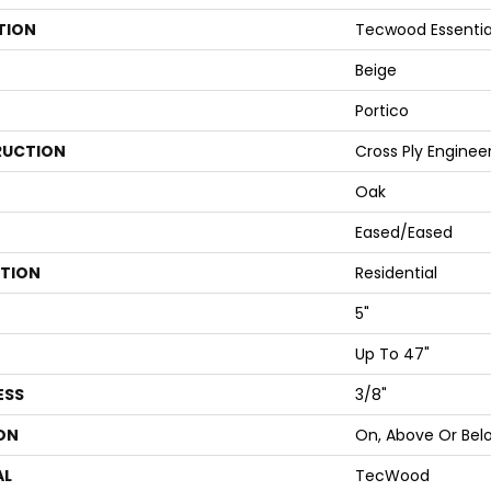
TION
Tecwood Essentia
Beige
Portico
UCTION
Cross Ply Enginee
Oak
Eased/Eased
ATION
Residential
5"
Up To 47"
ESS
3/8"
ON
On, Above Or Bel
AL
TecWood