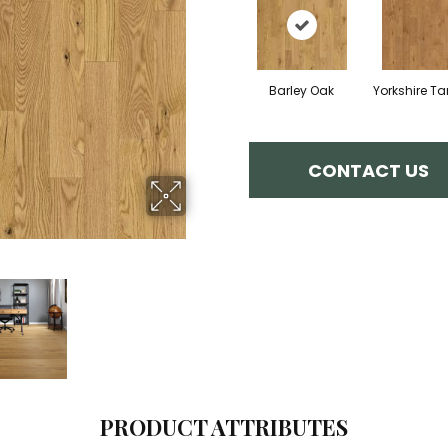
Barley Oak
Yorkshire T
CONTACT US
PRODUCT ATTRIBUTES