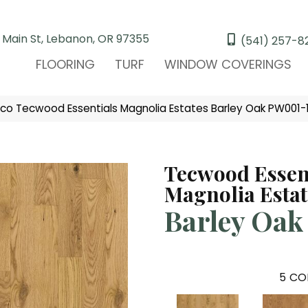
 Main St, Lebanon, OR 97355
(541) 257-8
FLOORING
TURF
WINDOW COVERINGS
ico Tecwood Essentials Magnolia Estates Barley Oak PW001-
Tecwood Essen
Magnolia Estat
Barley Oak
5
CO