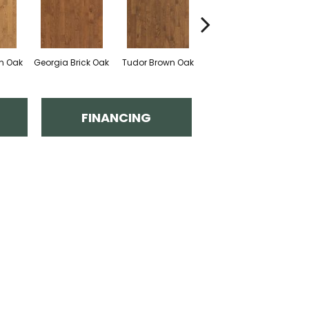
an Oak
Georgia Brick Oak
Tudor Brown Oak
Heirloom Brown Oak
FINANCING