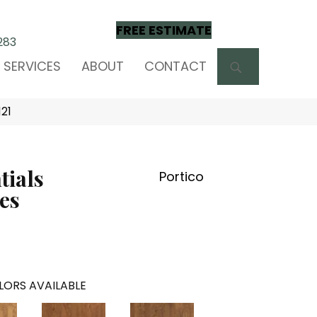
FREE ESTIMATE
283
SEARCH
SERVICES
ABOUT
CONTACT
121
tials
Portico
es
LORS AVAILABLE