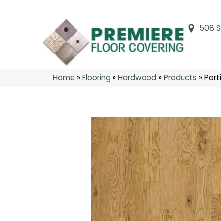
508 S
Home
»
Flooring
»
Hardwood
»
Products
»
Port