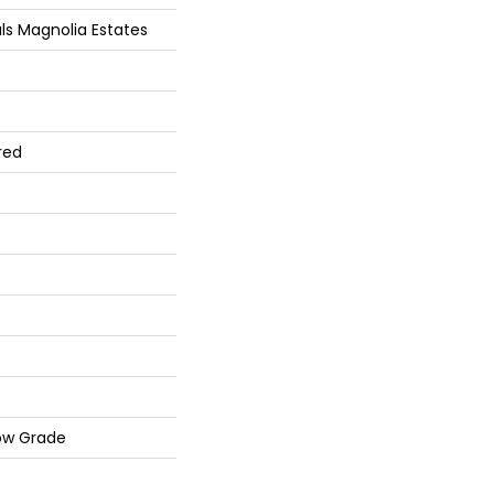
ls Magnolia Estates
red
ow Grade