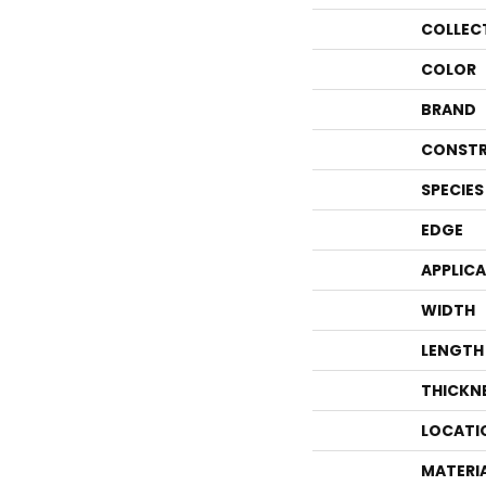
COLLEC
COLOR
BRAND
CONSTR
SPECIES
EDGE
APPLIC
WIDTH
LENGTH
THICKN
LOCATI
MATERI