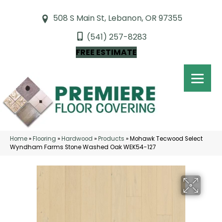
508 S Main St, Lebanon, OR 97355
(541) 257-8283
FREE ESTIMATE
Home
»
Flooring
»
Hardwood
»
Products
»
Mohawk Tecwood Select
Wyndham Farms Stone Washed Oak WEK54-127