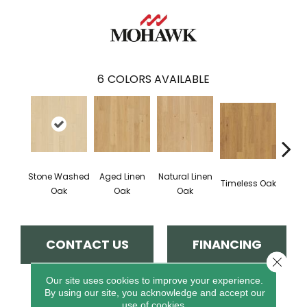
6
COLORS AVAILABLE
Stone Washed
Aged Linen
Natural Linen
Wea
Timeless Oak
Oak
Oak
Oak
CONTACT US
FINANCING
Close 
Our site uses cookies to improve your experience.
By using our site, you acknowledge and accept our
PRODUCT ATTRIBUTES
use of cookies.