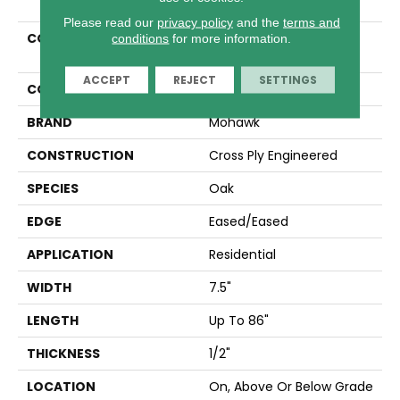
Please read our
privacy policy
and the
terms and
COLLECTION
Tecwood Select
conditions
for more information.
Wyndham Farms
ACCEPT
REJECT
SETTINGS
COLOR
Beige
BRAND
Mohawk
CONSTRUCTION
Cross Ply Engineered
SPECIES
Oak
EDGE
Eased/Eased
APPLICATION
Residential
WIDTH
7.5"
LENGTH
Up To 86"
THICKNESS
1/2"
LOCATION
On, Above Or Below Grade