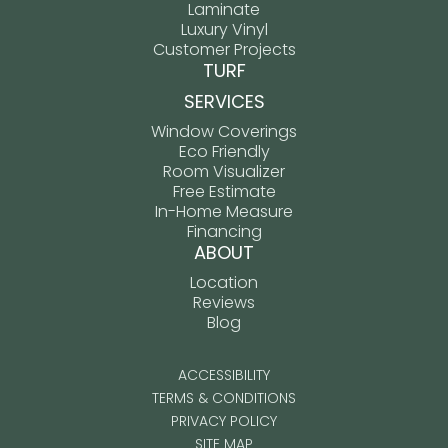
Laminate
Luxury Vinyl
Customer Projects
TURF
SERVICES
Window Coverings
Eco Friendly
Room Visualizer
Free Estimate
In-Home Measure
Financing
ABOUT
Location
Reviews
Blog
ACCESSIBILITY
TERMS & CONDITIONS
PRIVACY POLICY
SITE MAP