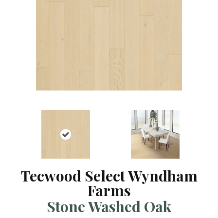
Tecwood Select Wyndham
Farms
Stone Washed Oak