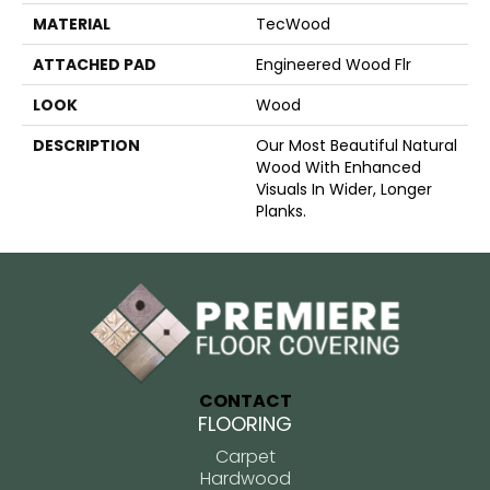
MATERIAL
TecWood
ATTACHED PAD
Engineered Wood Flr
LOOK
Wood
DESCRIPTION
Our Most Beautiful Natural
Wood With Enhanced
Visuals In Wider, Longer
Planks.
CONTACT
FLOORING
Carpet
Hardwood