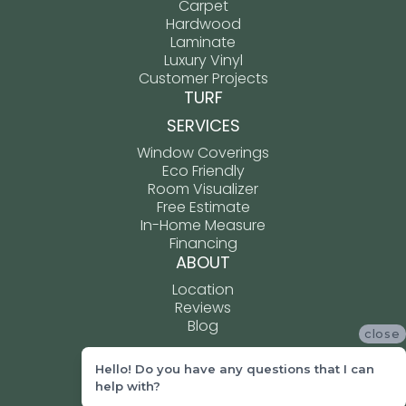
Carpet
Hardwood
Laminate
Luxury Vinyl
Customer Projects
TURF
SERVICES
Window Coverings
Eco Friendly
Room Visualizer
Free Estimate
In-Home Measure
Financing
ABOUT
Location
Reviews
Blog
close
Hello! Do you have any questions that I can
ACCESSIBILITY
help with?
TERMS & CONDITIONS