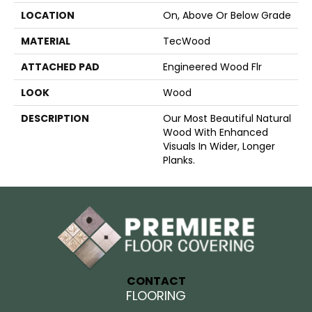
LOCATION
On, Above Or Below Grade
MATERIAL
TecWood
ATTACHED PAD
Engineered Wood Flr
LOOK
Wood
DESCRIPTION
Our Most Beautiful Natural
Wood With Enhanced
Visuals In Wider, Longer
Planks.
CONTACT
FLOORING