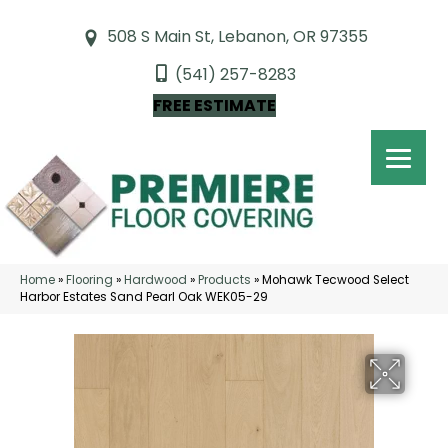
508 S Main St, Lebanon, OR 97355
(541) 257-8283
FREE ESTIMATE
Home
»
Flooring
»
Hardwood
»
Products
»
Mohawk Tecwood Select
Harbor Estates Sand Pearl Oak WEK05-29