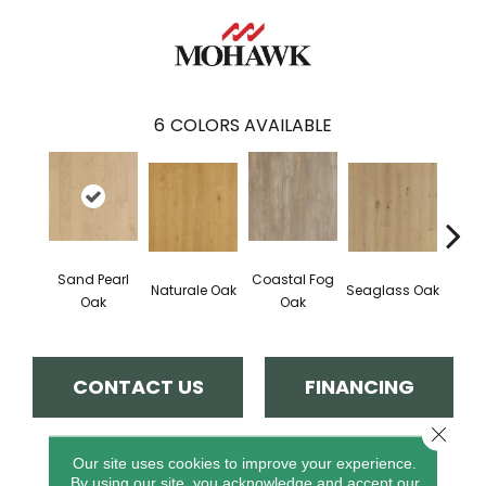
6
COLORS AVAILABLE
Sand Pearl
Coastal Fog
Naturale Oak
Seaglass Oak
Sailc
Oak
Oak
CONTACT US
FINANCING
Close 
Our site uses cookies to improve your experience.
PRODUCT ATTRIBUTES
By using our site, you acknowledge and accept our