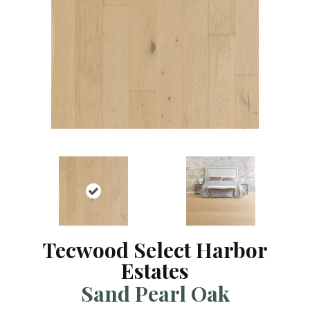
Tecwood Select Harbor
Estates
Sand Pearl Oak