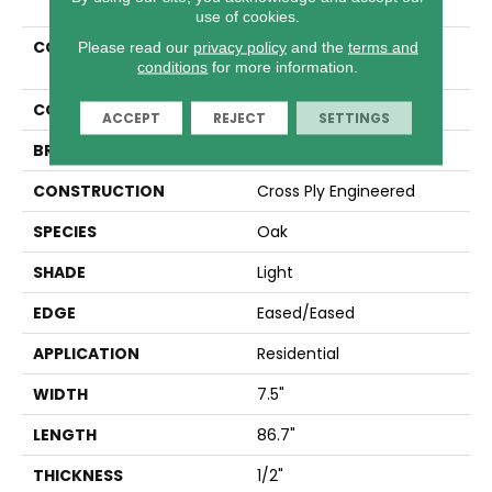
use of cookies.
COLLECTION
Tecwood Select Harbor
Please read our
privacy policy
and the
terms and
conditions
for more information.
Estates
COLOR
Beige
ACCEPT
REJECT
SETTINGS
BRAND
Mohawk
CONSTRUCTION
Cross Ply Engineered
SPECIES
Oak
SHADE
Light
EDGE
Eased/Eased
APPLICATION
Residential
WIDTH
7.5"
LENGTH
86.7"
THICKNESS
1/2"