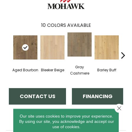
10
COLORS AVAILABLE
Gray
Aged Bourbon
Bleeker Beige
Barley Buff
Cor
Cashmere
CONTACT US
FINANCING
Close 
Our site uses cookies to improve your experience.
PRODUCT ATTRIBUTES
By using our site, you acknowledge and accept our
use of cookies.