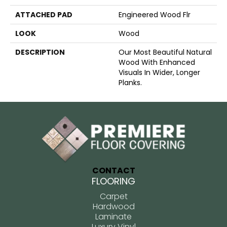
ATTACHED PAD
Engineered Wood Flr
LOOK
Wood
DESCRIPTION
Our Most Beautiful Natural
Wood With Enhanced
Visuals In Wider, Longer
Planks.
CONTACT
FLOORING
Carpet
Hardwood
Laminate
Luxury Vinyl