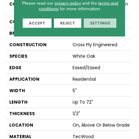
Please read our
privacy policy
and the
terms and
COLLECTION
Tecwood Select Camden
conditions
for more information.
Isle
COLOR
Brown
ACCEPT
REJECT
SETTINGS
BRAND
Mohawk
CONSTRUCTION
Cross Ply Engineered
SPECIES
White Oak
EDGE
Eased/Eased
APPLICATION
Residential
WIDTH
5"
LENGTH
Up To 72"
THICKNESS
1/2"
LOCATION
On, Above Or Below Grade
MATERIAL
TecWood