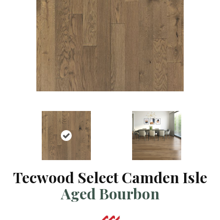
Tecwood Select Camden Isle
Aged Bourbon