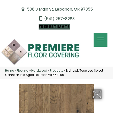
508 S Main St, Lebanon, OR 97355
(541) 257-8283
FREE ESTIMATE
Home
»
Flooring
»
Hardwood
»
Products
»
Mohawk Tecwood Select
Camden Isle Aged Bourbon WEK52-06