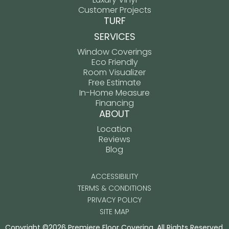
Customer Projects
TURF
SERVICES
Window Coverings
Eco Friendly
Room Visualizer
Free Estimate
In-Home Measure
Financing
ABOUT
Location
Reviews
Blog
ACCESSIBILITY
TERMS & CONDITIONS
PRIVACY POLICY
SITE MAP
Copyright ©2026 Premiere Floor Covering. All Rights Reserved.