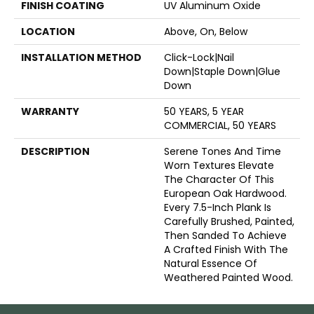
FINISH COATING
UV Aluminum Oxide
LOCATION
Above, On, Below
INSTALLATION METHOD
Click-Lock|Nail
Down|Staple Down|Glue
Down
WARRANTY
50 YEARS, 5 YEAR
COMMERCIAL, 50 YEARS
DESCRIPTION
Serene Tones And Time
Worn Textures Elevate
The Character Of This
European Oak Hardwood.
Every 7.5-Inch Plank Is
Carefully Brushed, Painted,
Then Sanded To Achieve
A Crafted Finish With The
Natural Essence Of
Weathered Painted Wood.