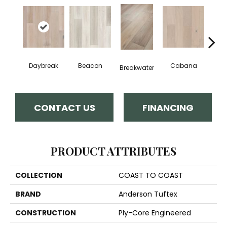
Daybreak
Beacon
Cabana
Pro
Breakwater
CONTACT US
FINANCING
PRODUCT ATTRIBUTES
COLLECTION
COAST TO COAST
BRAND
Anderson Tuftex
CONSTRUCTION
Ply-Core Engineered