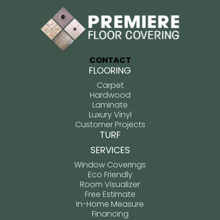
CONTACT
FLOORING
Carpet
Hardwood
Laminate
Luxury Vinyl
Customer Projects
TURF
SERVICES
Window Coverings
Eco Friendly
Room Visualizer
Free Estimate
In-Home Measure
Financing