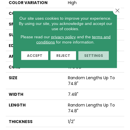
COLOR VARIATION
High
Close 
CORE
WOOD
Our site uses cookies to improve your experience.
By using our site, you acknowledge and accept our
SPECIES
WHITE OAK
use of cookies.
SURFACE TYPE
WIREBRUSHED
Please read our
privacy policy
and the
terms and
conditions
for more information.
EDGE
MICRO BEVEL
ACCEPT
REJECT
SETTINGS
APPLICATION
Residential
CORE
WOOD
SIZE
Random Lengths Up To
74.8"
WIDTH
7.48"
LENGTH
Random Lengths Up To
74.8"
THICKNESS
1/2"