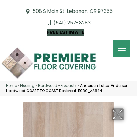
508 S Main St, Lebanon, OR 97355
(541) 257-8283
FREE ESTIMATE
Home
»
Flooring
»
Hardwood
»
Products
»
Anderson Tuftex Anderson
Hardwood COAST TO COAST Daybreak 11080_AA844