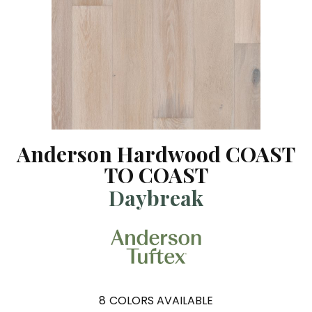
Anderson Hardwood COAST
TO COAST
Daybreak
8
COLORS AVAILABLE