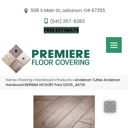
508 S Main St, Lebanon, OR 97355
(541) 257-8283
FREE ESTIMATE
Home
»
Flooring
»
Hardwood
»
Products
»
Anderson Tuftex Anderson
Hardwood BERNINA HICKORY Fora 12005_AA791