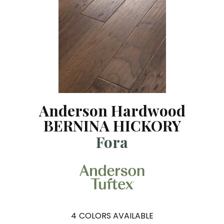
Anderson Hardwood
BERNINA HICKORY
Fora
4
COLORS AVAILABLE