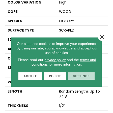
COLOR VARIATION
High
CORE
WOOD
SPECIES
HICKORY
SURFACE TYPE
SCRAPED
Close 
EDGE
MICRO BEVEL
Our site uses cookies to improve your experience.
By using our site, you acknowledge and accept our
APPLICATION
Residential
use of cookies.
CORE
WOOD
Please read our
privacy policy
and the
terms and
conditions
for more information.
SIZE
Random Lengths Up To
74.8"
ACCEPT
REJECT
SETTINGS
WIDTH
5"
LENGTH
Random Lengths Up To
74.8"
THICKNESS
1/2"