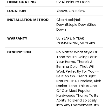
FINISH COATING
UV Aluminum Oxide
LOCATION
Above, On, Below
INSTALLATION METHOD
Click-Lock|Nail
Down|Staple Down|Glue
Down
WARRANTY
50 YEARS, 5 YEAR
COMMERCIAL, 50 YEARS
DESCRIPTION
No Matter What Style Or
Tone You’re Going For In
Your Home, There’s A
Bernina Color That Will
Work Perfectly For You––
Be It An On-Trend Light
Natural Or A Timeless, Rich
Darker Tone. This Is One
Of Our Most Popular
Hardwoods Thanks To Its
Ability To Blend So Easily
Into Any Environment. It’s