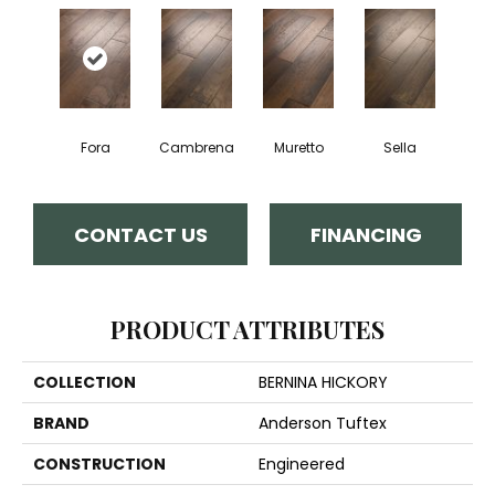
Fora
Cambrena
Muretto
Sella
CONTACT US
FINANCING
PRODUCT ATTRIBUTES
COLLECTION
BERNINA HICKORY
BRAND
Anderson Tuftex
CONSTRUCTION
Engineered