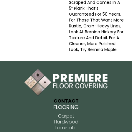
Scraped And Comes In A
5” Plank That’s
Guaranteed For 50 Years.
For Those That Want More
Rustic, Grain-Heavy Lines,
Look At Bernina Hickory For
Texture And Detail. For A
Cleaner, More Polished
Look, Try Bernina Maple.
CONTACT
FLOORING
Carpet
Hardwood
Laminate