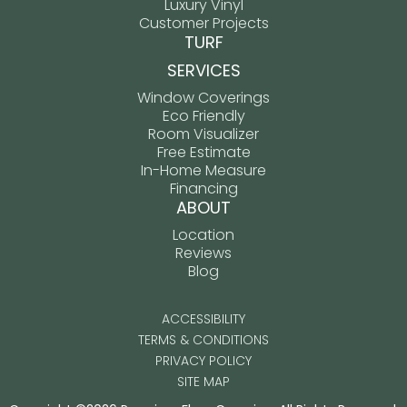
Luxury Vinyl
Customer Projects
TURF
SERVICES
Window Coverings
Eco Friendly
Room Visualizer
Free Estimate
In-Home Measure
Financing
ABOUT
Location
Reviews
Blog
ACCESSIBILITY
TERMS & CONDITIONS
PRIVACY POLICY
SITE MAP