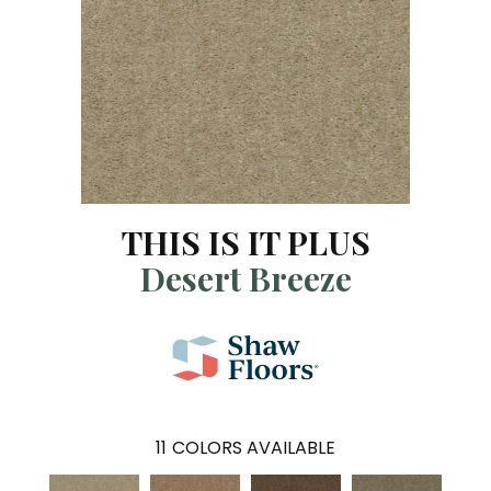
THIS IS IT PLUS
Desert Breeze
11
COLORS AVAILABLE