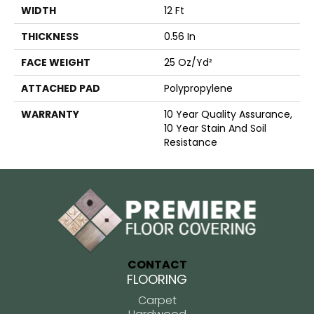
WIDTH
12 Ft
THICKNESS
0.56 In
FACE WEIGHT
25 Oz/yd²
ATTACHED PAD
Polypropylene
WARRANTY
10 Year Quality Assurance,
10 Year Stain And Soil
Resistance
CONTACT
FLOORING
Carpet