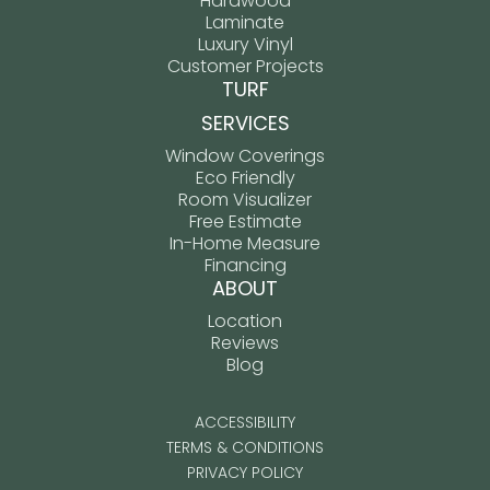
Hardwood
Laminate
Luxury Vinyl
Customer Projects
TURF
SERVICES
Window Coverings
Eco Friendly
Room Visualizer
Free Estimate
In-Home Measure
Financing
ABOUT
Location
Reviews
Blog
ACCESSIBILITY
TERMS & CONDITIONS
PRIVACY POLICY