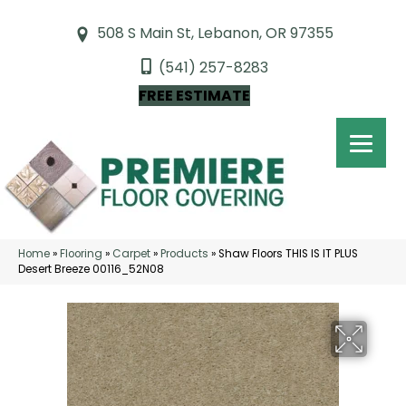
508 S Main St, Lebanon, OR 97355
(541) 257-8283
FREE ESTIMATE
Home
»
Flooring
»
Carpet
»
Products
»
Shaw Floors THIS IS IT PLUS
Desert Breeze 00116_52N08