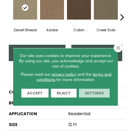
Desert Breeze
Adobe
Cabin
Creek Side
Iris
Close 
CONTACT US
FINANCING
Our site uses cookies to improve your experience.
By using our site, you acknowledge and accept our
use of cookies.
Please read our
privacy policy
and the
terms and
PRODUCT ATTRIBUTES
conditions
for more information.
COLLECTION
THIS IS IT PLUS
ACCEPT
REJECT
SETTINGS
BRAND
Shaw Floors
APPLICATION
Residential
SIZE
12 Ft