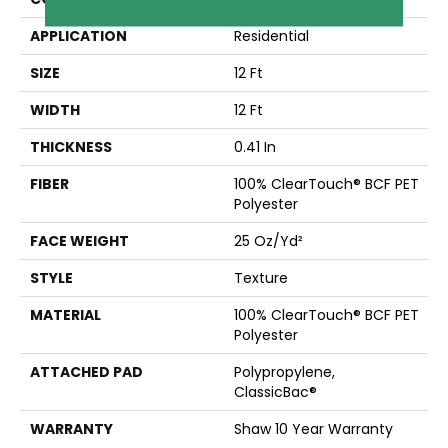
APPLICATION
Residential
SIZE
12 Ft
WIDTH
12 Ft
THICKNESS
0.41 In
FIBER
100% ClearTouch® BCF PET
Polyester
FACE WEIGHT
25 Oz/yd²
STYLE
Texture
MATERIAL
100% ClearTouch® BCF PET
Polyester
ATTACHED PAD
Polypropylene,
ClassicBac®
WARRANTY
Shaw 10 Year Warranty