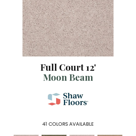
Full Court 12'
Moon Beam
41
COLORS AVAILABLE