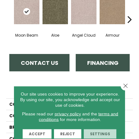
Moon Beam
Aloe
Angel Cloud
Armour
Bare 
CONTACT US
FINANCING
Close 
PRODUCT ATTRIBUTES
Our site uses cookies to improve your experience.
By using our site, you acknowledge and accept our
COLLECTION
Full Court 12'
use of cookies.
Please read our
privacy policy
and the
terms and
COLOR
Whites
conditions
for more information.
BRAND
Shaw Floors
ACCEPT
REJECT
SETTINGS
CONSTRUCTION
Texture