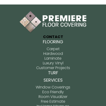
CONTACT
FLOORING
Carpet
Hardwood
Laminate
Luxury Vinyl
Customer Projects
TURF
SERVICES
Window Coverings
Eco Friendly
Room Visualizer
Free Estimate