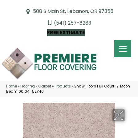
508 S Main St, Lebanon, OR 97355
(541) 257-8283
FREE ESTIMATE
Home
»
Flooring
»
Carpet
»
Products
»
Shaw Floors Full Court 12′ Moon
Beam 00104_52Y46