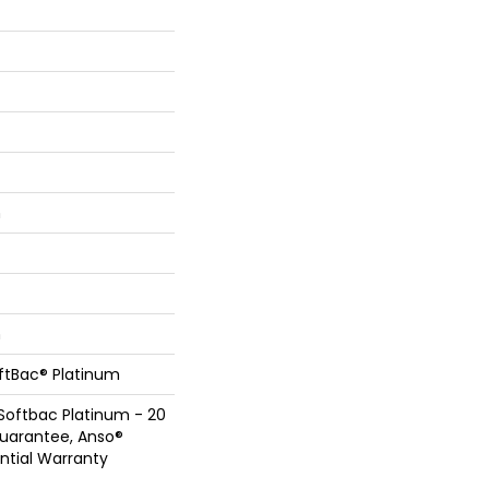
n
n
oftBac® Platinum
Softbac Platinum - 20
Guarantee, Anso®
ential Warranty