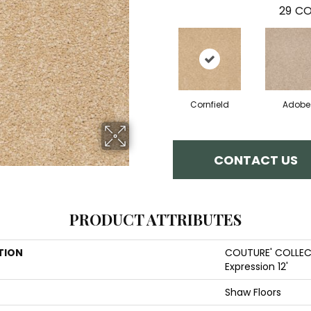
29
CO
Cornfield
Adobe
CONTACT US
PRODUCT ATTRIBUTES
TION
COUTURE' COLLEC
Expression 12'
Shaw Floors