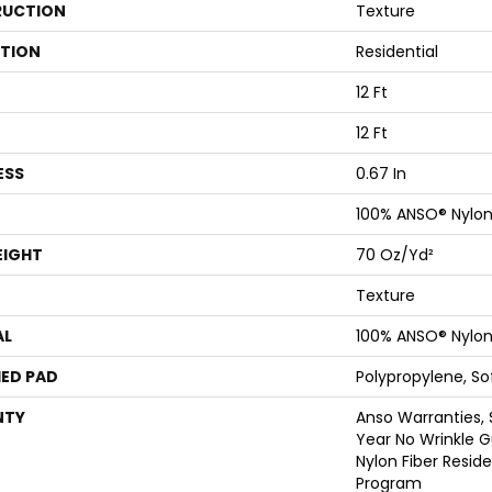
UCTION
Texture
ATION
Residential
12 Ft
12 Ft
ESS
0.67 In
100% ANSO® Nylo
EIGHT
70 Oz/yd²
Texture
AL
100% ANSO® Nylo
ED PAD
Polypropylene, S
NTY
Anso Warranties, 
Year No Wrinkle 
Nylon Fiber Resid
Program