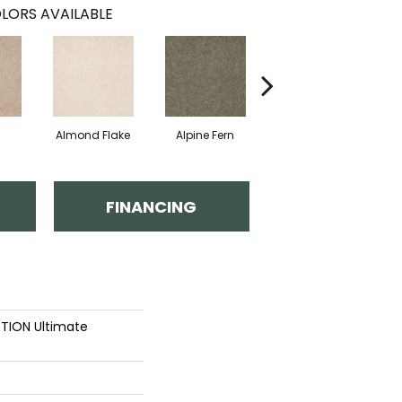
LORS AVAILABLE
Almond Flake
Alpine Fern
Blue Suede
FINANCING
TION Ultimate