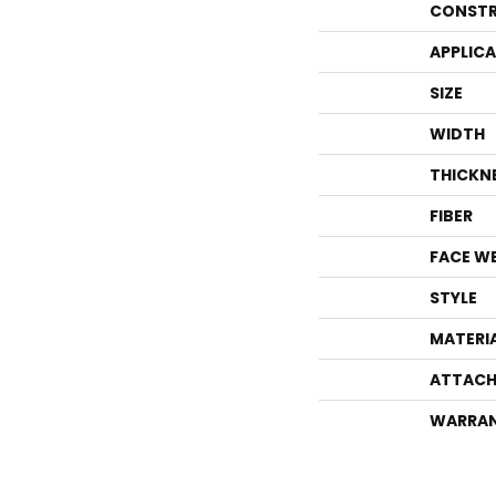
CONSTR
APPLIC
SIZE
WIDTH
THICKN
FIBER
FACE W
STYLE
MATERI
ATTACH
WARRA