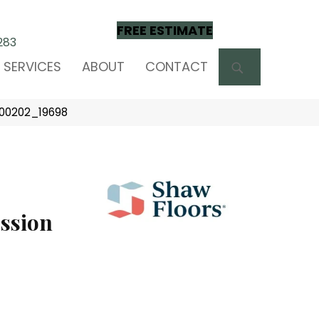
FREE ESTIMATE
283
SEARCH
SERVICES
ABOUT
CONTACT
d 00202_19698
ssion