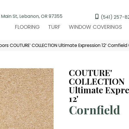
 Main St, Lebanon, OR 97355
(541) 257-8
FLOORING
TURF
WINDOW COVERINGS
oors COUTURE’ COLLECTION Ultimate Expression 12′ Cornfiel
COUTURE'
COLLECTION
Ultimate Expre
12'
Cornfield