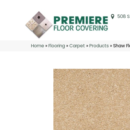
508 S
Home
»
Flooring
»
Carpet
»
Products
»
Shaw Fl