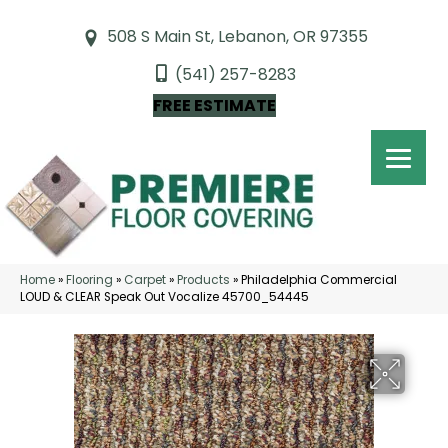
508 S Main St, Lebanon, OR 97355
(541) 257-8283
FREE ESTIMATE
Home
»
Flooring
»
Carpet
»
Products
»
Philadelphia Commercial
LOUD & CLEAR Speak Out Vocalize 45700_54445