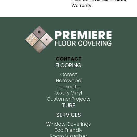
Warranty
CONTACT
FLOORING
Carpet
Hardwood
Laminate
Luxury Vinyl
Customer Projects
TURF
SERVICES
Window Coverings
Eco Friendly
Room Visualizer