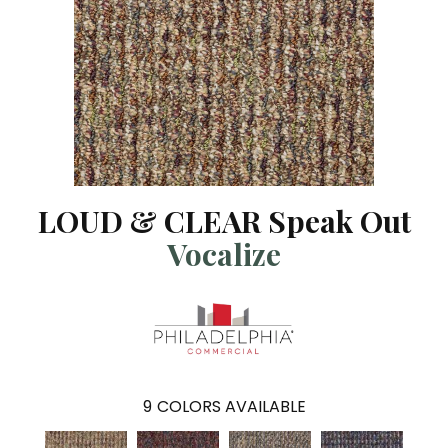
LOUD & CLEAR Speak Out
Vocalize
9
COLORS AVAILABLE