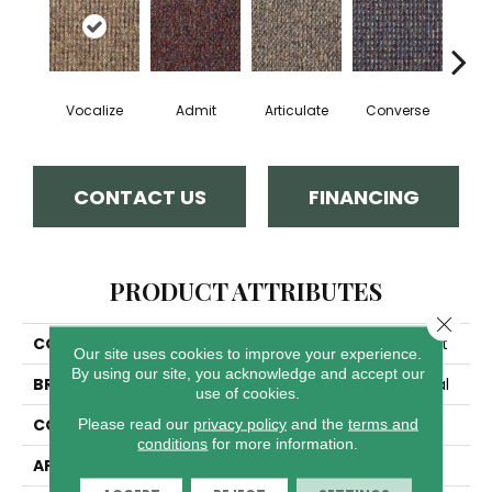
Vocalize
Admit
Articulate
Converse
Co
CONTACT US
FINANCING
PRODUCT ATTRIBUTES
Close 
COLLECTION
LOUD & CLEAR Speak Out
Our site uses cookies to improve your experience.
By using our site, you acknowledge and accept our
BRAND
Philadelphia Commercial
use of cookies.
Please read our
privacy policy
and the
terms and
CONSTRUCTION
Graphic Loop
conditions
for more information.
APPLICATION
Commercial