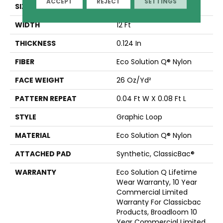
ACCEPT
REJECT
SETTINGS
SIZE
12 Ft
WIDTH
12 Ft
THICKNESS
0.124 In
FIBER
Eco Solution Q® Nylon
FACE WEIGHT
26 Oz/yd²
PATTERN REPEAT
0.04 Ft W X 0.08 Ft L
STYLE
Graphic Loop
MATERIAL
Eco Solution Q® Nylon
ATTACHED PAD
Synthetic, ClassicBac®
WARRANTY
Eco Solution Q Lifetime
Wear Warranty, 10 Year
Commercial Limited
Warranty For Classicbac
Products, Broadloom 10
Year Commercial Limited