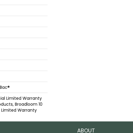
cBac®
al Limited Warranty
oducts, Broadloom 10
Limited Warranty
ABOUT