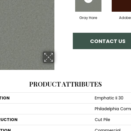
Gray Hare
Adobe
CONTACT US
PRODUCT ATTRIBUTES
TION
Emphatic Ii 30
Philadelphia Com
UCTION
Cut Pile
ATION
Commercial