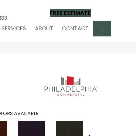
FREE ESTIMATE
283
SEARCH
SERVICES
ABOUT
CONTACT
LORS AVAILABLE