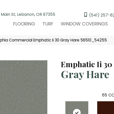
 Main St, Lebanon, OR 97355
(541) 257-8
FLOORING
TURF
WINDOW COVERINGS
lphia Commercial Emphatic Ii 30 Gray Hare 56510_54255
Emphatic Ii 30
Gray Hare
65
CO