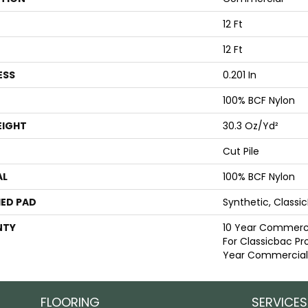
12 Ft
12 Ft
ESS
0.201 In
100% BCF Nylon
EIGHT
30.3 Oz/yd²
Cut Pile
AL
100% BCF Nylon
ED PAD
Synthetic, Classi
NTY
10 Year Commerci
For Classicbac Pr
Year Commercial 
FLOORING
SERVICES