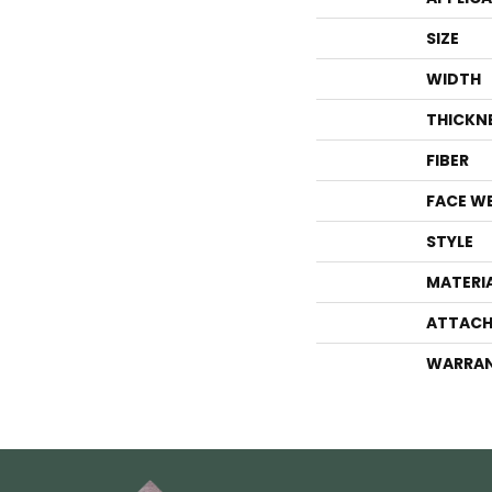
SIZE
WIDTH
THICKN
FIBER
FACE W
STYLE
MATERI
ATTACH
WARRA