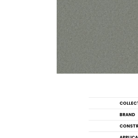
COLLEC
BRAND
CONSTR
APPLIC