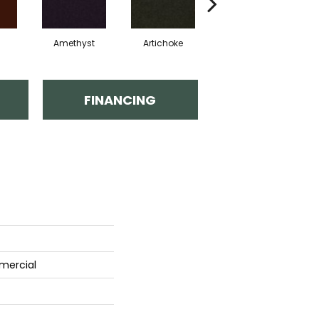
Amethyst
Artichoke
Black Sapphire
FINANCING
mercial