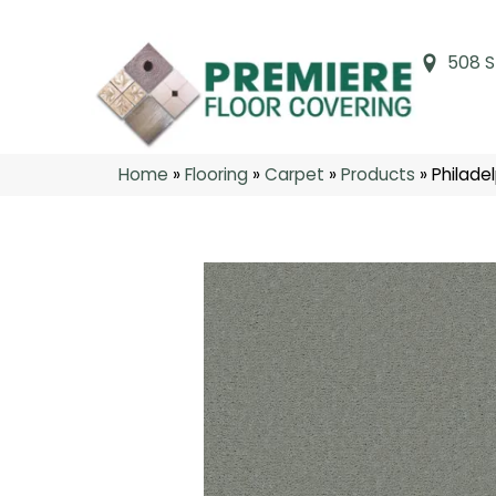
508 S
Home
»
Flooring
»
Carpet
»
Products
»
Philade