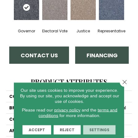
Governor
Electoral Vote
Justice
Representative
CONTACT US
FINANCING
PRODUCT ATTRIBUTES
Close 
Our site uses cookies to improve your experience.
By using our site, you acknowledge and accept our
COLLECTION
Capital Cls E3+
use of cookies.
BRAND
Philadelphia Commercial
Please read our
privacy policy
and the
terms and
conditions
for more information.
CONSTRUCTION
Textured Loop
ACCEPT
REJECT
SETTINGS
APPLICATION
Commercial