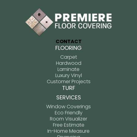
CONTACT
FLOORING
Carpet
Hardwood
Laminate
Luxury Vinyl
Customer Projects
TURF
SERVICES
Window Coverings
Eco Friendly
Room Visualizer
Free Estimate
In-Home Measure