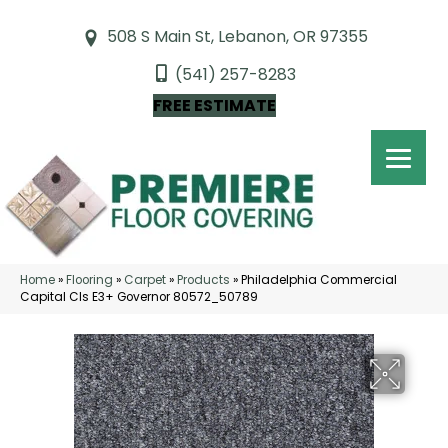
508 S Main St, Lebanon, OR 97355
(541) 257-8283
FREE ESTIMATE
Home
»
Flooring
»
Carpet
»
Products
»
Philadelphia Commercial
Capital Cls E3+ Governor 80572_50789