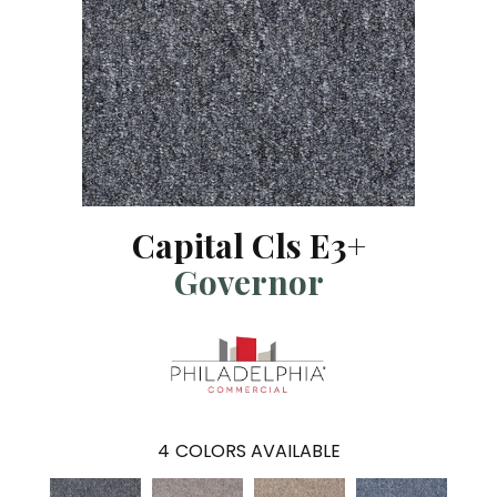
Capital Cls E3+
Governor
4
COLORS AVAILABLE