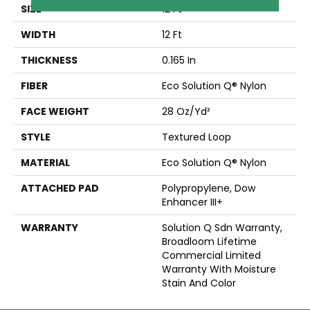
SIZE
12 Ft
WIDTH
12 Ft
THICKNESS
0.165 In
FIBER
Eco Solution Q® Nylon
FACE WEIGHT
28 Oz/yd²
STYLE
Textured Loop
MATERIAL
Eco Solution Q® Nylon
ATTACHED PAD
Polypropylene, Dow
Enhancer III+
WARRANTY
Solution Q Sdn Warranty,
Broadloom Lifetime
Commercial Limited
Warranty With Moisture
Stain And Color