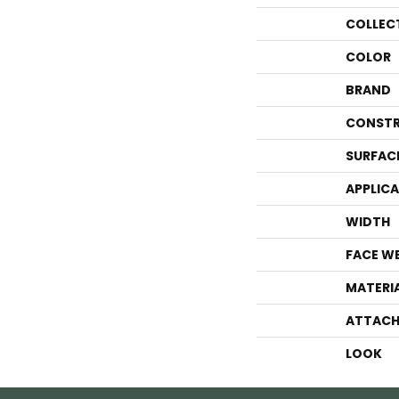
COLLEC
COLOR
BRAND
CONSTR
SURFAC
APPLIC
WIDTH
FACE W
MATERI
ATTACH
LOOK