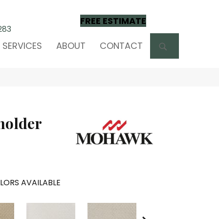
FREE ESTIMATE
283
SEARCH
SERVICES
ABOUT
CONTACT
holder
LORS AVAILABLE