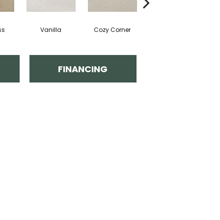
ss
Vanilla
Cozy Corner
Ancient Scroll
FINANCING