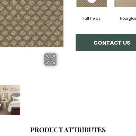
Fall Fields
Hourgla
CONTACT US
PRODUCT ATTRIBUTES