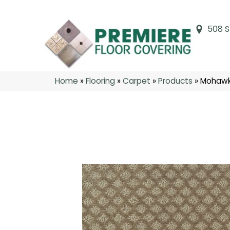
508 S
Home
»
Flooring
»
Carpet
»
Products
»
Mohawk 