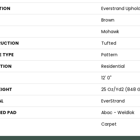
TION
Everstrand Uphol
Brown
Mohawk
UCTION
Tufted
E TYPE
Pattern
ATION
Residential
12' 0"
EIGHT
25 Oz/yd2 (848 
AL
EverStrand
ED PAD
Abac - Weldlok
Carpet