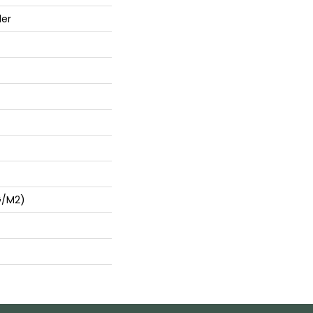
der
G/m2)