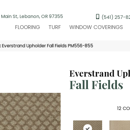
 Main St, Lebanon, OR 97355
(541) 257-8
FLOORING
TURF
WINDOW COVERINGS
Everstrand Upholder Fall Fields PM556-855
Everstrand Up
Fall Fields
12
CO