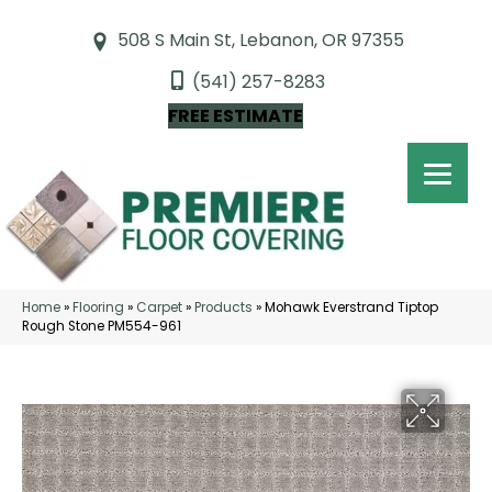
508 S Main St, Lebanon, OR 97355
(541) 257-8283
FREE ESTIMATE
Home
»
Flooring
»
Carpet
»
Products
»
Mohawk Everstrand Tiptop
Rough Stone PM554-961