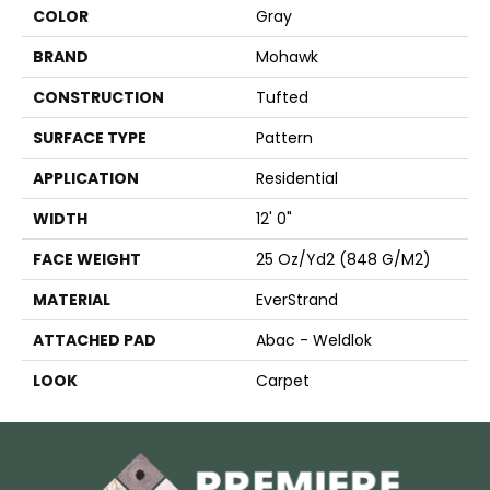
COLOR
Gray
BRAND
Mohawk
CONSTRUCTION
Tufted
SURFACE TYPE
Pattern
APPLICATION
Residential
WIDTH
12' 0"
FACE WEIGHT
25 Oz/yd2 (848 G/m2)
MATERIAL
EverStrand
ATTACHED PAD
Abac - Weldlok
LOOK
Carpet