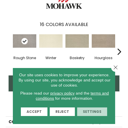
16
COLORS AVAILABLE
Rough Stone
Winter
Basketry
Hourglass
Arc
Close 
Our site uses cookies to improve your experience.
By using our site, you acknowledge and accept our
CONTACT US
FINANCING
use of cookies.
Please read our
privacy policy
and the
terms and
conditions
for more information.
PRODUCT ATTRIBUTES
ACCEPT
REJECT
SETTINGS
COLLECTION
Everstrand Tiptop