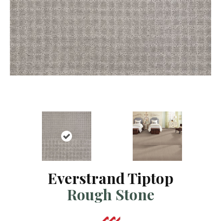
Everstrand Tiptop
Rough Stone