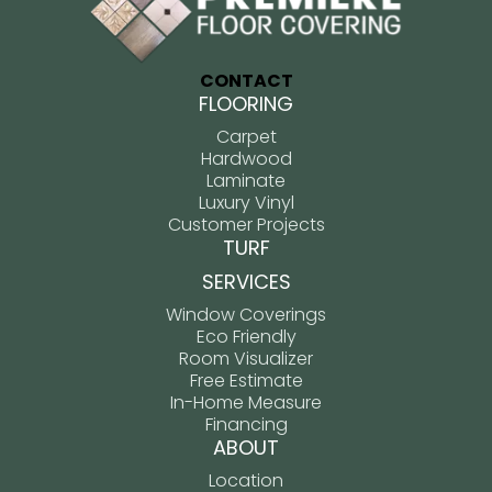
CONTACT
FLOORING
Carpet
Hardwood
Laminate
Luxury Vinyl
Customer Projects
TURF
SERVICES
Window Coverings
Eco Friendly
Room Visualizer
Free Estimate
In-Home Measure
Financing
ABOUT
Location