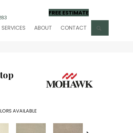
FREE ESTIMATE
283
SEARCH
SERVICES
ABOUT
CONTACT
ptop
LORS AVAILABLE