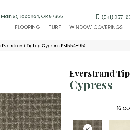
 Main St, Lebanon, OR 97355
(541) 257-8
FLOORING
TURF
WINDOW COVERINGS
 Everstrand Tiptop Cypress PM554-950
Everstrand Ti
Cypress
16
CO