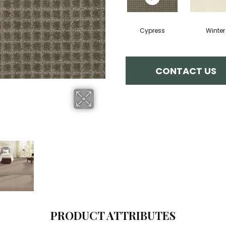
Cypress
Winter
CONTACT US
PRODUCT ATTRIBUTES