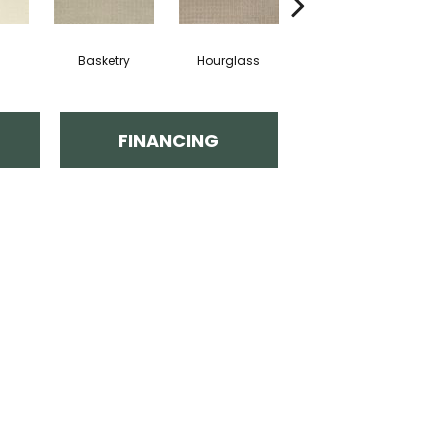
Basketry
Hourglass
Arctic Air
Di
FINANCING