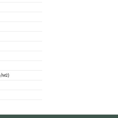
G/m2)