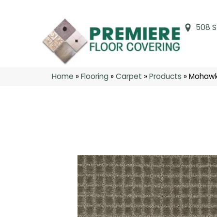
508 S
Home
»
Flooring
»
Carpet
»
Products
»
Mohawk