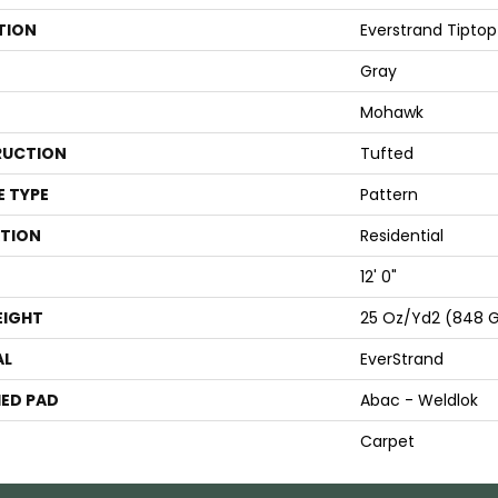
TION
Everstrand Tiptop
Gray
Mohawk
UCTION
Tufted
E TYPE
Pattern
ATION
Residential
12' 0"
EIGHT
25 Oz/yd2 (848 
AL
EverStrand
ED PAD
Abac - Weldlok
Carpet