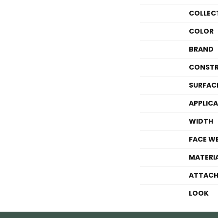
COLLEC
COLOR
BRAND
CONSTR
SURFAC
APPLIC
WIDTH
FACE W
MATERI
ATTACH
LOOK