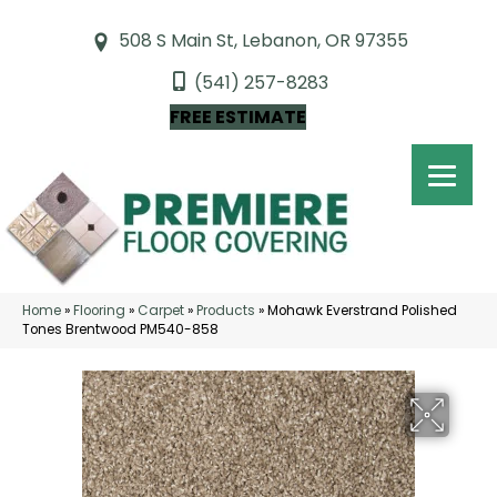
508 S Main St, Lebanon, OR 97355
(541) 257-8283
FREE ESTIMATE
Home
»
Flooring
»
Carpet
»
Products
»
Mohawk Everstrand Polished
Tones Brentwood PM540-858