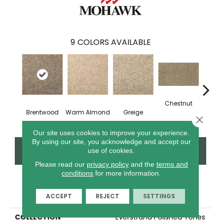
9
COLORS AVAILABLE
Chestnut
Brentwood
Warm Almond
Greige
Blen
Close 
Our site uses cookies to improve your experience.
By using our site, you acknowledge and accept our
CONTACT US
FINANCING
use of cookies.
Please read our
privacy policy
and the
terms and
conditions
for more information.
PRODUCT ATTRIBUTES
ACCEPT
REJECT
SETTINGS
COLLECTION
Everstrand Polished Tones