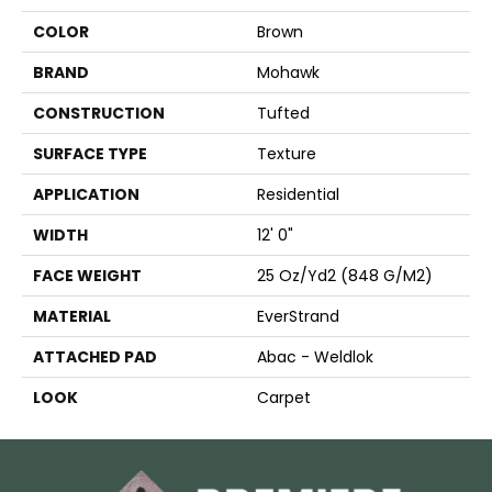
COLOR
Brown
BRAND
Mohawk
CONSTRUCTION
Tufted
SURFACE TYPE
Texture
APPLICATION
Residential
WIDTH
12' 0"
FACE WEIGHT
25 Oz/yd2 (848 G/m2)
MATERIAL
EverStrand
ATTACHED PAD
Abac - Weldlok
LOOK
Carpet