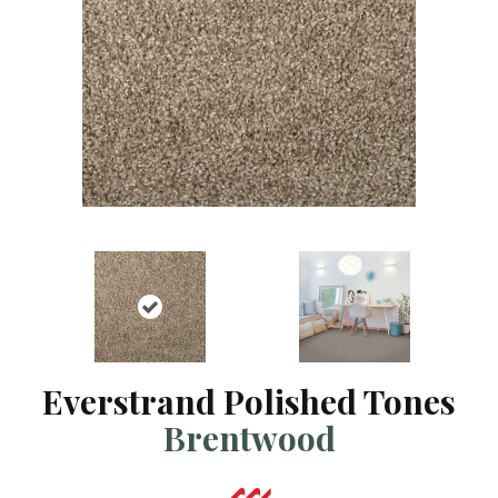
Everstrand Polished Tones
Brentwood