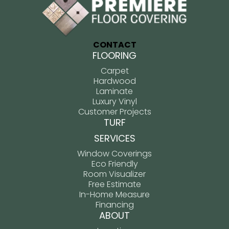
CONTACT
FLOORING
Carpet
Hardwood
Laminate
Luxury Vinyl
Customer Projects
TURF
SERVICES
Window Coverings
Eco Friendly
Room Visualizer
Free Estimate
In-Home Measure
Financing
ABOUT