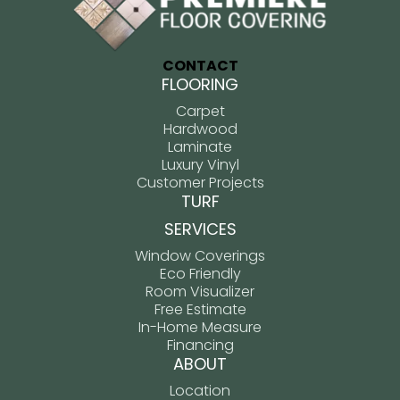
CONTACT
FLOORING
Carpet
Hardwood
Laminate
Luxury Vinyl
Customer Projects
TURF
SERVICES
Window Coverings
Eco Friendly
Room Visualizer
Free Estimate
In-Home Measure
Financing
ABOUT
Location