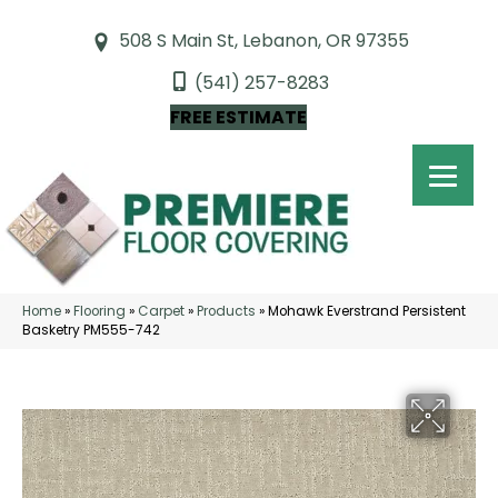
508 S Main St, Lebanon, OR 97355
(541) 257-8283
FREE ESTIMATE
Home
»
Flooring
»
Carpet
»
Products
»
Mohawk Everstrand Persistent
Basketry PM555-742