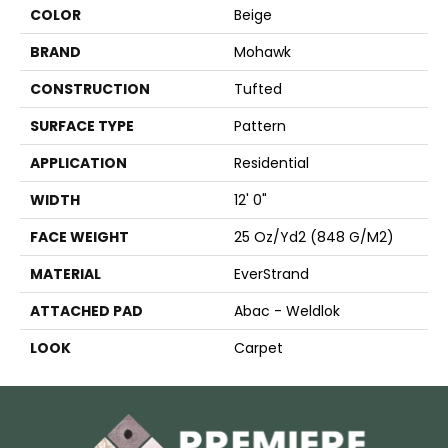
COLOR
Beige
BRAND
Mohawk
CONSTRUCTION
Tufted
SURFACE TYPE
Pattern
APPLICATION
Residential
WIDTH
12' 0"
FACE WEIGHT
25 Oz/yd2 (848 G/m2)
MATERIAL
EverStrand
ATTACHED PAD
Abac - Weldlok
LOOK
Carpet