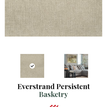
Everstrand Persistent
Basketry