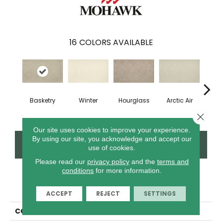
16
COLORS AVAILABLE
Di
Basketry
Winter
Hourglass
Arctic Air
Th
Close 
Our site uses cookies to improve your experience.
By using our site, you acknowledge and accept our
CONTACT US
FINANCING
use of cookies.
Please read our
privacy policy
and the
terms and
conditions
for more information.
PRODUCT ATTRIBUTES
ACCEPT
REJECT
SETTINGS
COLLECTION
Everstrand Persistent