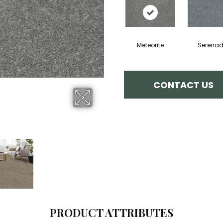
Meteorite
Serena
CONTACT US
PRODUCT ATTRIBUTES