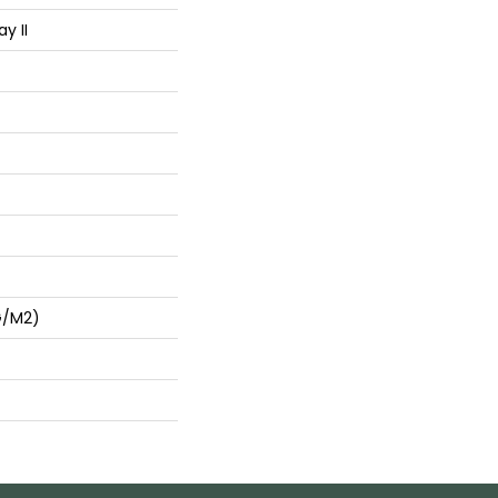
y II
G/m2)