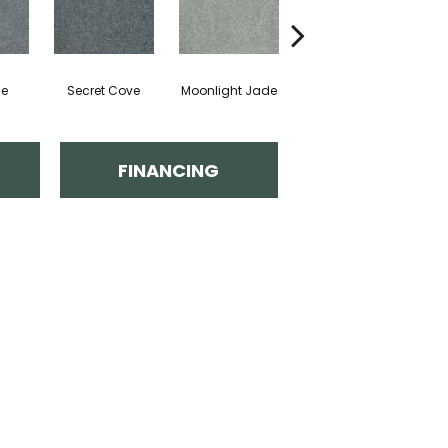
de
Secret Cove
Moonlight Jade
Enchanted
FINANCING