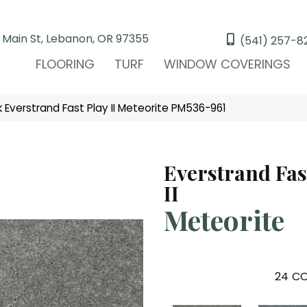
 Main St, Lebanon, OR 97355
(541) 257-8
FLOORING
TURF
WINDOW COVERINGS
Everstrand Fast Play II Meteorite PM536-961
Everstrand Fas
II
Meteorite
24
CO