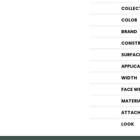
COLLEC
COLOR
BRAND
CONSTR
SURFAC
APPLIC
WIDTH
FACE W
MATERI
ATTACH
LOOK