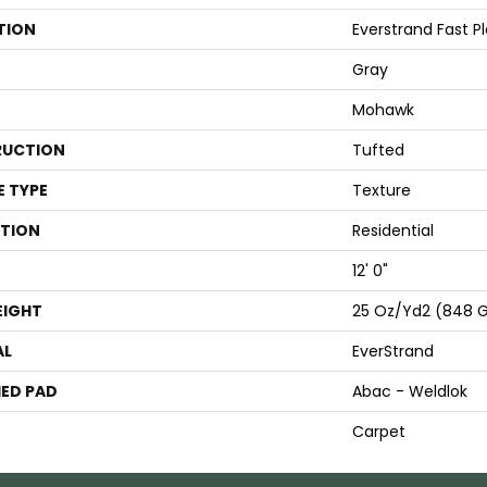
TION
Everstrand Fast Pla
Gray
Mohawk
UCTION
Tufted
E TYPE
Texture
ATION
Residential
12' 0"
EIGHT
25 Oz/yd2 (848 
AL
EverStrand
ED PAD
Abac - Weldlok
Carpet