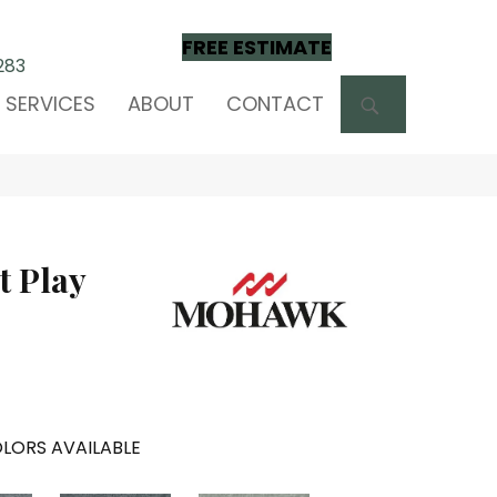
FREE ESTIMATE
283
SEARCH
SERVICES
ABOUT
CONTACT
t Play
LORS AVAILABLE