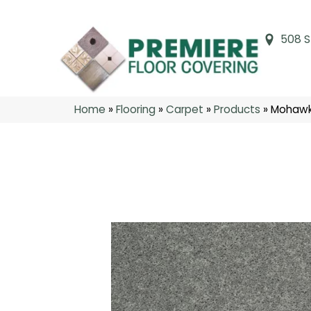
508 S
Home
»
Flooring
»
Carpet
»
Products
»
Mohawk 